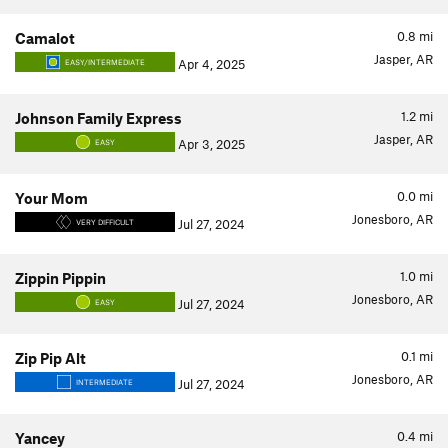
0.8
mi
Camalot
Jasper, AR
Apr 4, 2025
EASY/INTERMEDIATE
1.2
mi
Johnson Family Express
Jasper, AR
Apr 3, 2025
EASY
0.0
mi
Your Mom
Jonesboro, AR
Jul 27, 2024
VERY DIFFICULT
1.0
mi
Zippin Pippin
Jonesboro, AR
Jul 27, 2024
EASY
0.1
mi
Zip Pip Alt
Jonesboro, AR
Jul 27, 2024
INTERMEDIATE
0.4
mi
Yancey