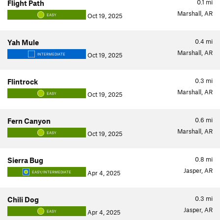
0.1
mi
Flight Path
Marshall, AR
Oct 19, 2025
EASY
0.4
mi
Yah Mule
Marshall, AR
Oct 19, 2025
INTERMEDIATE
0.3
mi
Flintrock
Marshall, AR
Oct 19, 2025
EASY
0.6
mi
Fern Canyon
Marshall, AR
Oct 19, 2025
EASY
0.8
mi
Sierra Bug
Jasper, AR
Apr 4, 2025
EASY/INTERMEDIATE
0.3
mi
Chili Dog
Jasper, AR
Apr 4, 2025
EASY