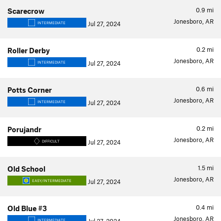
0.9
mi
Scarecrow
Jonesboro, AR
Jul 27, 2024
INTERMEDIATE
0.2
mi
Roller Derby
Jonesboro, AR
Jul 27, 2024
INTERMEDIATE
0.6
mi
Potts Corner
Jonesboro, AR
Jul 27, 2024
INTERMEDIATE
0.2
mi
Porujandr
Jonesboro, AR
Jul 27, 2024
DIFFICULT
1.5
mi
Old School
Jonesboro, AR
Jul 27, 2024
EASY/INTERMEDIATE
0.4
mi
Old Blue #3
Jonesboro, AR
INTERMEDIATE