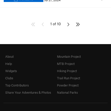
Jul 27, 2024
1 of 10
About
Mountain Project
Help
MTB Project
Widgets
Hiking Project
Clubs
Trail Run Project
Top Contributors
Powder Project
Share Your Adventures & Photos
National Parks