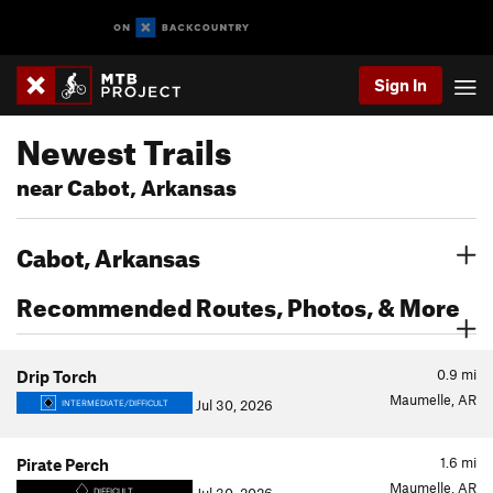
Sign In
Newest Trails
near Cabot, Arkansas
Cabot, Arkansas
Recommended Routes, Photos, & More
0.9
mi
Drip Torch
Maumelle, AR
Jul 30, 2026
INTERMEDIATE/DIFFICULT
1.6
mi
Pirate Perch
Maumelle, AR
DIFFICULT