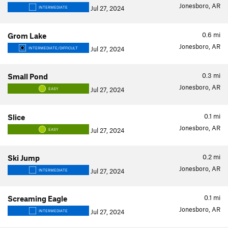
Jonesboro, AR
Jul 27, 2024
INTERMEDIATE
0.6
mi
Grom Lake
Jonesboro, AR
Jul 27, 2024
INTERMEDIATE/DIFFICULT
0.3
mi
Small Pond
Jonesboro, AR
Jul 27, 2024
EASY
0.1
mi
Slice
Jonesboro, AR
Jul 27, 2024
EASY
0.2
mi
Ski Jump
Jonesboro, AR
Jul 27, 2024
INTERMEDIATE
0.1
mi
Screaming Eagle
Jonesboro, AR
Jul 27, 2024
INTERMEDIATE