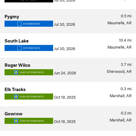
Jul 30, 2026
0.5
mi
Pygmy
Maumelle, AR
Jul 30, 2026
INTERMEDIATE
10.4
mi
South Lake
Maumelle, AR
Jul 30, 2026
INTERMEDIATE
3.7
mi
Roger Wilco
Sherwood, AR
Jun 24, 2026
EASY/INTERMEDIATE
0.3
mi
Elk Tracks
Marshall, AR
Oct 19, 2025
EASY/INTERMEDIATE
0.2
mi
Gowrow
Marshall, AR
Oct 19, 2025
EASY/INTERMEDIATE