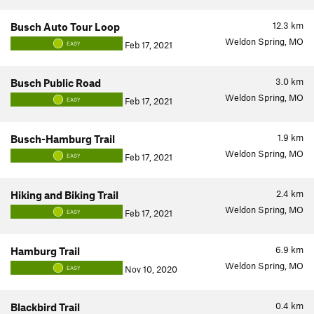
12.3
km
Busch Auto Tour Loop
Weldon Spring, MO
Feb 17, 2021
EASY
3.0
km
Busch Public Road
Weldon Spring, MO
Feb 17, 2021
EASY
1.9
km
Busch-Hamburg Trail
Weldon Spring, MO
Feb 17, 2021
EASY
2.4
km
Hiking and Biking Trail
Weldon Spring, MO
Feb 17, 2021
EASY
6.9
km
Hamburg Trail
Weldon Spring, MO
Nov 10, 2020
EASY
0.4
km
Blackbird Trail