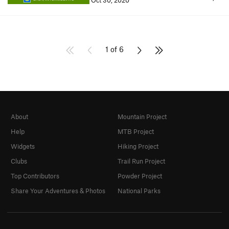
Oct 30, 2020
1 of 6
About
Mountain Project
Help
MTB Project
Widgets
Hiking Project
Clubs
Trail Run Project
Top Contributors
Powder Project
Share Your Adventures & Photos
National Parks