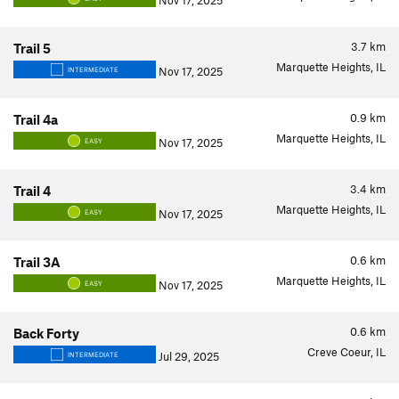
Nov 17, 2025
3.7
km
Trail 5
Marquette Heights, IL
Nov 17, 2025
INTERMEDIATE
0.9
km
Trail 4a
Marquette Heights, IL
Nov 17, 2025
EASY
3.4
km
Trail 4
Marquette Heights, IL
Nov 17, 2025
EASY
0.6
km
Trail 3A
Marquette Heights, IL
Nov 17, 2025
EASY
0.6
km
Back Forty
Creve Coeur, IL
Jul 29, 2025
INTERMEDIATE