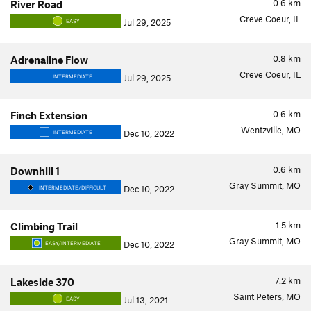
0.6
km
River Road
Creve Coeur, IL
Jul 29, 2025
EASY
0.8
km
Adrenaline Flow
Creve Coeur, IL
Jul 29, 2025
INTERMEDIATE
0.6
km
Finch Extension
Wentzville, MO
Dec 10, 2022
INTERMEDIATE
0.6
km
Downhill 1
Gray Summit, MO
Dec 10, 2022
INTERMEDIATE/DIFFICULT
1.5
km
Climbing Trail
Gray Summit, MO
Dec 10, 2022
EASY/INTERMEDIATE
7.2
km
Lakeside 370
Saint Peters, MO
Jul 13, 2021
EASY