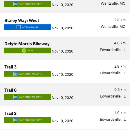
Wentzville, MO
Nov 10, 2020
EASY/INTERMEDIATE
2.3
km
Staley Way: West
Wentzville, MO
Nov 10, 2020
INTERMEDIATE
4.0
km
Delyte Morris Bikeway
Edwardsville, IL
Nov 10, 2020
EASY
2.8
km
Trail 3
Edwardsville, IL
Nov 10, 2020
EASY/INTERMEDIATE
0.5
km
Trail 6
Edwardsville, IL
Nov 10, 2020
EASY/INTERMEDIATE
1.9
km
Trail 2
Edwardsville, IL
Nov 10, 2020
EASY/INTERMEDIATE