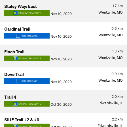
1.7
km
Staley Way: East
Wentzville, MO
Nov 10, 2020
EASY/INTERMEDIATE
0.6
km
Cardinal Trail
Wentzville, MO
Nov 10, 2020
INTERMEDIATE
1.3
km
Finch Trail
Wentzville, MO
Nov 10, 2020
EASY/INTERMEDIATE
0.9
km
Dove Trail
Wentzville, MO
Nov 10, 2020
INTERMEDIATE
2.0
km
Trail 4
Edwardsville, IL
Oct 30, 2020
EASY/INTERMEDIATE
2.2
km
SIUE Trail #2 & #6
Edwardsville, IL
EASY/INTERMEDIATE