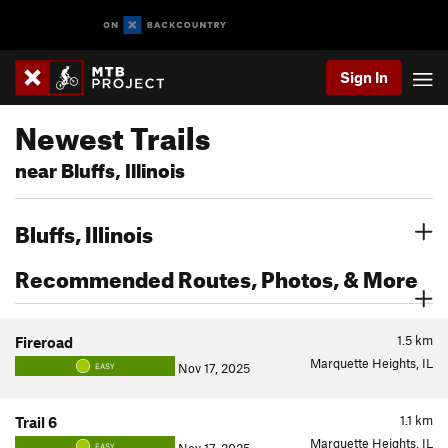
Sign In
Newest Trails
near Bluffs, Illinois
Bluffs, Illinois
Recommended Routes, Photos, & More
1.5
km
Fireroad
Marquette Heights, IL
Nov 17, 2025
EASY
1.1
km
Trail 6
Marquette Heights, IL
EASY