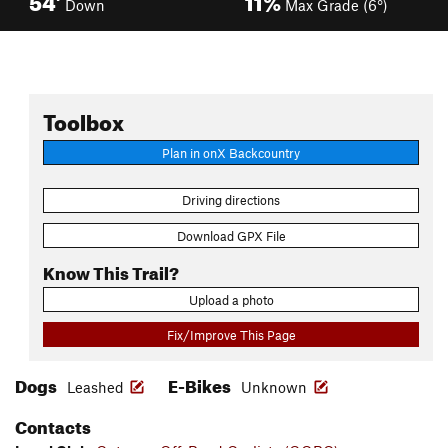
Down
Max Grade (6°)
Toolbox
Plan in onX Backcountry
Driving directions
Download GPX File
Know This Trail?
Upload a photo
Fix/Improve This Page
Dogs
E-Bikes
Leashed
Unknown
Contacts