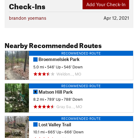
Check-Ins
Add Your Check-In
brandon yoemans
Apr 12, 2021
Nearby Recommended Routes
RECOMMENDED ROUTE
Broemmelsiek Park
5.0 mi
•
546' Up
•
546' Down
Weldon…, MO
RECOMMENDED ROUTE
Matson Hill Park
8.2 mi
•
789' Up
•
788' Down
Gray Su…, MO
RECOMMENDED ROUTE
Lost Valley Trail
10.1 mi
•
665' Up
•
666' Down