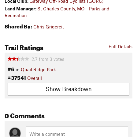
Local Club:
Gateway Off-Road Cyclists (GORC)
Land Manager:
St Charles County, MO - Parks and
Recreation
Shared By:
Chris Grigereit
Trail Ratings
Full Details
2.7
from
3
votes
#6
in
Quail Ridge Park
#37541
Overall
Show Breakdown
0 Comments