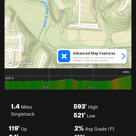
1.4
593'
Miles
High
521'
Singletrack
Low
119'
2%
Up
Avg Grade (1°)
54'
11%