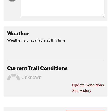
Weather
Weather is unavailable at this time
Current Trail Conditions
Unknown
Update
Conditions
See History