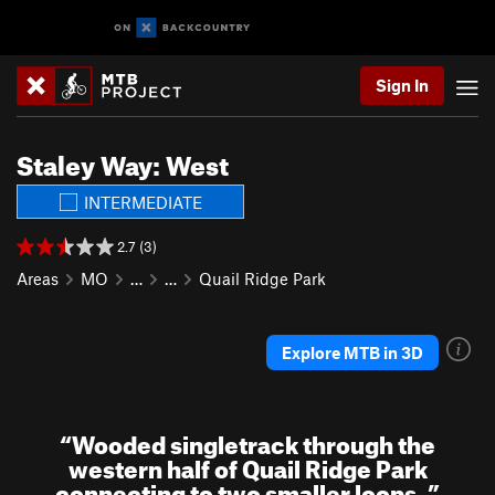
Sign In
Staley Way: West
INTERMEDIATE
2.7 (3)
Areas
MO
…
…
Quail Ridge Park
Explore MTB in 3D
“
Wooded singletrack through the
western half of Quail Ridge Park
connecting to two smaller loops.
”