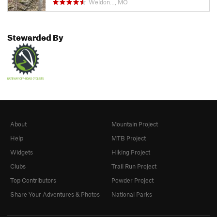
Weldon…, MO
Stewarded By
About
Mountain Project
Help
MTB Project
Widgets
Hiking Project
Clubs
Trail Run Project
Top Contributors
Powder Project
Share Your Adventures & Photos
National Parks