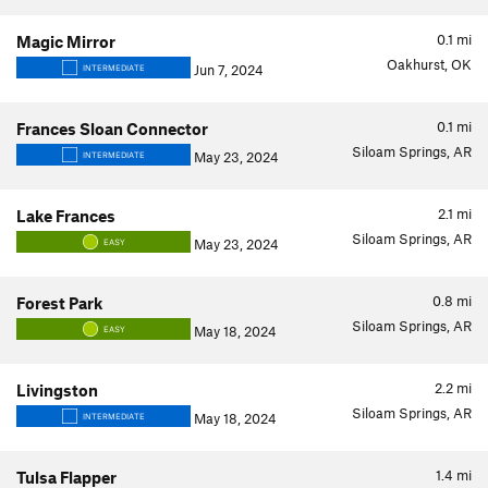
0.1
mi
Magic Mirror
Oakhurst, OK
Jun 7, 2024
INTERMEDIATE
0.1
mi
Frances Sloan Connector
Siloam Springs, AR
May 23, 2024
INTERMEDIATE
2.1
mi
Lake Frances
Siloam Springs, AR
May 23, 2024
EASY
0.8
mi
Forest Park
Siloam Springs, AR
May 18, 2024
EASY
2.2
mi
Livingston
Siloam Springs, AR
May 18, 2024
INTERMEDIATE
1.4
mi
Tulsa Flapper