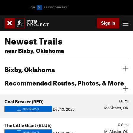
Sign In
Newest Trails
near Bixby, Oklahoma
Bixby, Oklahoma
Recommended Routes, Photos, & More
1.8
mi
Coal Breaker (RED)
McAlester, OK
Dec 10, 2025
INTERMEDIATE
0.8
mi
The Little Giant (BLUE)
McAlester, OK
INTERMEDIATE