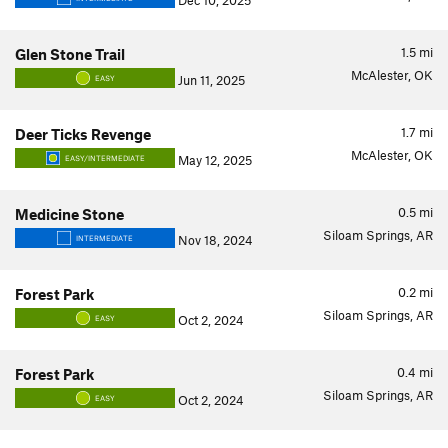
Dec 10, 2025
1.5
mi
Glen Stone Trail
McAlester, OK
Jun 11, 2025
EASY
1.7
mi
Deer Ticks Revenge
McAlester, OK
May 12, 2025
EASY/INTERMEDIATE
0.5
mi
Medicine Stone
Siloam Springs, AR
Nov 18, 2024
INTERMEDIATE
0.2
mi
Forest Park
Siloam Springs, AR
Oct 2, 2024
EASY
0.4
mi
Forest Park
Siloam Springs, AR
Oct 2, 2024
EASY