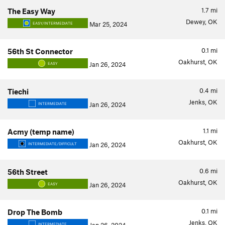
1.7
mi
The Easy Way
Dewey, OK
Mar 25, 2024
EASY/INTERMEDIATE
0.1
mi
56th St Connector
Oakhurst, OK
Jan 26, 2024
EASY
0.4
mi
Tiechi
Jenks, OK
Jan 26, 2024
INTERMEDIATE
1.1
mi
Acmy (temp name)
Oakhurst, OK
Jan 26, 2024
INTERMEDIATE/DIFFICULT
0.6
mi
56th Street
Oakhurst, OK
Jan 26, 2024
EASY
0.1
mi
Drop The Bomb
Jenks, OK
INTERMEDIATE