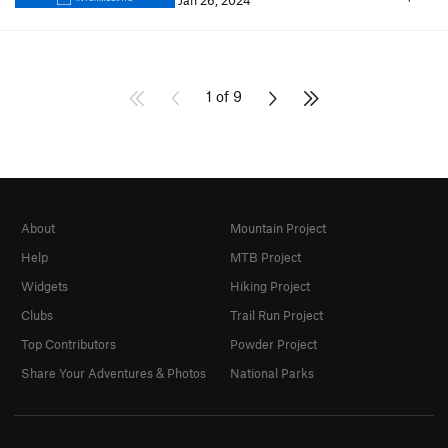
Jan 26, 2024
1 of 9
About
Mountain Project
Help
MTB Project
Widgets
Hiking Project
Clubs
Trail Run Project
Top Contributors
Powder Project
Share Your Adventures & Photos
National Parks