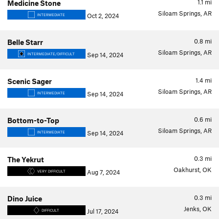
1.1
mi
Medicine Stone
Siloam Springs, AR
Oct 2, 2024
INTERMEDIATE
0.8
mi
Belle Starr
Siloam Springs, AR
Sep 14, 2024
INTERMEDIATE/DIFFICULT
1.4
mi
Scenic Sager
Siloam Springs, AR
Sep 14, 2024
INTERMEDIATE
0.6
mi
Bottom-to-Top
Siloam Springs, AR
Sep 14, 2024
INTERMEDIATE
0.3
mi
The Yekrut
Oakhurst, OK
Aug 7, 2024
VERY DIFFICULT
0.3
mi
Dino Juice
Jenks, OK
Jul 17, 2024
DIFFICULT