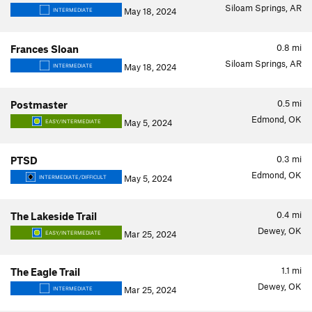
Siloam Springs, AR
May 18, 2024
INTERMEDIATE
0.8
mi
Frances Sloan
Siloam Springs, AR
May 18, 2024
INTERMEDIATE
0.5
mi
Postmaster
Edmond, OK
May 5, 2024
EASY/INTERMEDIATE
0.3
mi
PTSD
Edmond, OK
May 5, 2024
INTERMEDIATE/DIFFICULT
0.4
mi
The Lakeside Trail
Dewey, OK
Mar 25, 2024
EASY/INTERMEDIATE
1.1
mi
The Eagle Trail
Dewey, OK
Mar 25, 2024
INTERMEDIATE