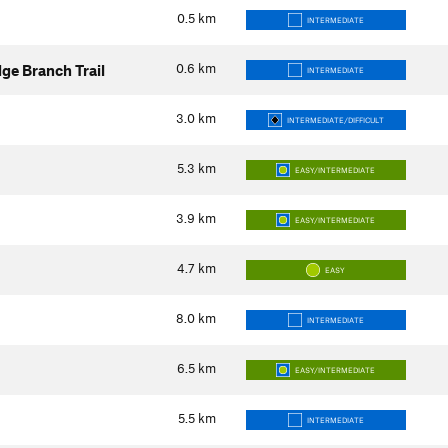
0.5
km
INTERMEDIATE
0.6
km
dge Branch Trail
INTERMEDIATE
3.0
km
INTERMEDIATE/DIFFICULT
5.3
km
EASY/INTERMEDIATE
3.9
km
EASY/INTERMEDIATE
4.7
km
EASY
8.0
km
INTERMEDIATE
6.5
km
EASY/INTERMEDIATE
5.5
km
INTERMEDIATE