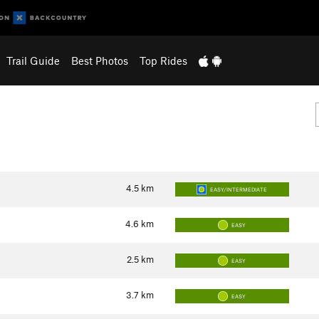
Trail Guide
Best Photos
Top Rides
4.5
km
EASY/INTERMEDIATE
4.6
km
EASY
2.5
km
EASY
3.7
km
EASY