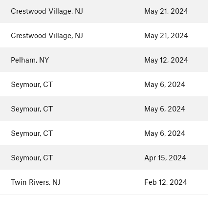
Crestwood Village, NJ
May 21, 2024
Crestwood Village, NJ
May 21, 2024
Pelham, NY
May 12, 2024
Seymour, CT
May 6, 2024
Seymour, CT
May 6, 2024
Seymour, CT
May 6, 2024
Seymour, CT
Apr 15, 2024
Twin Rivers, NJ
Feb 12, 2024