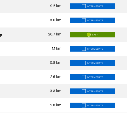
9.5
km
INTERMEDIATE
8.0
km
INTERMEDIATE
20.7
km
op
EASY
1.1
km
INTERMEDIATE
0.8
km
INTERMEDIATE
2.6
km
INTERMEDIATE
3.3
km
INTERMEDIATE
2.8
km
INTERMEDIATE