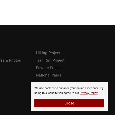
Hiking Project
res & Photos
Trail Run Project
Powder Project
National Parks
We use cookies to enhance your online experience. By
using this website you agree to our
Privacy Policy
.
Close