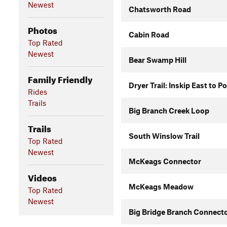
Newest
Chatsworth Road
Photos
Cabin Road
Top Rated
Newest
Bear Swamp Hill
Family Friendly
Dryer Trail: Inskip East to P
Rides
Trails
Big Branch Creek Loop
Trails
South Winslow Trail
Top Rated
Newest
McKeags Connector
Videos
McKeags Meadow
Top Rated
Newest
Big Bridge Branch Connect