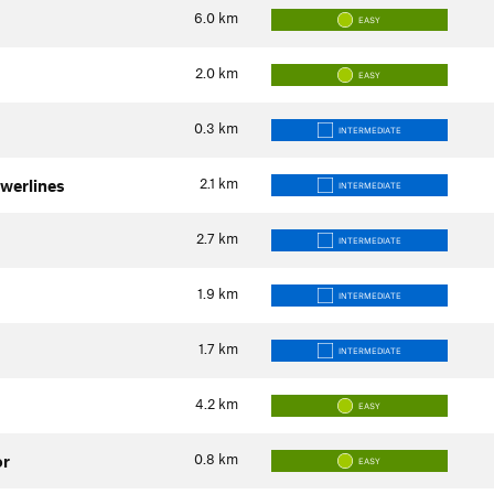
6.0
km
EASY
2.0
km
EASY
0.3
km
INTERMEDIATE
2.1
km
owerlines
INTERMEDIATE
2.7
km
INTERMEDIATE
1.9
km
INTERMEDIATE
1.7
km
INTERMEDIATE
4.2
km
EASY
0.8
km
or
EASY