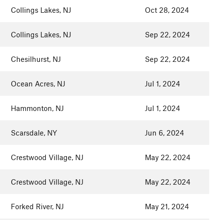
Collings Lakes, NJ
Oct 28, 2024
Collings Lakes, NJ
Sep 22, 2024
Chesilhurst, NJ
Sep 22, 2024
Ocean Acres, NJ
Jul 1, 2024
Hammonton, NJ
Jul 1, 2024
Scarsdale, NY
Jun 6, 2024
Crestwood Village, NJ
May 22, 2024
Crestwood Village, NJ
May 22, 2024
Forked River, NJ
May 21, 2024