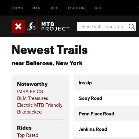
CLIMB
MTB
HIKE
TRAILRUN
SKI
Newest Trails
near Bellerose, New York
Noteworthy
Inskip
IMBA EPICS
BLM Treasures
Sooy Road
Electric MTB Friendly
Bikepacked
Penn Place Road
Rides
Jenkins Road
Top Rated