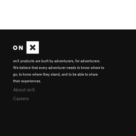
onX products are built by adventurers, for adventurers.
We believe that every adventurer needs to know where to
go, to know where they stand, and to be able to share
their experiences.
About onX
Careers