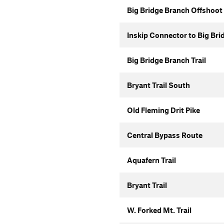
Big Bridge Branch Offshoot
Inskip Connector to Big Bri
Big Bridge Branch Trail
Bryant Trail South
Old Fleming Drit Pike
Central Bypass Route
Aquafern Trail
Bryant Trail
W. Forked Mt. Trail