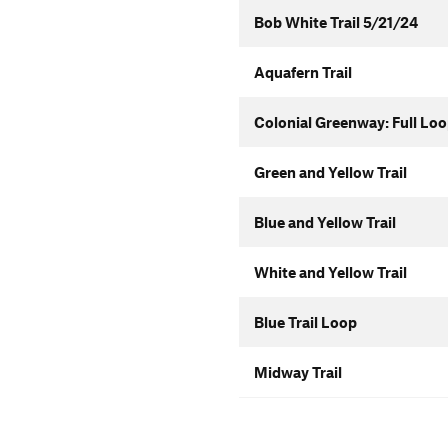
Bob White Trail 5/21/24
Aquafern Trail
Colonial Greenway: Full Lo
Green and Yellow Trail
Blue and Yellow Trail
White and Yellow Trail
Blue Trail Loop
Midway Trail