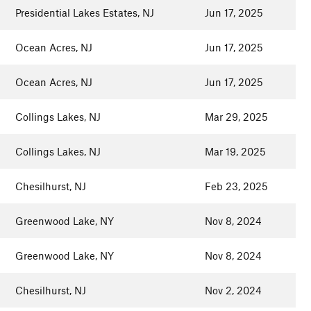
Presidential Lakes Estates, NJ
Jun 17, 2025
Ocean Acres, NJ
Jun 17, 2025
Ocean Acres, NJ
Jun 17, 2025
Collings Lakes, NJ
Mar 29, 2025
Collings Lakes, NJ
Mar 19, 2025
Chesilhurst, NJ
Feb 23, 2025
Greenwood Lake, NY
Nov 8, 2024
Greenwood Lake, NY
Nov 8, 2024
Chesilhurst, NJ
Nov 2, 2024