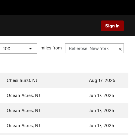
Sign In
miles from
Chesilhurst, NJ
Aug 17, 2025
Ocean Acres, NJ
Jun 17, 2025
Ocean Acres, NJ
Jun 17, 2025
Ocean Acres, NJ
Jun 17, 2025