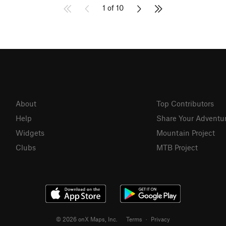
1 of 10
About
Top Contributors
Help
Share Your Adventu
Widgets
Mountain Project
Clubs
MTB Project
© 2026 onX Maps, Inc.
Terms
·
Privacy