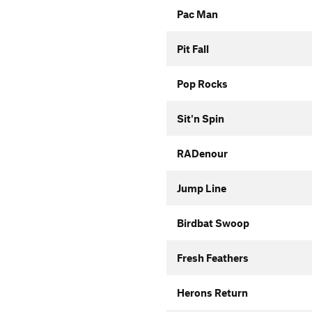
Pac Man
Pit Fall
Pop Rocks
Sit'n Spin
RADenour
Jump Line
Birdbat Swoop
Fresh Feathers
Herons Return