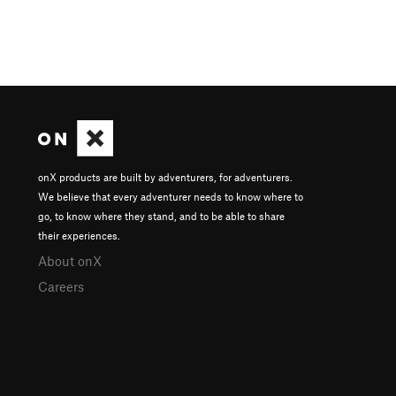
onX products are built by adventurers, for adventurers.
We believe that every adventurer needs to know where to
go, to know where they stand, and to be able to share
their experiences.
About onX
Careers