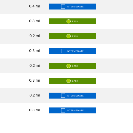
0.4
mi
INTERMEDIATE
0.3
mi
EASY
0.2
mi
EASY
0.3
mi
INTERMEDIATE
0.2
mi
EASY
0.3
mi
EASY
0.2
mi
INTERMEDIATE
0.3
mi
INTERMEDIATE