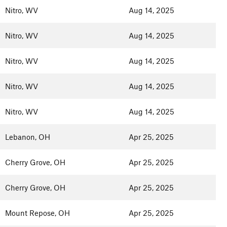
Nitro, WV
Aug 14, 2025
Nitro, WV
Aug 14, 2025
Nitro, WV
Aug 14, 2025
Nitro, WV
Aug 14, 2025
Nitro, WV
Aug 14, 2025
Lebanon, OH
Apr 25, 2025
Cherry Grove, OH
Apr 25, 2025
Cherry Grove, OH
Apr 25, 2025
Mount Repose, OH
Apr 25, 2025