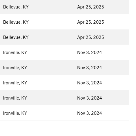
Bellevue, KY
Apr 25, 2025
Bellevue, KY
Apr 25, 2025
Bellevue, KY
Apr 25, 2025
Ironville, KY
Nov 3, 2024
Ironville, KY
Nov 3, 2024
Ironville, KY
Nov 3, 2024
Ironville, KY
Nov 3, 2024
Ironville, KY
Nov 3, 2024