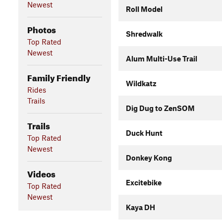
Newest
Roll Model
Photos
Shredwalk
Top Rated
Newest
Alum Multi-Use Trail
Family Friendly
Wildkatz
Rides
Trails
Dig Dug to ZenSOM
Trails
Duck Hunt
Top Rated
Newest
Donkey Kong
Videos
Excitebike
Top Rated
Newest
Kaya DH