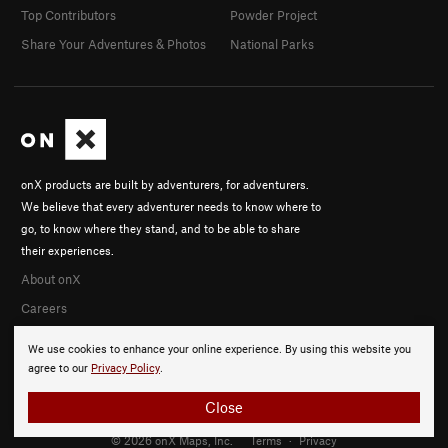
Top Contributors
Powder Project
Share Your Adventures & Photos
National Parks
onX products are built by adventurers, for adventurers.
We believe that every adventurer needs to know where to
go, to know where they stand, and to be able to share
their experiences.
About onX
Careers
We use cookies to enhance your online experience. By using this website you
agree to our
Privacy Policy
.
Close
© 2026 onX Maps, Inc.
Terms
·
Privacy