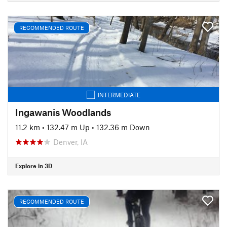
RECOMMENDED ROUTE
INTERMEDIATE
Ingawanis Woodlands
11.2 km
•
132.47 m Up
•
132.36 m Down
Denver, IA
Explore in 3D
RECOMMENDED ROUTE