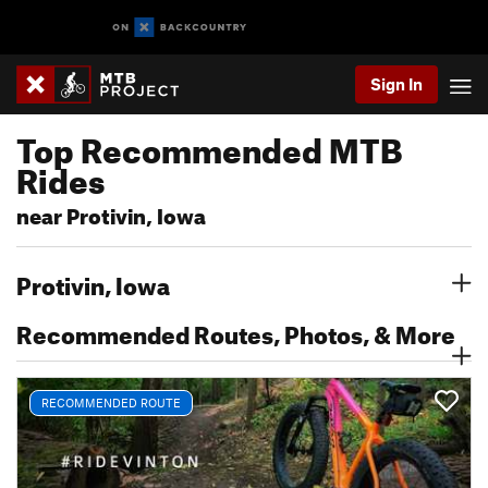
Sign In
Top Recommended MTB
Rides
near Protivin, Iowa
Protivin, Iowa
Recommended Routes, Photos, & More
RECOMMENDED ROUTE