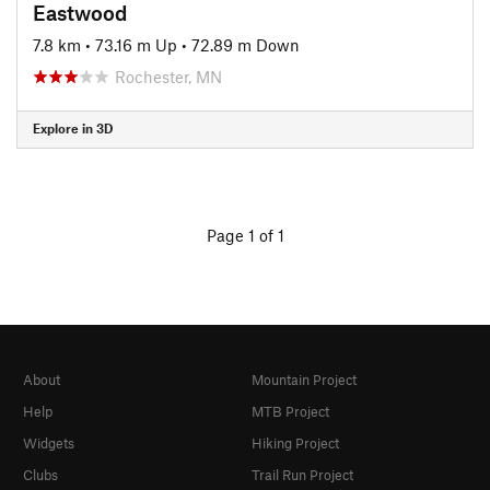
Eastwood
7.8 km
•
73.16 m Up
•
72.89 m Down
Rochester, MN
Explore in 3D
Page 1 of 1
About
Mountain Project
Help
MTB Project
Widgets
Hiking Project
Clubs
Trail Run Project