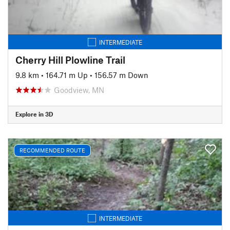
INTERMEDIATE
Cherry Hill Plowline Trail
9.8 km
•
164.71 m Up
•
156.57 m Down
Goodview, MN
Explore in 3D
RECOMMENDED ROUTE
INTERMEDIATE