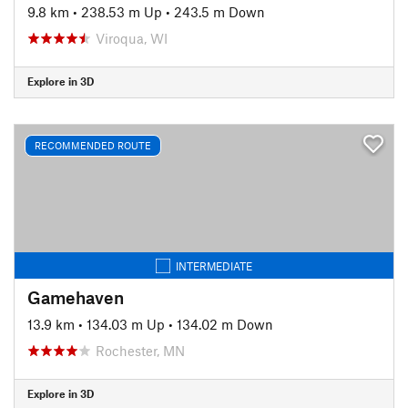
9.8 km
•
238.53 m Up
•
243.5 m Down
Viroqua, WI
Explore in 3D
RECOMMENDED ROUTE
INTERMEDIATE
Gamehaven
13.9 km
•
134.03 m Up
•
134.02 m Down
Rochester, MN
Explore in 3D