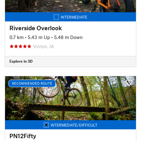
INTERMEDIATE
Riverside Overlook
0.7 km
•
5.43 m Up
•
5.48 m Down
Vinton, IA
Explore in 3D
RECOMMENDED ROUTE
INTERMEDIATE/DIFFICULT
PN12Fifty