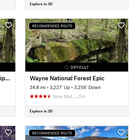
Explore in 3D
RECOMMENDED ROUTE
DIFFICULT
Jackson Run/Archers Fork Lollipop
Wayne National Forest Epic
34.8 mi
•
3,227' Up
•
3,256' Down
New Mat…, OH
Explore in 3D
RECOMMENDED ROUTE