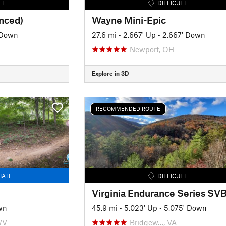
LT
DIFFICULT
anced)
Wayne Mini-Epic
 Down
27.6 mi
•
2,667' Up
•
2,667' Down
Newport, OH
Explore in 3D
RECOMMENDED ROUTE
IATE
DIFFICULT
wn
45.9 mi
•
5,023' Up
•
5,075' Down
WV
Bridgew…, VA