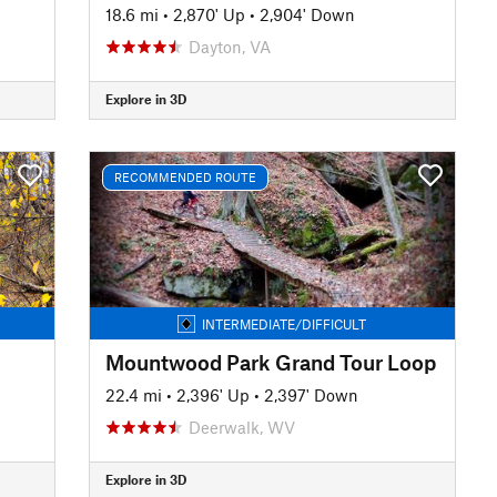
18.6 mi
•
2,870' Up
•
2,904' Down
Dayton, VA
Explore in 3D
RECOMMENDED ROUTE
INTERMEDIATE/DIFFICULT
Mountwood Park Grand Tour Loop
22.4 mi
•
2,396' Up
•
2,397' Down
Deerwalk, WV
Explore in 3D