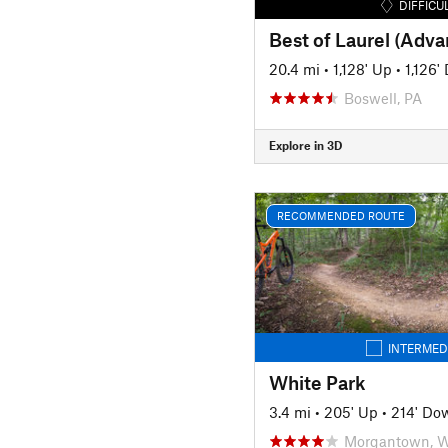
DIFFICU
Best of Laurel (Adv
20.4 mi
•
1,128' Up
•
1,126'
Boswell, PA
Explore in 3D
RECOMMENDED ROUTE
INTERMED
White Park
3.4 mi
•
205' Up
•
214' Do
Morgantown, 