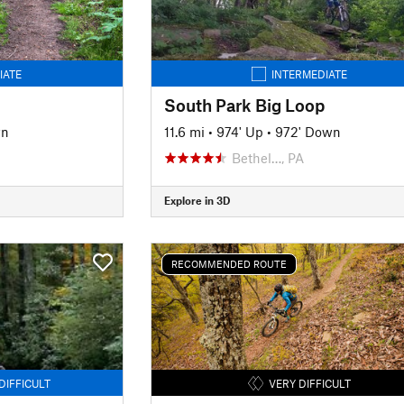
IATE
INTERMEDIATE
South Park Big Loop
wn
11.6 mi
•
974' Up
•
972' Down
Bethel…, PA
Explore in 3D
RECOMMENDED ROUTE
DIFFICULT
VERY DIFFICULT