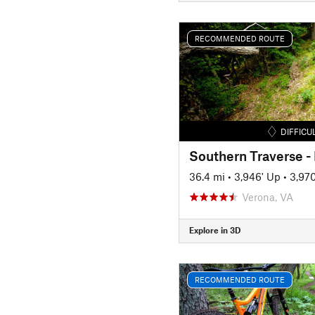
RECOMMENDED ROUTE
DIFFICU
Southern Traverse 
36.4 mi
•
3,946' Up
•
3,97
Verona, VA
Explore in 3D
RECOMMENDED ROUTE