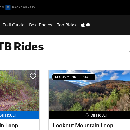
Trail Guide
Best Photos
Top Rides
B Rides
RECOMMENDED ROUTE
DIFFICULT
DIFFICULT
in Loop
Lookout Mountain Loop