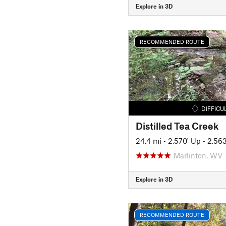
Explore in 3D
RECOMMENDED ROUTE
DIFFICU
Distilled Tea Creek
24.4 mi
•
2,570' Up
•
2,56
Marlinton, WV
Explore in 3D
RECOMMENDED ROUTE