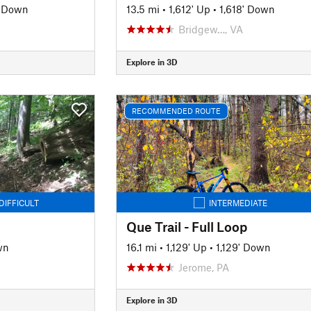
' Down
13.5 mi
•
1,612' Up
•
1,618' Down
Bridgew…, VA
Explore in 3D
RECOMMENDED ROUTE
DIFFICULT
INTERMEDIATE
Que Trail - Full Loop
wn
16.1 mi
•
1,129' Up
•
1,129' Down
Jerome, PA
Explore in 3D