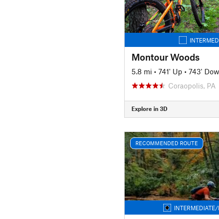
INTERMED
Montour Woods
5.8 mi
•
741' Up
•
743' Do
Coraopolis, PA
Explore in 3D
RECOMMENDED ROUTE
INTERMEDIATE/