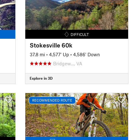
DIFFICULT
Stokesville 60k
37.8 mi
•
4,577' Up
•
4,586' Down
Bridgew…, VA
Explore in 3D
RECOMMENDED ROUTE