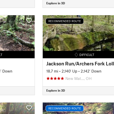
Explore in 3D
RECOMMENDED ROUTE
LT
DIFFICULT
3' Down
18.7 mi
•
2,140' Up
•
2,142' Down
New Mat…, OH
Explore in 3D
RECOMMENDED ROUTE