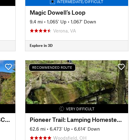
INTERMEDIATE/DIFFICULT
Magic Dowell’s Loop
9.4 mi
•
1,065' Up
•
1,067' Down
Verona, VA
Explore in 3D
RECOMMENDED ROUTE
VERY DIFFICULT
Virginia Endurance Series SVBC Project Showcase Ride / Route
Pioneer Trail: Lamping Homestead to Marietta
62.6 mi
•
6,473' Up
•
6,614' Down
Woodsfield, OH