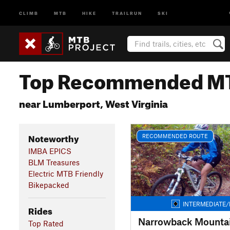
CLIMB
MTB
HIKE
TRAILRUN
SKI
Top Recommended MT
near Lumberport, West Virginia
Noteworthy
RECOMMENDED ROUTE
IMBA EPICS
BLM Treasures
Electric MTB Friendly
Bikepacked
INTERMEDIATE/
Rides
Narrowback Mounta
Top Rated