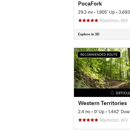
PocaFork
29.3 mi
•
1,905' Up
•
3,693
Marlinton, WV
Explore in 3D
RECOMMENDED ROUTE
DIFFICU
Western Territories
2.4 mi
•
0' Up
•
1,442' Do
Marlinton, WV