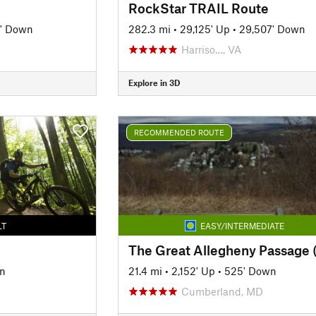
RockStar TRAIL Route
' Down
282.3 mi
•
29,125' Up
•
29,507' Down
Harriso…, VA
Explore in 3D
RECOMMENDED ROUTE
LT
EASY/INTERMEDIATE
wn
21.4 mi
•
2,152' Up
•
525' Down
Cumberland, MD