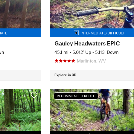
IATE
INTERMEDIATE/DIFFICULT
r
Gauley Headwaters EPIC
wn
45.1 mi
•
5,012' Up
•
5,113' Down
Marlinton, WV
Explore in 3D
RECOMMENDED ROUTE