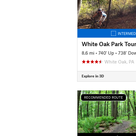
INTERMED
White Oak Park Tou
8.6 mi
•
740' Up
•
738' Do
White Oak, PA
Explore in 3D
RECOMMENDED ROUTE