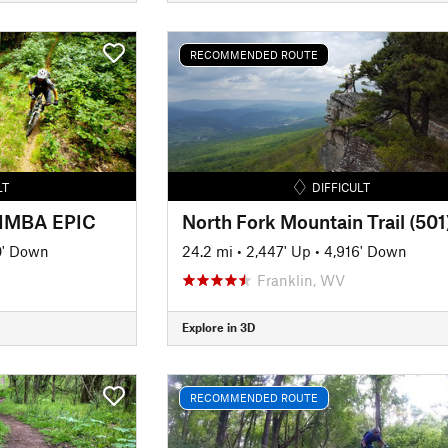
RECOMMENDED ROUTE
LT
DIFFICULT
- IMBA EPIC
North Fork Mountain Trail (501
0' Down
24.2 mi
•
2,447' Up
•
4,916' Down
Franklin, WV
Explore in 3D
RECOMMENDED ROUTE