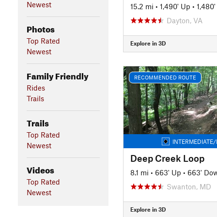
Newest
15.2 mi
•
1,490' Up
•
1,480
Dayton, VA
Photos
Top Rated
Explore in 3D
Newest
Family Friendly
RECOMMENDED ROUTE
Rides
Trails
Trails
Top Rated
INTERMEDIATE/
Newest
Deep Creek Loop
Videos
8.1 mi
•
663' Up
•
663' Do
Top Rated
Swanton, MD
Newest
Explore in 3D