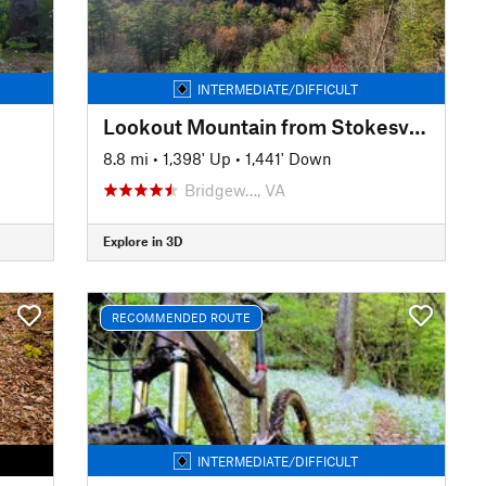
INTERMEDIATE/DIFFICULT
Lookout Mountain from Stokesville
8.8 mi
•
1,398' Up
•
1,441' Down
Bridgew…, VA
Explore in 3D
RECOMMENDED ROUTE
INTERMEDIATE/DIFFICULT