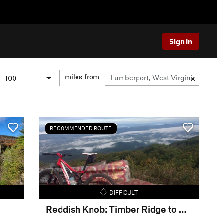
Sign In
miles from
RECOMMENDED ROUTE
DIFFICULT
Reddish Knob: Timber Ridge to Wolf Ridge