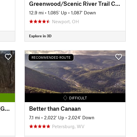
Greenwood/Scenic River Trail Classic
12.9 mi
•
1,085' Up
•
1,087' Down
Newport, OH
Explore in 3D
RECOMMENDED ROUTE
DIFFICULT
The Great Allegheny Passage (GAP): Maryland Section
Better than Canaan
7.1 mi
•
2,022' Up
•
2,024' Down
Petersburg, WV