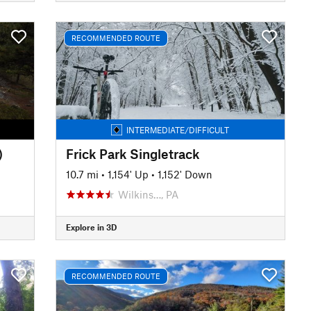
RECOMMENDED ROUTE
INTERMEDIATE/DIFFICULT
)
Frick Park Singletrack
10.7 mi
•
1,154' Up
•
1,152' Down
Wilkins…, PA
Explore in 3D
RECOMMENDED ROUTE