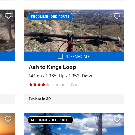
RECOMMENDED ROUTE
INTERMEDIATE
Ash to Kings Loop
14.1 mi
•
1,965' Up
•
1,953' Down
Carson…, NV
Explore in 3D
RECOMMENDED ROUTE