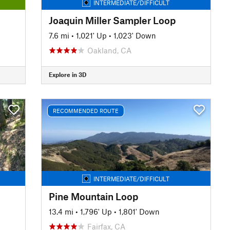
INTERMEDIATE/DIFFICULT
Joaquin Miller Sampler Loop
7.6 mi
•
1,021' Up
•
1,023' Down
Oakland, CA
Explore in 3D
RECOMMENDED ROUTE
INTERMEDIATE/DIFFICULT
Pine Mountain Loop
13.4 mi
•
1,796' Up
•
1,801' Down
Fairfax, CA