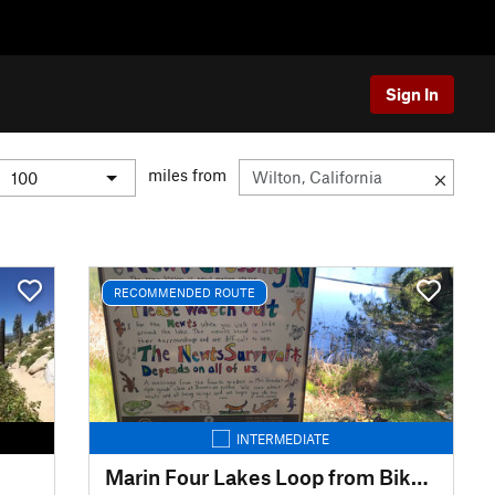
Sign In
miles from
RECOMMENDED ROUTE
INTERMEDIATE
Marin Four Lakes Loop from Bike Museum