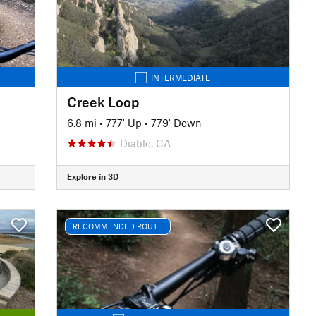
INTERMEDIATE
Creek Loop
6.8 mi
•
777' Up
•
779' Down
Diablo, CA
Explore in 3D
RECOMMENDED ROUTE