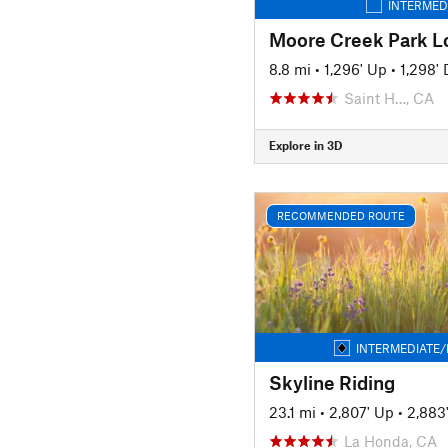
INTERMED
Moore Creek Park L
8.8 mi
•
1,296' Up
•
1,298'
Saint H…, CA
Explore in 3D
RECOMMENDED ROUTE
INTERMEDIATE/
Skyline Riding
23.1 mi
•
2,807' Up
•
2,883
La Honda, CA