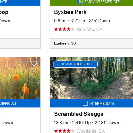
IATE
EASY/INTERMEDIATE
oop
Byxbee Park
 Down
9.6 mi
•
317' Up
•
315' Down
Palo Alto, CA
Explore in 3D
RECOMMENDED ROUTE
DIFFICULT
INTERMEDIATE
Scrambled Skeggs
' Down
13.8 mi
•
2,416' Up
•
2,431' Down
Woodside, CA