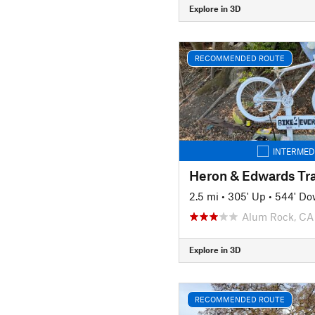
Explore in 3D
RECOMMENDED ROUTE
INTERMED
Heron & Edwards Tra
2.5 mi
•
305' Up
•
544' D
Alum Rock, CA
Explore in 3D
RECOMMENDED ROUTE