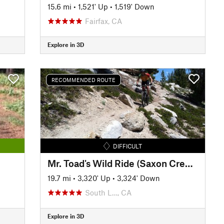
15.6 mi
•
1,521' Up
•
1,519' Down
Fairfax, CA
Explore in 3D
RECOMMENDED ROUTE
DIFFICULT
Mr. Toad's Wild Ride (Saxon Creek) Loop
19.7 mi
•
3,320' Up
•
3,324' Down
South L…, CA
Explore in 3D