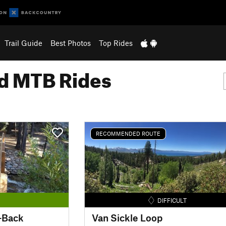
Trail Guide
Best Photos
Top Rides
 MTB Rides
RECOMMENDED ROUTE
DIFFICULT
-Back
Van Sickle Loop