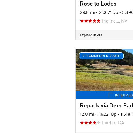
Rose to Lodes
29.8 mi
•
2,067' Up
•
5,89
Incline…, NV
Explore in 3D
RECOMMENDED ROUTE
INTERMED
Repack via Deer Par
12.8 mi
•
1,622' Up
•
1,618
Fairfax, CA