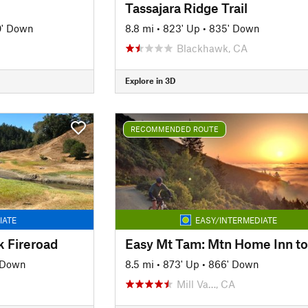
Tassajara Ridge Trail
0' Down
8.8 mi
•
823' Up
•
835' Down
Blackhawk, CA
Explore in 3D
RECOMMENDED ROUTE
IATE
EASY/INTERMEDIATE
k Fireroad
' Down
8.5 mi
•
873' Up
•
866' Down
Mill Va…, CA