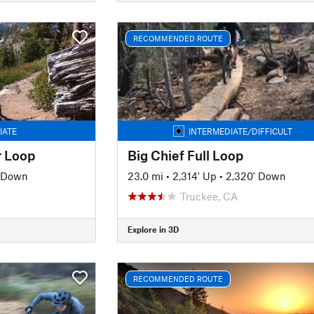
RECOMMENDED ROUTE
IATE
INTERMEDIATE/DIFFICULT
 Loop
Big Chief Full Loop
' Down
23.0 mi
•
2,314' Up
•
2,320' Down
Truckee, CA
Explore in 3D
RECOMMENDED ROUTE