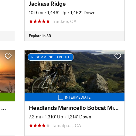
Jackass Ridge
10.9 mi
•
1,446' Up
•
1,452' Down
Truckee, CA
Explore in 3D
RECOMMENDED ROUTE
INTERMEDIATE
Easy Mt Tam: Mtn Home Inn to West Point Inn
Headlands Marincello Bobcat Miwok Old Springs
7.3 mi
•
1,310' Up
•
1,314' Down
Tamalpa…, CA