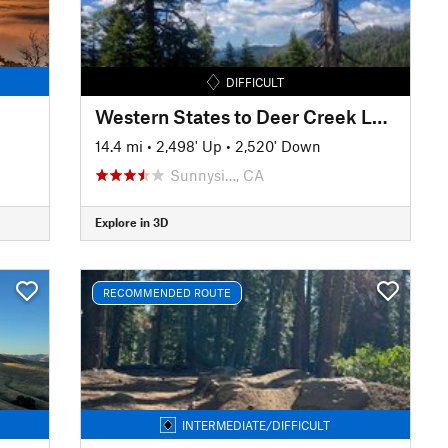
DIFFICULT
Western States to Deer Creek Loop
14.4 mi
•
2,498' Up
•
2,520' Down
Sunnysi…, CA
Explore in 3D
RECOMMENDED ROUTE
INTERMEDIATE/DIFFICULT