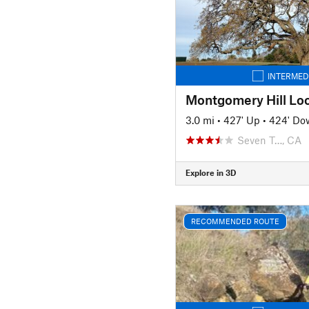
INTERMED
Montgomery Hill Lo
3.0 mi
•
427' Up
•
424' Do
Seven T…, CA
Explore in 3D
RECOMMENDED ROUTE