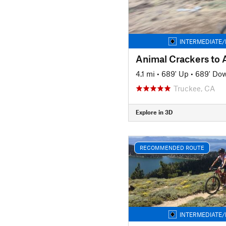
INTERMEDIATE/
Animal Crackers to 
4.1 mi
•
689' Up
•
689' Do
Truckee, CA
Explore in 3D
RECOMMENDED ROUTE
INTERMEDIATE/