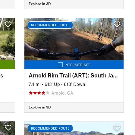
Explore in 3D
RECOMMENDED ROUTE
INTERMEDIATE
ws
Arnold Rim Trail (ART): South Jaunt
7.4 mi
•
613' Up
•
613' Down
Arnold, CA
Explore in 3D
RECOMMENDED ROUTE