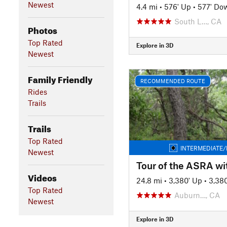
Newest
4.4 mi
•
576' Up
•
577' Do
South L…, CA
Photos
Top Rated
Explore in 3D
Newest
Family Friendly
RECOMMENDED ROUTE
Rides
Trails
Trails
Top Rated
INTERMEDIATE/
Newest
Videos
24.8 mi
•
3,380' Up
•
3,38
Top Rated
Auburn…, CA
Newest
Explore in 3D