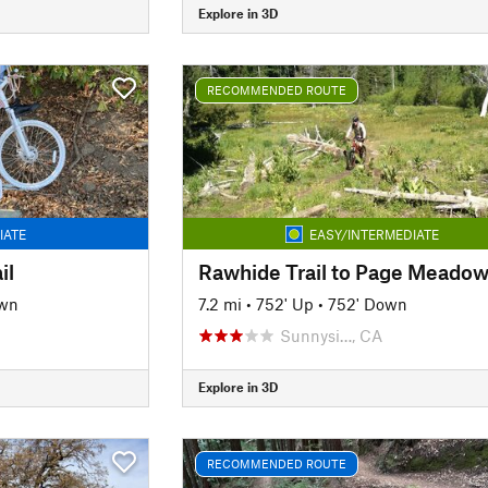
Explore in 3D
RECOMMENDED ROUTE
IATE
EASY/INTERMEDIATE
il
Rawhide Trail to Page Meado
own
7.2 mi
•
752' Up
•
752' Down
Sunnysi…, CA
Explore in 3D
RECOMMENDED ROUTE