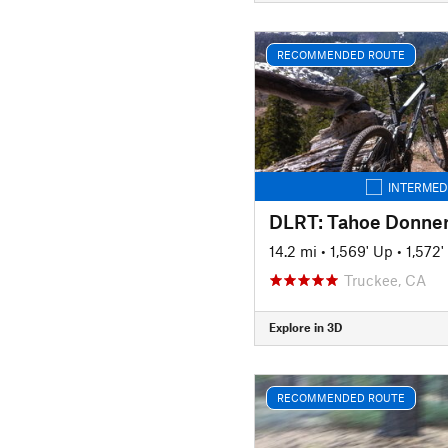
RECOMMENDED ROUTE
INTERMED
DLRT: Tahoe Donner
14.2 mi
•
1,569' Up
•
1,572
Truckee, CA
Explore in 3D
RECOMMENDED ROUTE