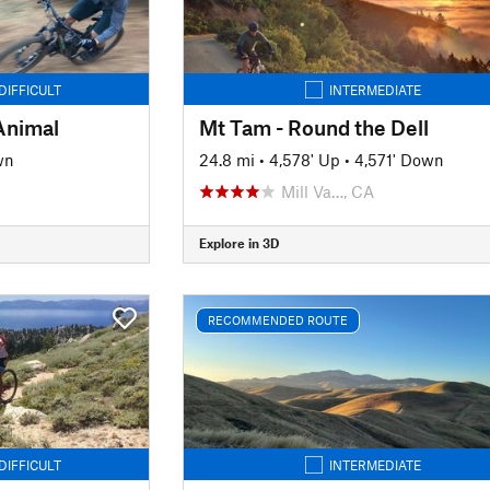
DIFFICULT
INTERMEDIATE
Animal
Mt Tam - Round the Dell
wn
24.8 mi
•
4,578' Up
•
4,571' Down
Mill Va…, CA
Explore in 3D
RECOMMENDED ROUTE
DIFFICULT
INTERMEDIATE