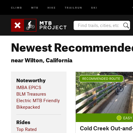
CLIMB
MTB
HIKE
TRAILRUN
SKI
Newest Recommended
near Wilton, California
Noteworthy
RECOMMENDED ROUTE
IMBA EPICS
BLM Treasures
Electric MTB Friendly
Bikepacked
EASY
Rides
Cold Creek Out-and
Top Rated