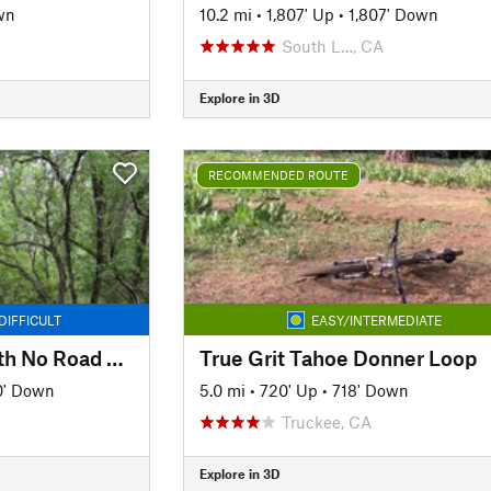
wn
10.2 mi
•
1,807' Up
•
1,807' Down
South L…, CA
Explore in 3D
RECOMMENDED ROUTE
DIFFICULT
EASY/INTERMEDIATE
Tour of the ASRA with No Road Riding - Nates Pretzel Loop
True Grit Tahoe Donner Loop
0' Down
5.0 mi
•
720' Up
•
718' Down
Truckee, CA
Explore in 3D