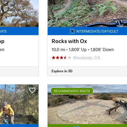
IATE
INTERMEDIATE/DIFFICULT
op
Rocks with Ox
wn
10.0 mi
•
1,809' Up
•
1,808' Down
Woodside, CA
Explore in 3D
RECOMMENDED ROUTE