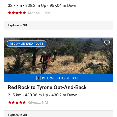
32.7 km
•
838.2 m Up
•
957.04 m Down
Arenas…, NM
Explore in 3D
RECOMMENDED ROUTE
INTERMEDIATE/DIFFICULT
Red Rock to Tyrone Out-And-Back
21.5 km
•
430.38 m Up
•
430.2 m Down
Silver…, NM
Explore in 3D