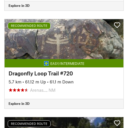
Explore in 3D
RECOMMENDED ROUTE
EASY/INTERMEDIATE
Dragonfly Loop Trail #720
5.7 km
•
61.12 m Up
•
61.1 m Down
Arenas…, NM
Explore in 3D
RECOMMENDED ROUTE