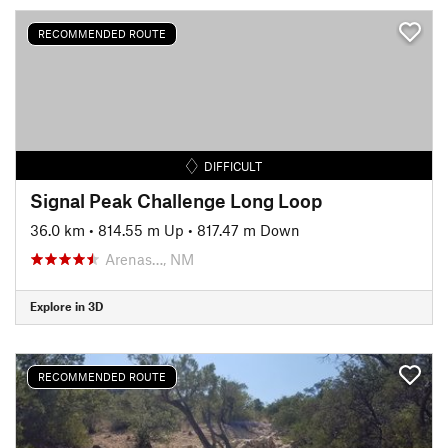
RECOMMENDED ROUTE
DIFFICULT
Signal Peak Challenge Long Loop
36.0 km
•
814.55 m Up
•
817.47 m Down
Arenas…, NM
Explore in 3D
RECOMMENDED ROUTE