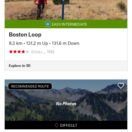
EASY/INTERMEDIATE
Boston Loop
9.3 km
•
131.2 m Up
•
131.6 m Down
Silver…, NM
Explore in 3D
RECOMMENDED ROUTE
No Photos
DIFFICULT