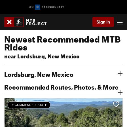
Sign In
Newest Recommended MTB
Rides
near Lordsburg, New Mexico
Lordsburg, New Mexico
Recommended Routes, Photos, & More
RECOMMENDED ROUTE