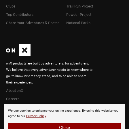
Clubs
Trail Run Project
Top Contributors
Powder Project
Share Your Adventures & Photos
National Parks
onX products are built by adventurers, for adventurers.
We believe that every adventurer needs to know where to
go, to know where they stand, and to be able to share
their experiences.
About onX
Careers
We use cookies to enhance your online experience. By using this website you
agree to our
Privacy Policy
.
Close