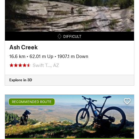
DIFFICULT
Ash Creek
16.6 km
•
62.01 m Up
•
1907.1 m Down
Swift T…, AZ
Explore in 3D
RECOMMENDED ROUTE