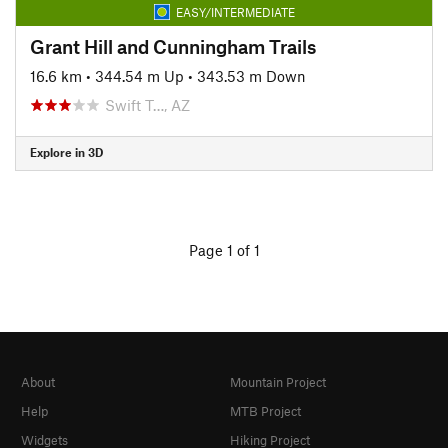
EASY/INTERMEDIATE
Grant Hill and Cunningham Trails
16.6 km
•
344.54 m Up
•
343.53 m Down
Swift T…, AZ
Explore in 3D
Page 1 of 1
About
Mountain Project
Help
MTB Project
Widgets
Hiking Project