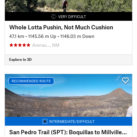
VERY DIFFICULT
Whole Lotta Pushin, Not Much Cushion
47.1 km
•
1145.56 m Up
•
1146.03 m Down
Arenas…, NM
Explore in 3D
RECOMMENDED ROUTE
INTERMEDIATE/DIFFICULT
San Pedro Trail (SPT): Boquillas to Millville (Sky Island Traverse)