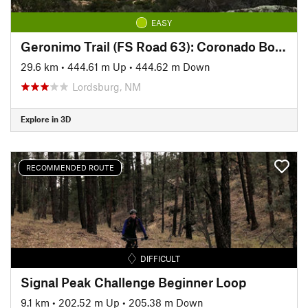
EASY
Geronimo Trail (FS Road 63): Coronado Boundary to Hog Canyon
29.6 km
•
444.61 m Up
•
444.62 m Down
Lordsburg, NM
Explore in 3D
RECOMMENDED ROUTE
DIFFICULT
Signal Peak Challenge Beginner Loop
9.1 km
•
202.52 m Up
•
205.38 m Down