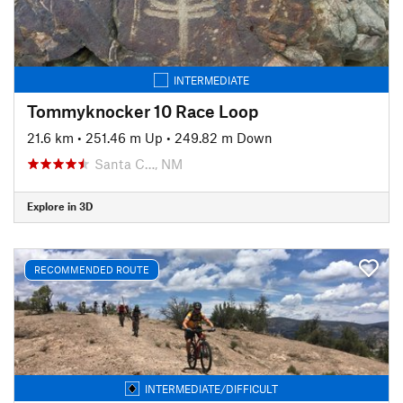
INTERMEDIATE
Tommyknocker 10 Race Loop
21.6 km
•
251.46 m Up
•
249.82 m Down
Santa C…, NM
Explore in 3D
RECOMMENDED ROUTE
INTERMEDIATE/DIFFICULT