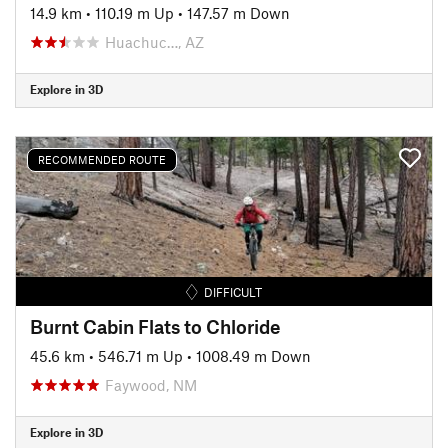
14.9 km
•
110.19 m Up
•
147.57 m Down
Huachuc…, AZ
Explore in 3D
RECOMMENDED ROUTE
DIFFICULT
Burnt Cabin Flats to Chloride
45.6 km
•
546.71 m Up
•
1008.49 m Down
Faywood, NM
Explore in 3D