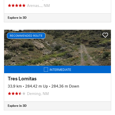
Arenas…, NM
Explore in 3D
RECOMMENDED ROUTE
INTERMEDIATE
Tres Lomitas
33.9 km
•
284.42 m Up
•
284.36 m Down
Deming, NM
Explore in 3D