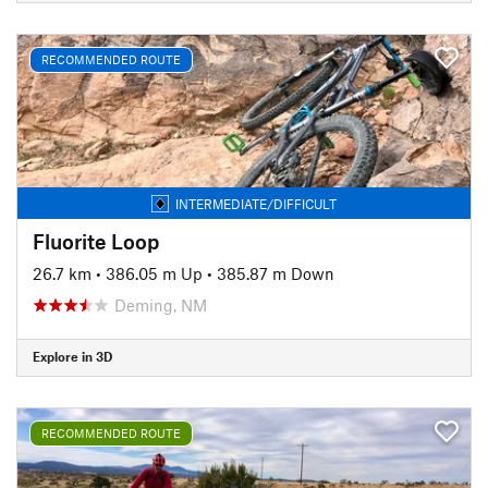
RECOMMENDED ROUTE
INTERMEDIATE/DIFFICULT
Fluorite Loop
26.7 km
•
386.05 m Up
•
385.87 m Down
Deming, NM
Explore in 3D
RECOMMENDED ROUTE