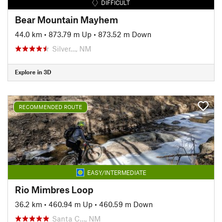
DIFFICULT
Bear Mountain Mayhem
44.0 km
•
873.79 m Up
•
873.52 m Down
Silver…, NM
Explore in 3D
RECOMMENDED ROUTE
EASY/INTERMEDIATE
Rio Mimbres Loop
36.2 km
•
460.94 m Up
•
460.59 m Down
Santa C…, NM