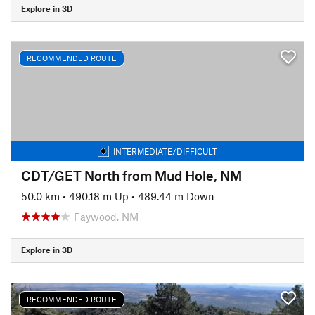
Explore in 3D
RECOMMENDED ROUTE
INTERMEDIATE/DIFFICULT
CDT/GET North from Mud Hole, NM
50.0 km
•
490.18 m Up
•
489.44 m Down
Faywood, NM
Explore in 3D
RECOMMENDED ROUTE