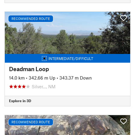
RECOMMENDED ROUTE
INTERMEDIATE/DIFFICULT
Deadman Loop
14.0 km
•
342.66 m Up
•
343.37 m Down
Silver…, NM
Explore in 3D
RECOMMENDED ROUTE