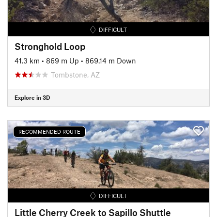
DIFFICULT
Stronghold Loop
41.3 km
•
869 m Up
•
869.14 m Down
Tombstone, AZ
Explore in 3D
RECOMMENDED ROUTE
DIFFICULT
Little Cherry Creek to Sapillo Shuttle