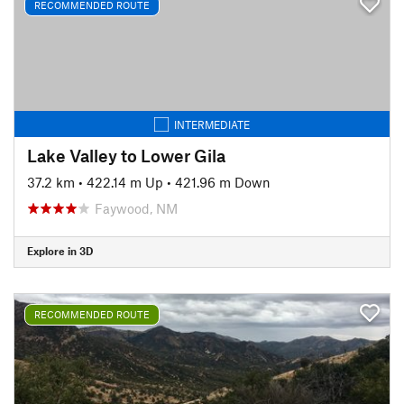
RECOMMENDED ROUTE
INTERMEDIATE
Lake Valley to Lower Gila
37.2 km
•
422.14 m Up
•
421.96 m Down
Faywood, NM
Explore in 3D
RECOMMENDED ROUTE