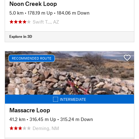
Noon Creek Loop
5.0 km
•
178.19 m Up
•
184.06 m Down
Swift T…, AZ
Explore in 3D
RECOMMENDED ROUTE
INTERMEDIATE
Massacre Loop
41.2 km
•
316.45 m Up
•
315.24 m Down
Deming, NM