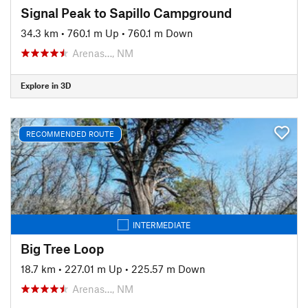
Signal Peak to Sapillo Campground
34.3 km
•
760.1 m Up
•
760.1 m Down
Arenas…, NM
Explore in 3D
RECOMMENDED ROUTE
INTERMEDIATE
Big Tree Loop
18.7 km
•
227.01 m Up
•
225.57 m Down
Arenas…, NM