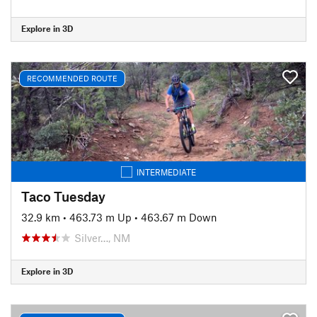
Explore in 3D
RECOMMENDED ROUTE
INTERMEDIATE
Taco Tuesday
32.9 km
•
463.73 m Up
•
463.67 m Down
Silver…, NM
Explore in 3D