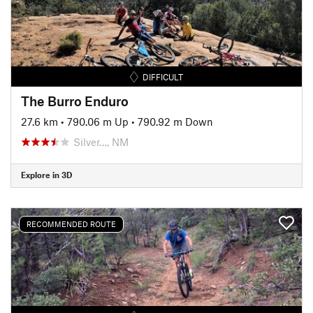
DIFFICULT
The Burro Enduro
27.6 km
•
790.06 m Up
•
790.92 m Down
Silver…, NM
Explore in 3D
RECOMMENDED ROUTE