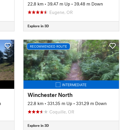
22.8 km
•
39.47 m Up
•
39.48 m Down
Eugene, OR
Explore in 3D
RECOMMENDED ROUTE
INTERMEDIATE
Winchester North
n
22.8 km
•
331.35 m Up
•
331.29 m Down
Coquille, OR
Explore in 3D