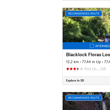
RECOMMENDED ROUTE
INTERMED
Blacklock Floras Lo
12.2 km
•
77.44 m Up
•
77.
Port Or…, OR
Explore in 3D
RECOMMENDED ROUTE