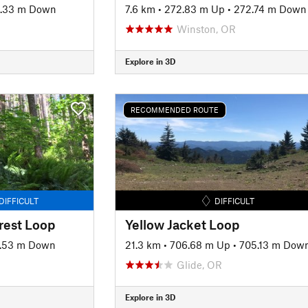
.33 m Down
7.6 km
•
272.83 m Up
•
272.74 m Down
Winston, OR
Explore in 3D
RECOMMENDED ROUTE
DIFFICULT
DIFFICULT
rest Loop
Yellow Jacket Loop
.53 m Down
21.3 km
•
706.68 m Up
•
705.13 m Dow
Glide, OR
Explore in 3D