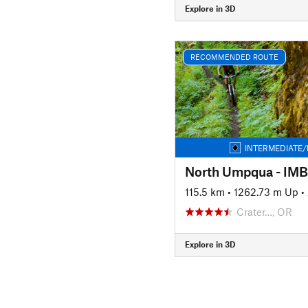
Explore in 3D
RECOMMENDED ROUTE
INTERMEDIATE/
North Umpqua - IM
115.5 km
•
1262.73 m Up
•
Crater…, OR
Explore in 3D