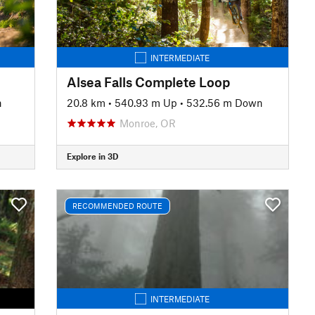
INTERMEDIATE
Alsea Falls Complete Loop
n
20.8 km
•
540.93 m Up
•
532.56 m Down
Monroe, OR
Explore in 3D
RECOMMENDED ROUTE
INTERMEDIATE