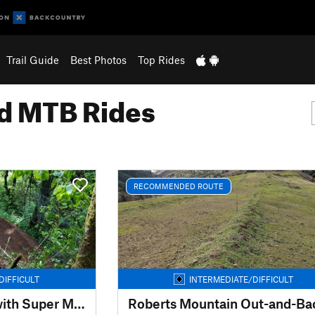
Trail Guide
Best Photos
Top Rides
 MTB Rides
RECOMMENDED ROUTE
DIFFICULT
INTERMEDIATE/DIFFICULT
2022 System Loop with Super Maple
Roberts Mountain Out-and-Ba