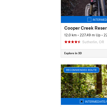
INTERMED
Cooper Creek Reserv
12.0 km
•
227.49 m Up
•
2
Sutherlin, OR
Explore in 3D
RECOMMENDED ROUTE
INTERMEDIATE/