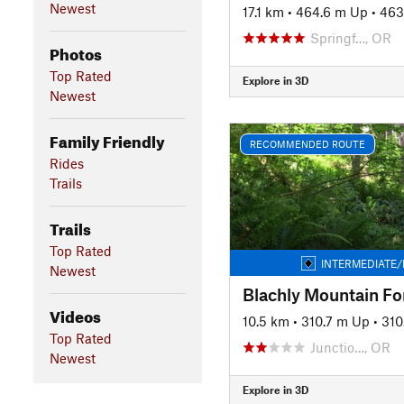
Newest
17.1 km
•
464.6 m Up
•
463
Springf…, OR
Photos
Top Rated
Explore in 3D
Newest
Family Friendly
RECOMMENDED ROUTE
Rides
Trails
Trails
Top Rated
INTERMEDIATE/
Newest
Blachly Mountain Fo
Videos
10.5 km
•
310.7 m Up
•
310
Top Rated
Junctio…, OR
Newest
Explore in 3D