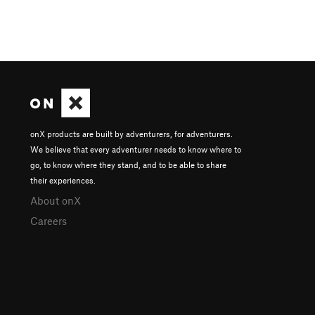
onX products are built by adventurers, for adventurers.
We believe that every adventurer needs to know where to
go, to know where they stand, and to be able to share
their experiences.
About onX
Careers