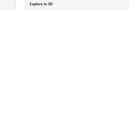
Explore in 3D