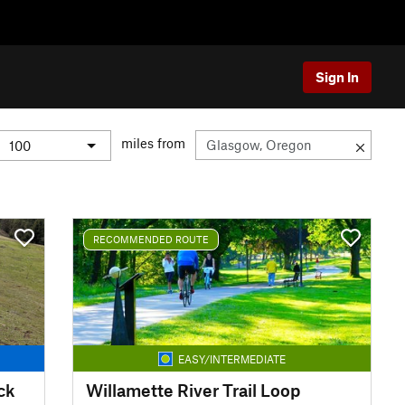
Sign In
miles from
RECOMMENDED ROUTE
EASY/INTERMEDIATE
ck
Willamette River Trail Loop