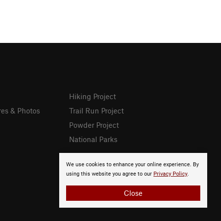
Hiking Project
res & Photos
Trail Run Project
Powder Project
National Parks
We use cookies to enhance your online experience. By
using this website you agree to our
Privacy Policy
.
Close