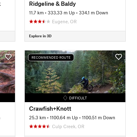
k
Ridgeline & Baldy
11.7 km
•
333.33 m Up
•
334.1 m Down
Eugene, OR
Explore in 3D
RECOMMENDED ROUTE
DIFFICULT
Crawfish+Knott
n
25.3 km
•
1100.64 m Up
•
1100.51 m Down
Culp Creek, OR