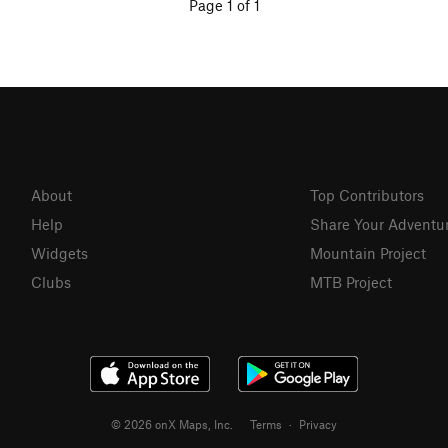
Page 1 of 1
About
Top Contributors
Help
Share Your Adventu
Widgets
Mountain Project
Clubs
MTB Project
© 2026 onX Maps, Inc.
Terms
·
Privacy