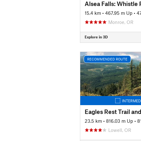
15.4 km
•
467.95 m Up
•
4
Monroe, OR
Explore in 3D
RECOMMENDED ROUTE
INTERMED
23.5 km
•
816.03 m Up
•
8
Lowell, OR