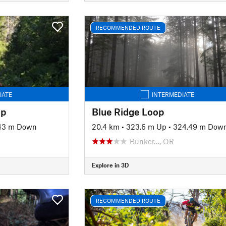
RECOMMENDED ROUTE
IATE
INTERMEDIATE
op
Blue Ridge Loop
43 m Down
20.4 km
•
323.6 m Up
•
324.49 m Dow
Bunker…, OR
Explore in 3D
RECOMMENDED ROUTE