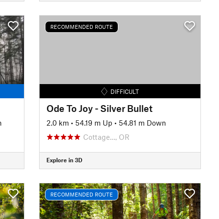
RECOMMENDED ROUTE
DIFFICULT
Ode To Joy - Silver Bullet
n
2.0 km
•
54.19 m Up
•
54.81 m Down
Cottage…, OR
Explore in 3D
RECOMMENDED ROUTE