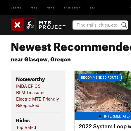
CLIMB
MTB
HIKE
TRAILRUN
SKI
Newest Recommended
near Glasgow, Oregon
Noteworthy
RECOMMENDED ROUTE
IMBA EPICS
BLM Treasures
Electric MTB Friendly
Bikepacked
INTERMEDIATE/
Rides
Top Rated