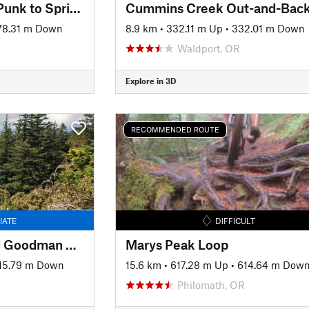
Alsea Falls: Whistle Punk to Springboard Loop
Cummins Creek Out-and-Bac
78.31 m Down
8.9 km
•
332.11 m Up
•
332.01 m Down
Waldport, OR
Explore in 3D
RECOMMENDED ROUTE
IATE
DIFFICULT
Eagles Rest Trail and Goodman Creek Trail
Marys Peak Loop
15.79 m Down
15.6 km
•
617.28 m Up
•
614.64 m Dow
Philomath, OR