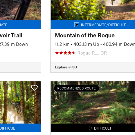
IATE
INTERMEDIATE/DIFFICULT
oir Trail
Mountain of the Rogue
27.39 m Down
11.2 km
•
403.13 m Up
•
400.94 m Dow
Rogue R…, OR
Explore in 3D
RECOMMENDED ROUTE
DIFFICULT
DIFFICULT