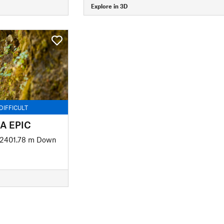
Explore in 3D
DIFFICULT
BA EPIC
2401.78 m Down