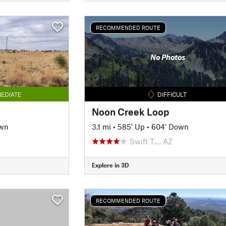
RECOMMENDED ROUTE
No Photos
EDIATE
DIFFICULT
Noon Creek Loop
own
3.1 mi
•
585' Up
•
604' Down
Swift T…, AZ
Explore in 3D
RECOMMENDED ROUTE