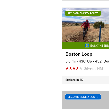
RECOMMENDED ROUTE
EASY/INTERM
Boston Loop
5.8 mi
•
430' Up
•
432' D
Silver…, NM
Explore in 3D
RECOMMENDED ROUTE