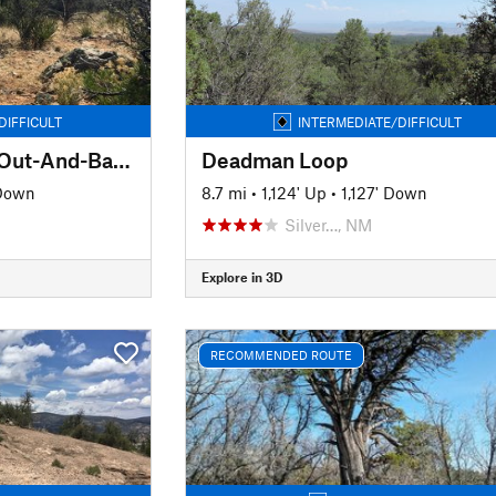
DIFFICULT
INTERMEDIATE/DIFFICULT
Red Rock to Tyrone Out-And-Back
Deadman Loop
 Down
8.7 mi
•
1,124' Up
•
1,127' Down
Silver…, NM
Explore in 3D
RECOMMENDED ROUTE