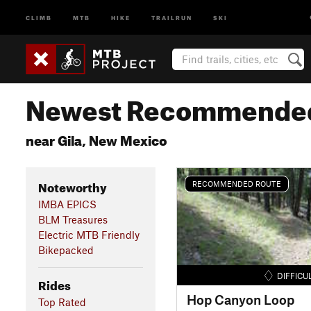
CLIMB
MTB
HIKE
TRAILRUN
SKI
Newest Recommended
near Gila, New Mexico
Noteworthy
RECOMMENDED ROUTE
IMBA EPICS
BLM Treasures
Electric MTB Friendly
Bikepacked
DIFFICU
Rides
Hop Canyon Loop
Top Rated