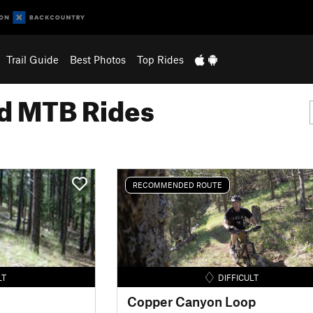
Trail Guide
Best Photos
Top Rides
 MTB Rides
RECOMMENDED ROUTE
LT
DIFFICULT
Copper Canyon Loop