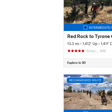
INTERMEDIATE/
13.3 mi
•
1,412' Up
•
1,411'
Silver…, NM
Explore in 3D
RECOMMENDED ROUTE