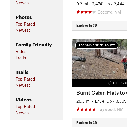
Newest
9.2 mi
•
2,474' Up
•
2,444'
Socorro, NM
Photos
Top Rated
Explore in 3D
Newest
Family Friendly
RECOMMENDED ROUTE
Rides
Trails
Trails
Top Rated
DIFFICU
Newest
Burnt Cabin Flats to
Videos
28.3 mi
•
1,794' Up
•
3,309
Top Rated
Faywood, NM
Newest
Explore in 3D