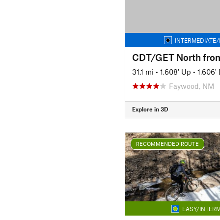
INTERMEDIATE/
31.1 mi
•
1,608' Up
•
1,606'
Faywood, NM
Explore in 3D
RECOMMENDED ROUTE
EASY/INTERM