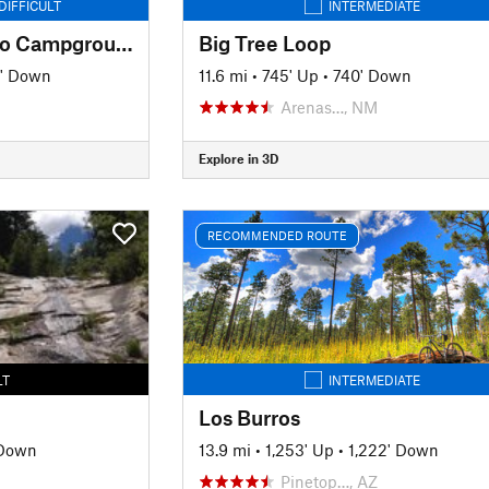
DIFFICULT
INTERMEDIATE
Signal Peak to Sapillo Campground
Big Tree Loop
' Down
11.6 mi
•
745' Up
•
740' Down
Arenas…, NM
Explore in 3D
RECOMMENDED ROUTE
LT
INTERMEDIATE
Los Burros
 Down
13.9 mi
•
1,253' Up
•
1,222' Down
Pinetop…, AZ