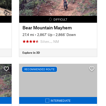
DIFFICULT
Bear Mountain Mayhem
27.4 mi
•
2,867' Up
•
2,866' Down
Silver…, NM
Explore in 3D
RECOMMENDED ROUTE
INTERMEDIATE