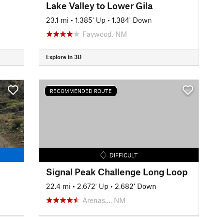
Lake Valley to Lower Gila
23.1 mi
•
1,385' Up
•
1,384' Down
Faywood, NM
Explore in 3D
RECOMMENDED ROUTE
DIFFICULT
Signal Peak Challenge Long Loop
22.4 mi
•
2,672' Up
•
2,682' Down
Arenas…, NM