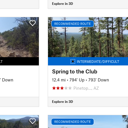
Explore in 3D
RECOMMENDED ROUTE
LT
INTERMEDIATE/DIFFICULT
Spring to the Club
' Down
12.4 mi
•
794' Up
•
793' Down
Pinetop…, AZ
Explore in 3D
RECOMMENDED ROUTE