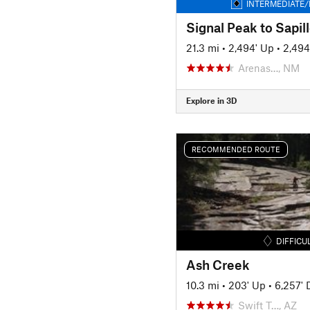
INTERMEDIATE/
21.3 mi
•
2,494' Up
•
2,494
Arenas…, NM
Explore in 3D
RECOMMENDED ROUTE
DIFFICU
Ash Creek
10.3 mi
•
203' Up
•
6,257'
Swift T…, AZ