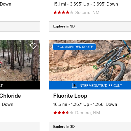
 Down
15.1 mi
•
3,695' Up
•
3,695' Down
Socorro, NM
Explore in 3D
RECOMMENDED ROUTE
LT
INTERMEDIATE/DIFFICULT
 Chloride
Fluorite Loop
' Down
16.6 mi
•
1,267' Up
•
1,266' Down
Deming, NM
Explore in 3D