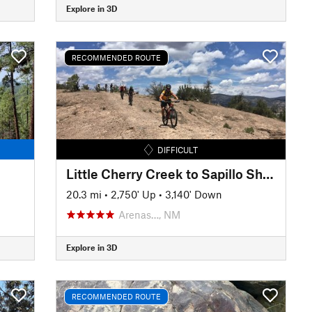
Explore in 3D
RECOMMENDED ROUTE
DIFFICULT
Little Cherry Creek to Sapillo Shuttle
20.3 mi
•
2,750' Up
•
3,140' Down
Arenas…, NM
Explore in 3D
RECOMMENDED ROUTE