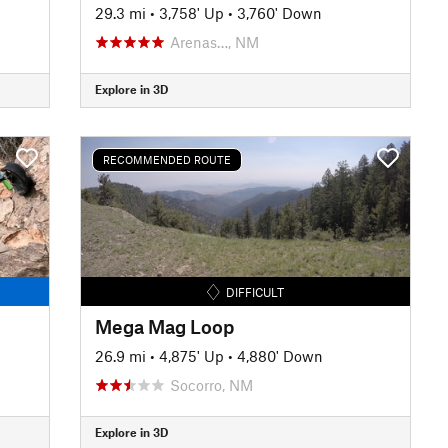
29.3 mi
•
3,758' Up
•
3,760' Down
Arenas…, NM
Explore in 3D
RECOMMENDED ROUTE
DIFFICULT
Mega Mag Loop
26.9 mi
•
4,875' Up
•
4,880' Down
Socorro, NM
Explore in 3D