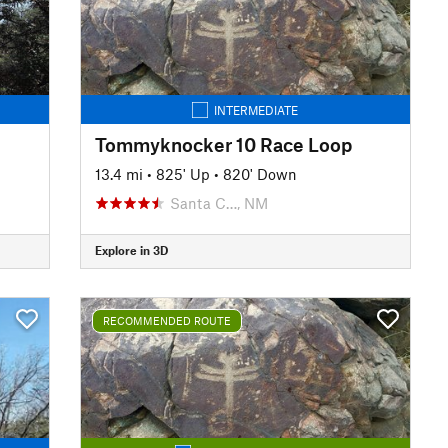
INTERMEDIATE
Tommyknocker 10 Race Loop
13.4 mi
•
825' Up
•
820' Down
Santa C…, NM
Explore in 3D
RECOMMENDED ROUTE