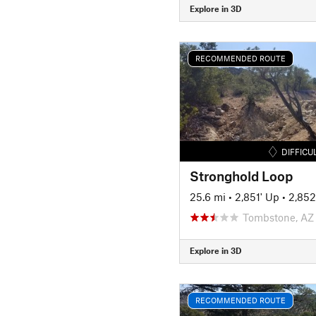
Explore in 3D
RECOMMENDED ROUTE
DIFFICU
Stronghold Loop
25.6 mi
•
2,851' Up
•
2,852
Tombstone, AZ
Explore in 3D
RECOMMENDED ROUTE