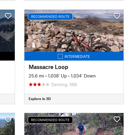
RECOMMENDED ROUTE
INTERMEDIATE
Massacre Loop
25.6 mi
•
1,038' Up
•
1,034' Down
Deming, NM
Explore in 3D
RECOMMENDED ROUTE