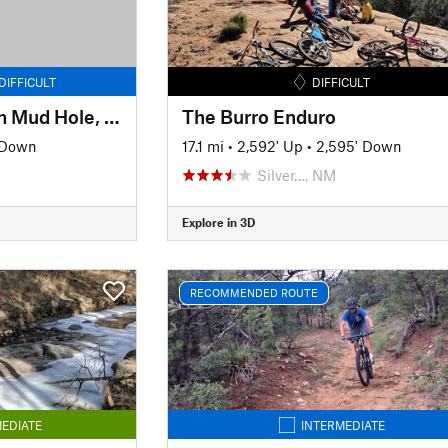
DIFFICULT
DIFFICULT
CDT/GET North from Mud Hole, NM
The Burro Enduro
 Down
17.1 mi
•
2,592' Up
•
2,595' Down
Silver…, NM
Explore in 3D
RECOMMENDED ROUTE
EDIATE
INTERMEDIATE