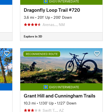
EASY/INTERMEDIATE
Dragonfly Loop Trail #720
3.6 mi
•
201' Up
•
200' Down
Arenas…, NM
Explore in 3D
RECOMMENDED ROUTE
EASY/INTERMEDIATE
Grant Hill and Cunningham Trails
10.3 mi
•
1,130' Up
•
1,127' Down
Swift T…, AZ