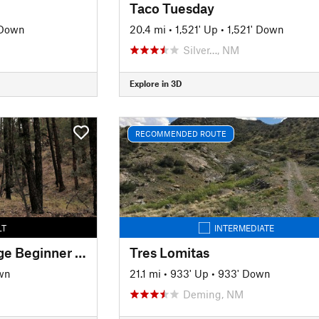
Taco Tuesday
 Down
20.4 mi
•
1,521' Up
•
1,521' Down
Silver…, NM
Explore in 3D
RECOMMENDED ROUTE
LT
INTERMEDIATE
Signal Peak Challenge Beginner Loop
Tres Lomitas
wn
21.1 mi
•
933' Up
•
933' Down
Deming, NM