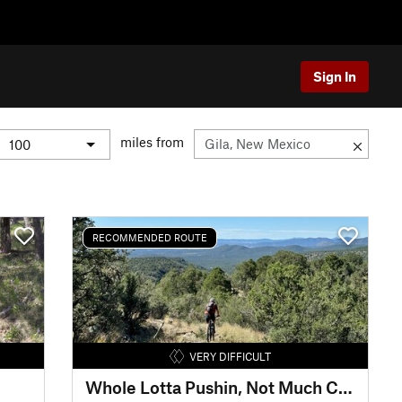
Sign In
miles from
RECOMMENDED ROUTE
VERY DIFFICULT
Whole Lotta Pushin, Not Much Cushion