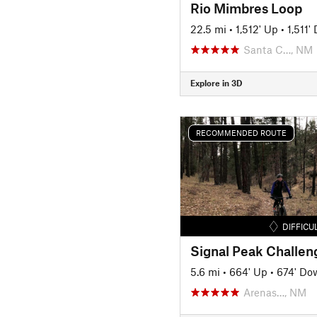
Rio Mimbres Loop
22.5 mi
•
1,512' Up
•
1,511'
Santa C…, NM
Explore in 3D
RECOMMENDED ROUTE
DIFFICU
5.6 mi
•
664' Up
•
674' Do
Arenas…, NM