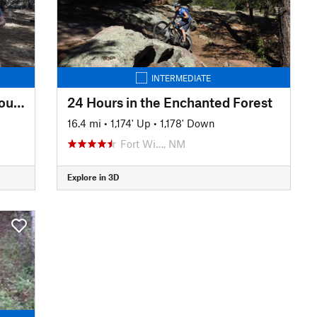
INTERMEDIATE
Panorama Trail of the White Mountains Trail System
24 Hours in the Enchanted Forest
16.4 mi
•
1,174' Up
•
1,178' Down
Fort Wi…, NM
Explore in 3D