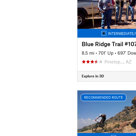
INTERMEDIATE/
Blue Ridge Trail #10
8.5 mi
•
701' Up
•
697' Do
Pinetop…, AZ
Explore in 3D
RECOMMENDED ROUTE