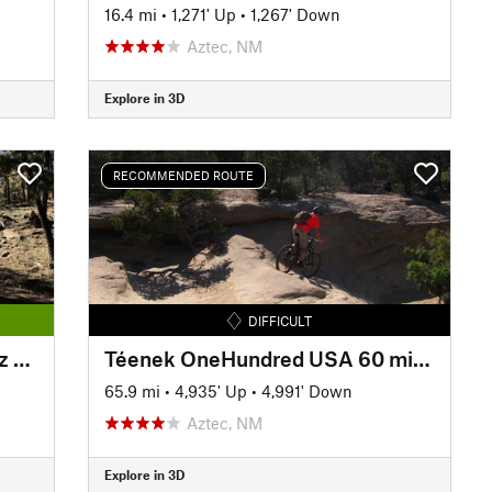
16.4 mi
•
1,271' Up
•
1,267' Down
Aztec, NM
Explore in 3D
RECOMMENDED ROUTE
DIFFICULT
'Give Grants a Chance' \ Quartz Hill Trail
Téenek OneHundred USA 60 miles
65.9 mi
•
4,935' Up
•
4,991' Down
Aztec, NM
Explore in 3D