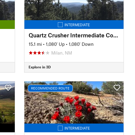
INTERMEDIATE
Quartz Crusher Intermediate Course
15.1 mi
•
1,080' Up
•
1,080' Down
Milan, NM
Explore in 3D
RECOMMENDED ROUTE
INTERMEDIATE