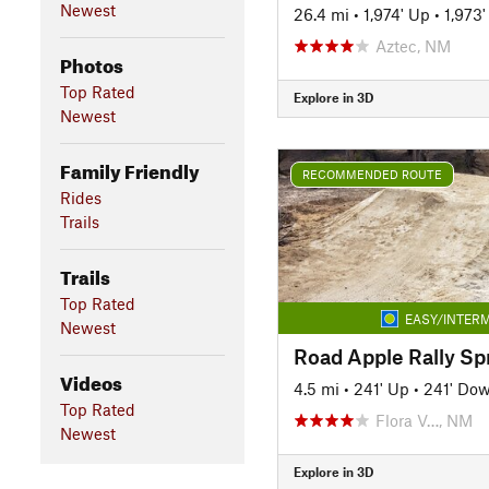
Newest
26.4 mi
•
1,974' Up
•
1,973
Aztec, NM
Photos
Top Rated
Explore in 3D
Newest
Family Friendly
RECOMMENDED ROUTE
Rides
Trails
Trails
Top Rated
EASY/INTERM
Newest
Road Apple Rally Sp
Videos
4.5 mi
•
241' Up
•
241' Do
Top Rated
Flora V…, NM
Newest
Explore in 3D