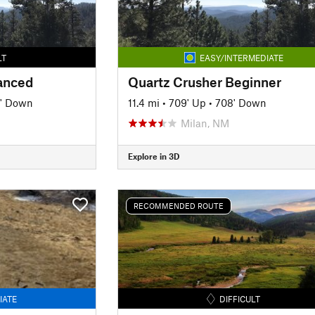
LT
EASY/INTERMEDIATE
anced
Quartz Crusher Beginner
' Down
11.4 mi
•
709' Up
•
708' Down
Milan, NM
Explore in 3D
RECOMMENDED ROUTE
IATE
DIFFICULT