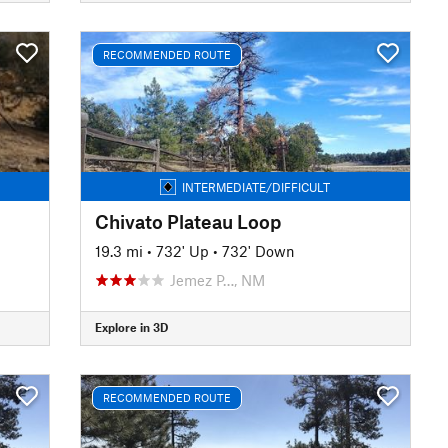
RECOMMENDED ROUTE
INTERMEDIATE/DIFFICULT
Chivato Plateau Loop
19.3 mi
•
732' Up
•
732' Down
Jemez P…, NM
Explore in 3D
RECOMMENDED ROUTE