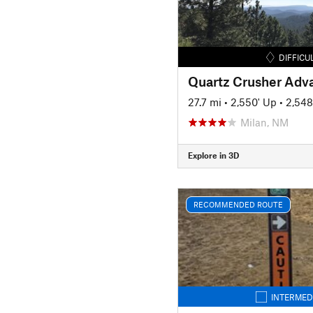
DIFFICU
Quartz Crusher Adv
27.7 mi
•
2,550' Up
•
2,548
Milan, NM
Explore in 3D
RECOMMENDED ROUTE
INTERMED