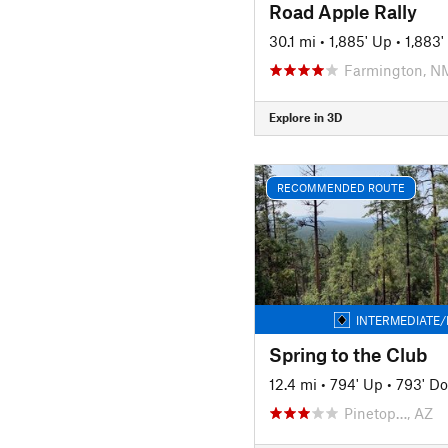
Road Apple Rally
30.1 mi
•
1,885' Up
•
1,883
Farmington, N
Explore in 3D
RECOMMENDED ROUTE
INTERMEDIATE/
Spring to the Club
12.4 mi
•
794' Up
•
793' D
Pinetop…, AZ