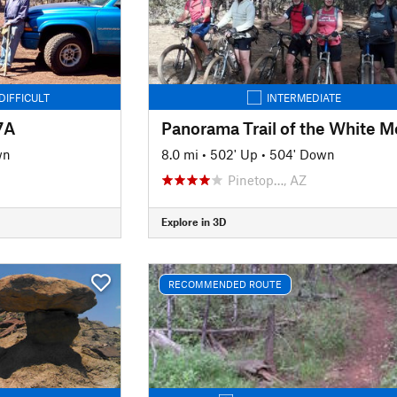
DIFFICULT
INTERMEDIATE
7A
wn
8.0 mi
•
502' Up
•
504' Down
Pinetop…, AZ
Explore in 3D
RECOMMENDED ROUTE