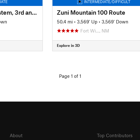
IATE
INTERMEDIATE/DIFFICULT
High Desert Trail System, 3rd and 2nd Mesa Loop
Zuni Mountain 100 Route
own
50.4 mi
•
3,569' Up
•
3,569' Down
Fort Wi…, NM
Explore in 3D
Page 1 of 1
About
Top Contributors