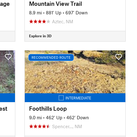
sage
Mountain View Trail
8.9 mi
•
881' Up
•
697' Down
Aztec, NM
Explore in 3D
RECOMMENDED ROUTE
INTERMEDIATE
est
Foothills Loop
9.0 mi
•
462' Up
•
462' Down
Spencer…, NM