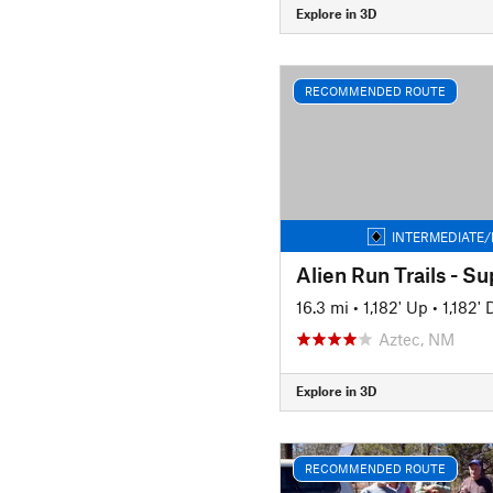
Explore in 3D
RECOMMENDED ROUTE
INTERMEDIATE/
Alien Run Trails - S
16.3 mi
•
1,182' Up
•
1,182'
Aztec, NM
Explore in 3D
RECOMMENDED ROUTE