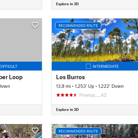
Explore in 3D
RECOMMENDED ROUTE
DIFFICULT
INTERMEDIATE
uper Loop
Los Burros
 Down
13.9 mi
•
1,253' Up
•
1,222' Down
Pinetop…, AZ
Explore in 3D
RECOMMENDED ROUTE