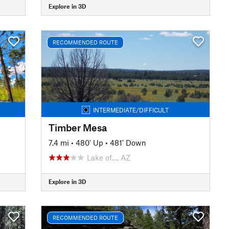
Explore in 3D
RECOMMENDED ROUTE
INTERMEDIATE/DIFFICULT
Timber Mesa
7.4 mi
•
480' Up
•
481' Down
Lake of…, AZ
Explore in 3D
RECOMMENDED ROUTE