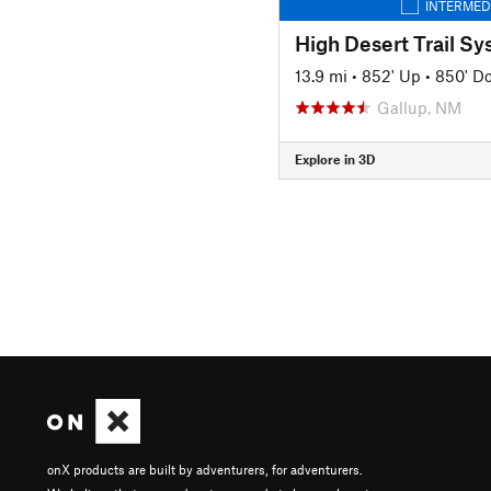
INTERMED
13.9 mi
•
852' Up
•
850' D
Gallup, NM
Explore in 3D
onX products are built by adventurers, for adventurers.