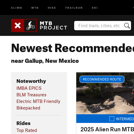
CLIMB
MTB
HIKE
TRAILRUN
SKI
Newest Recommended
near Gallup, New Mexico
Noteworthy
RECOMMENDED ROUTE
IMBA EPICS
BLM Treasures
Electric MTB Friendly
Bikepacked
INTERMED
Rides
Top Rated