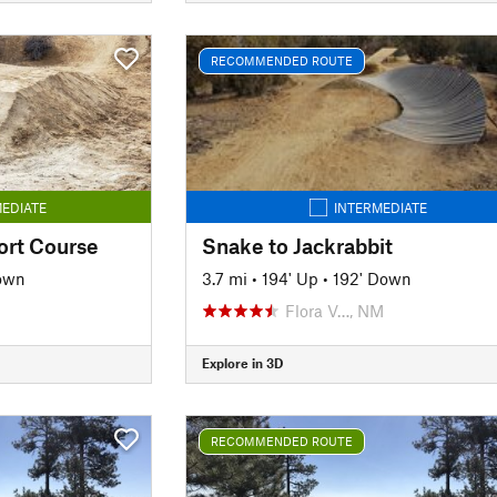
RECOMMENDED ROUTE
EDIATE
INTERMEDIATE
ort Course
Snake to Jackrabbit
own
3.7 mi
•
194' Up
•
192' Down
Flora V…, NM
Explore in 3D
RECOMMENDED ROUTE