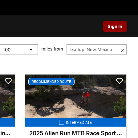
Sign In
miles from
RECOMMENDED ROUTE
INTERMEDIATE
2025 Alien Run MTB Race Beginner Route
2025 Alien Run MTB Race Sport Route