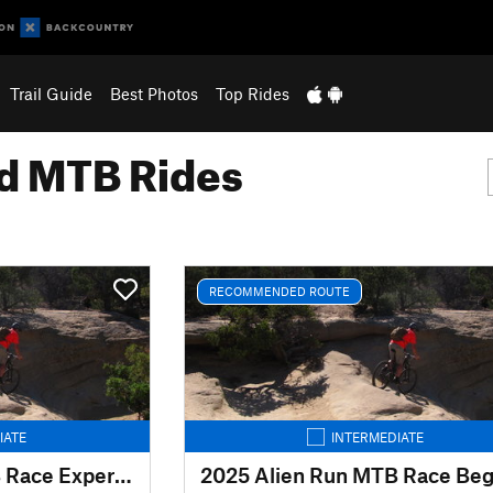
Trail Guide
Best Photos
Top Rides
 MTB Rides
RECOMMENDED ROUTE
IATE
INTERMEDIATE
2025 Alien Run MTB Race Expert Route