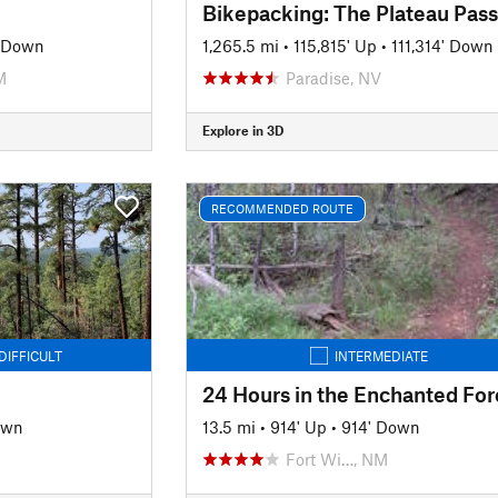
Bikepacking: The Plateau Pas
' Down
1,265.5 mi
•
115,815' Up
•
111,314' Down
M
Paradise, NV
Explore in 3D
RECOMMENDED ROUTE
DIFFICULT
INTERMEDIATE
24 Hours in the Enchanted For
own
13.5 mi
•
914' Up
•
914' Down
Fort Wi…, NM