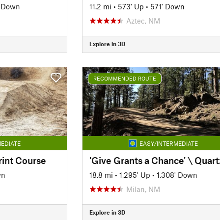
' Down
11.2 mi
•
573' Up
•
571' Down
Aztec, NM
Explore in 3D
RECOMMENDED ROUTE
EDIATE
EASY/INTERMEDIATE
rint Course
wn
18.8 mi
•
1,295' Up
•
1,308' Down
Milan, NM
Explore in 3D