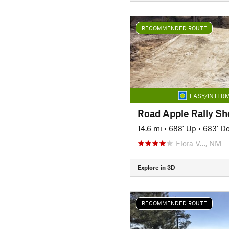
RECOMMENDED ROUTE
EASY/INTERM
Road Apple Rally Sh
14.6 mi
•
688' Up
•
683' D
Flora V…, NM
Explore in 3D
RECOMMENDED ROUTE