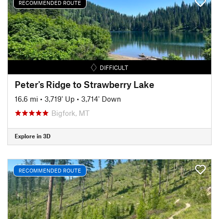
RECOMMENDED ROUTE
DIFFICULT
Peter's Ridge to Strawberry Lake
16.6 mi
•
3,719' Up
•
3,714' Down
Bigfork, MT
Explore in 3D
RECOMMENDED ROUTE