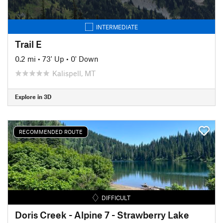
INTERMEDIATE
Trail E
0.2 mi
•
73' Up
•
0' Down
Kalispell, MT
Explore in 3D
RECOMMENDED ROUTE
DIFFICULT
Doris Creek - Alpine 7 - Strawberry Lake