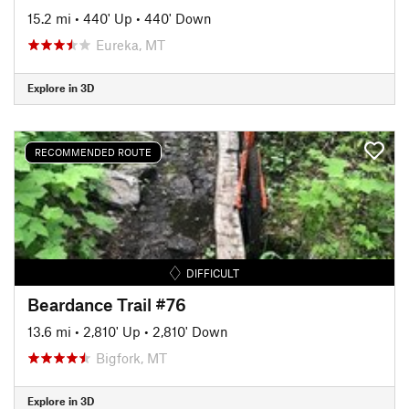
15.2 mi
•
440' Up
•
440' Down
Eureka, MT
Explore in 3D
RECOMMENDED ROUTE
DIFFICULT
Beardance Trail #76
13.6 mi
•
2,810' Up
•
2,810' Down
Bigfork, MT
Explore in 3D