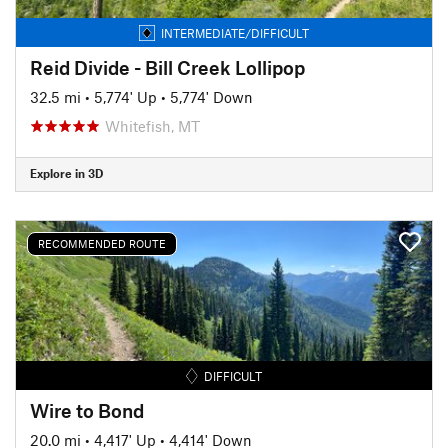
INTERMEDIATE/DIFFICULT
Reid Divide - Bill Creek Lollipop
32.5 mi
•
5,774' Up
•
5,774' Down
Whitefish, MT
Explore in 3D
RECOMMENDED ROUTE
DIFFICULT
Wire to Bond
20.0 mi
•
4,417' Up
•
4,414' Down