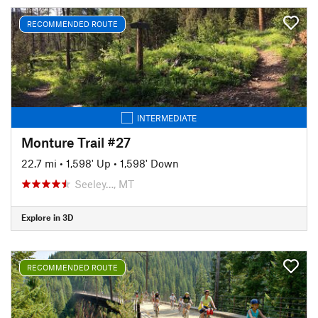
RECOMMENDED ROUTE
INTERMEDIATE
Monture Trail #27
22.7 mi
•
1,598' Up
•
1,598' Down
Seeley…, MT
Explore in 3D
RECOMMENDED ROUTE