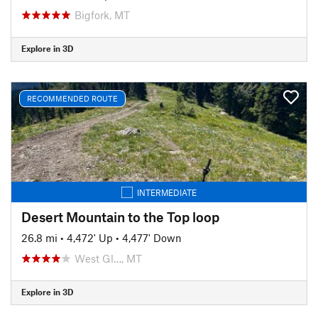
Bigfork, MT
Explore in 3D
RECOMMENDED ROUTE
INTERMEDIATE
Desert Mountain to the Top loop
26.8 mi
•
4,472' Up
•
4,477' Down
West Gl…, MT
Explore in 3D