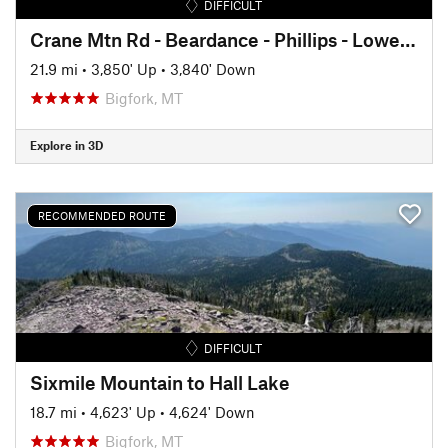
DIFFICULT
Crane Mtn Rd - Beardance - Phillips - Lower Crane loop
21.9 mi
•
3,850' Up
•
3,840' Down
Bigfork, MT
Explore in 3D
RECOMMENDED ROUTE
DIFFICULT
Sixmile Mountain to Hall Lake
18.7 mi
•
4,623' Up
•
4,624' Down
Bigfork, MT