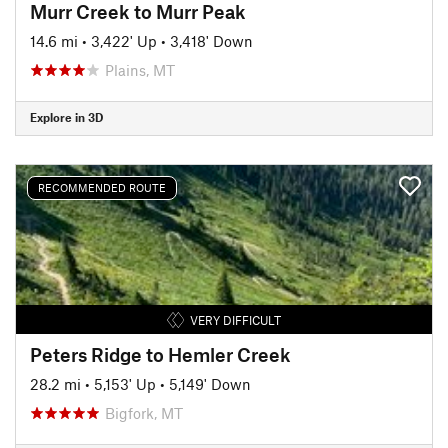
Murr Creek to Murr Peak
14.6 mi
•
3,422' Up
•
3,418' Down
Plains, MT
Explore in 3D
RECOMMENDED ROUTE
VERY DIFFICULT
Peters Ridge to Hemler Creek
28.2 mi
•
5,153' Up
•
5,149' Down
Bigfork, MT