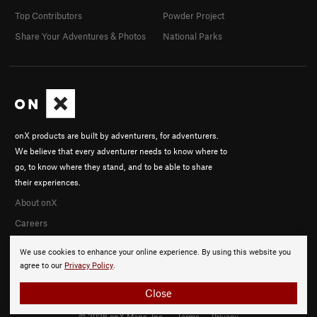
Top Contributors
Powder Project
Share Your Adventures & Photos
National Parks
onX products are built by adventurers, for adventurers.
We believe that every adventurer needs to know where to
go, to know where they stand, and to be able to share
their experiences.
About onX
Careers
We use cookies to enhance your online experience. By using this website you
agree to our
Privacy Policy
.
Close
© 2026 onX Maps, Inc.
Terms
·
Privacy