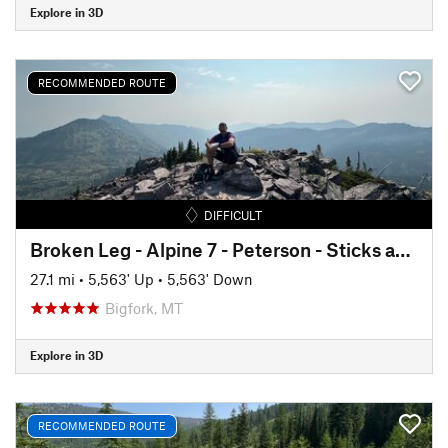
Explore in 3D
RECOMMENDED ROUTE
DIFFICULT
Broken Leg - Alpine 7 - Peterson - Sticks and Stones Lollipop
27.1 mi
•
5,563' Up
•
5,563' Down
Bigfork, MT
Explore in 3D
RECOMMENDED ROUTE