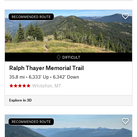
RECOMMENDED ROUTE
DIFFICULT
Ralph Thayer Memorial Trail
35.8 mi
•
6,333' Up
•
6,342' Down
Whitefish, MT
Explore in 3D
RECOMMENDED ROUTE