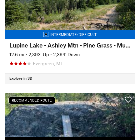
INTERMEDIATE/DIFFICULT
Lupine Lake - Ashley Mtn - Pine Grass - Muddy Bottoms Loop
12.6 mi
•
2,393' Up
•
2,394' Down
Evergreen, MT
Explore in 3D
RECOMMENDED ROUTE