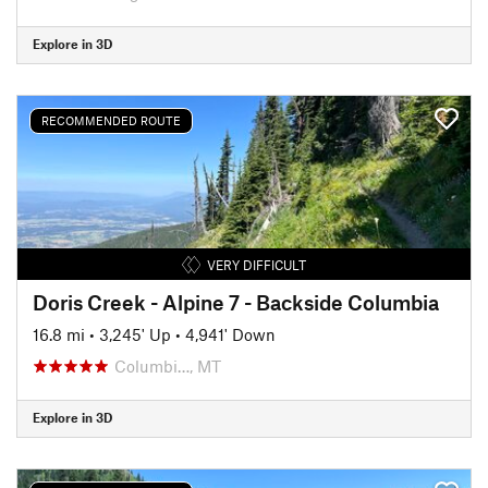
Explore in 3D
RECOMMENDED ROUTE
VERY DIFFICULT
Doris Creek - Alpine 7 - Backside Columbia
16.8 mi
•
3,245' Up
•
4,941' Down
Columbi…, MT
Explore in 3D