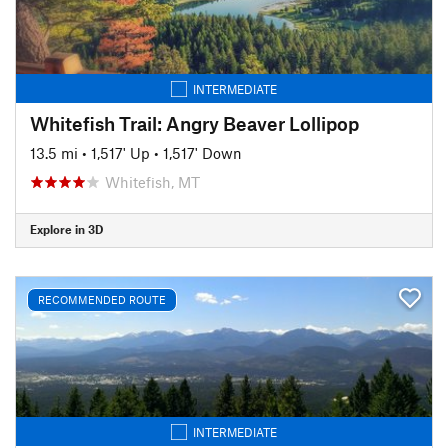
INTERMEDIATE
Whitefish Trail: Angry Beaver Lollipop
13.5 mi
•
1,517' Up
•
1,517' Down
Whitefish, MT
Explore in 3D
RECOMMENDED ROUTE
INTERMEDIATE