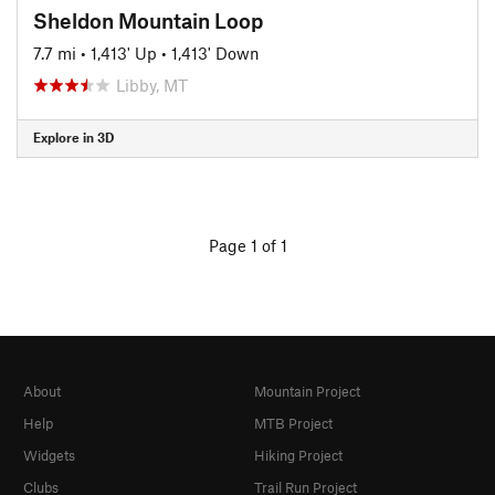
Sheldon Mountain Loop
7.7 mi
•
1,413' Up
•
1,413' Down
Libby, MT
Explore in 3D
Page 1 of 1
About
Mountain Project
Help
MTB Project
Widgets
Hiking Project
Clubs
Trail Run Project