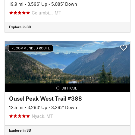
19.9 mi
•
3,596' Up
•
5,085' Down
Columbi…, MT
Explore in 3D
RECOMMENDED ROUTE
DIFFICULT
Ousel Peak West Trail #388
12.5 mi
•
3,293' Up
•
3,292' Down
Nyack, MT
Explore in 3D