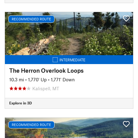
RECOMMENDED ROUTE
INTERMEDIATE
The Herron Overlook Loops
10.3 mi
•
1,770' Up
•
1,771' Down
Kalispell, MT
Explore in 3D
RECOMMENDED ROUTE