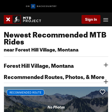
Sign In
Newest Recommended MTB
Rides
near Forest Hill Village, Montana
Forest Hill Village, Montana
Recommended Routes, Photos, & More
RECOMMENDED ROUTE
No Photos