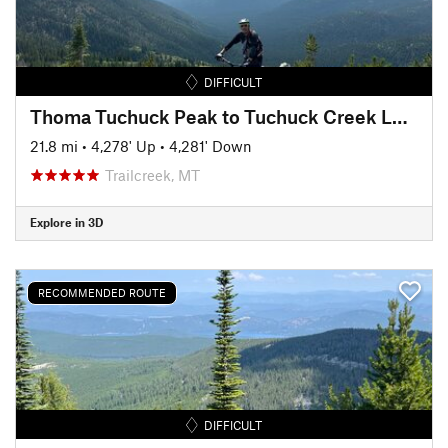
DIFFICULT
Thoma Tuchuck Peak to Tuchuck Creek Loop
21.8 mi
•
4,278' Up
•
4,281' Down
Trailcreek, MT
Explore in 3D
RECOMMENDED ROUTE
DIFFICULT