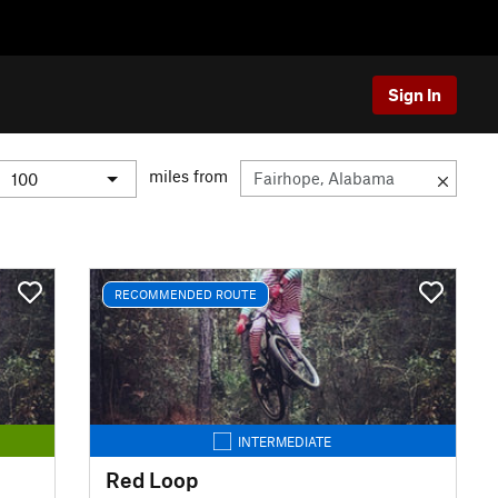
Sign In
miles from
RECOMMENDED ROUTE
INTERMEDIATE
Red Loop