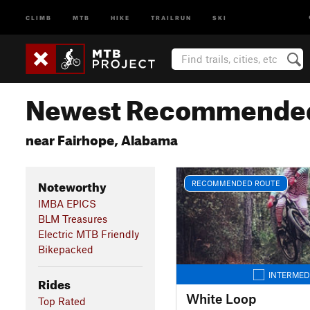
CLIMB
MTB
HIKE
TRAILRUN
SKI
Newest Recommended
near Fairhope, Alabama
Noteworthy
RECOMMENDED ROUTE
IMBA EPICS
BLM Treasures
Electric MTB Friendly
Bikepacked
INTERMED
Rides
White Loop
Top Rated