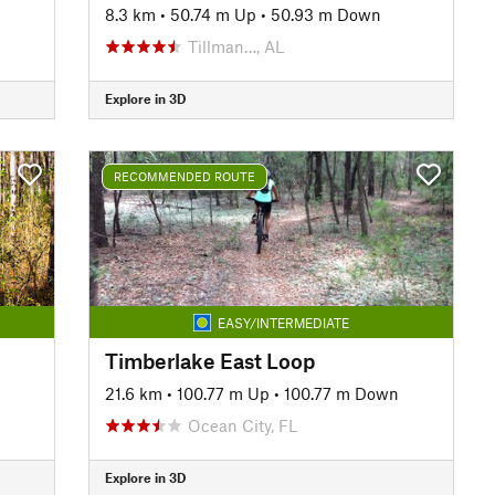
8.3 km
•
50.74 m Up
•
50.93 m Down
Tillman…, AL
Explore in 3D
RECOMMENDED ROUTE
EASY/INTERMEDIATE
Timberlake East Loop
21.6 km
•
100.77 m Up
•
100.77 m Down
Ocean City, FL
Explore in 3D