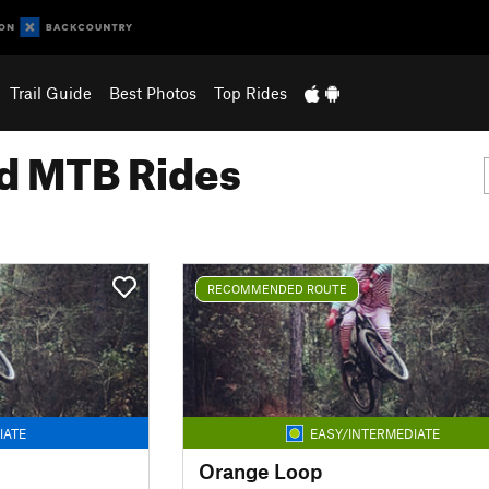
Trail Guide
Best Photos
Top Rides
 MTB Rides
RECOMMENDED ROUTE
IATE
EASY/INTERMEDIATE
Orange Loop