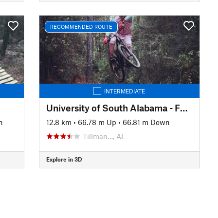
RECOMMENDED ROUTE
INTERMEDIATE
University of South Alabama - Full Loop
n
12.8 km
•
66.78 m Up
•
66.81 m Down
Tillman…, AL
Explore in 3D