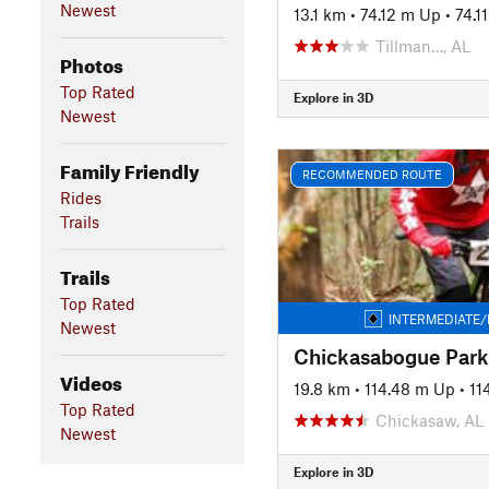
Newest
13.1 km
•
74.12 m Up
•
74.1
Tillman…, AL
Photos
Top Rated
Explore in 3D
Newest
Family Friendly
RECOMMENDED ROUTE
Rides
Trails
Trails
Top Rated
INTERMEDIATE/
Newest
Videos
19.8 km
•
114.48 m Up
•
11
Top Rated
Chickasaw, AL
Newest
Explore in 3D