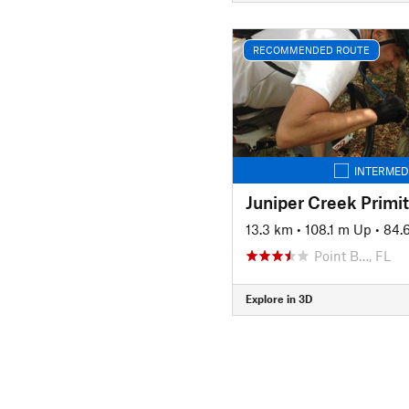
RECOMMENDED ROUTE
INTERMED
Juniper Creek Primi
13.3 km
•
108.1 m Up
•
84.
Point B…, FL
Explore in 3D