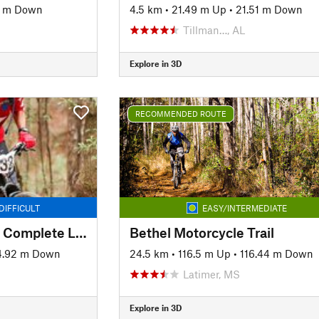
1 m Down
4.5 km
•
21.49 m Up
•
21.51 m Down
Tillman…, AL
Explore in 3D
RECOMMENDED ROUTE
DIFFICULT
EASY/INTERMEDIATE
Chickasabogue Park Complete Loop
Bethel Motorcycle Trail
4.92 m Down
24.5 km
•
116.5 m Up
•
116.44 m Down
Latimer, MS
Explore in 3D