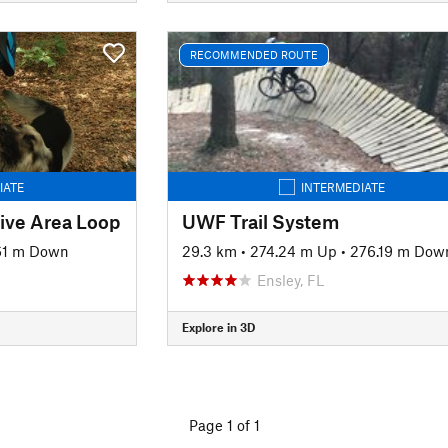
RECOMMENDED ROUTE
IATE
INTERMEDIATE
tive Area Loop
UWF Trail System
61 m Down
29.3 km
•
274.24 m Up
•
276.19 m Dow
Ensley, FL
Explore in 3D
Page 1 of 1