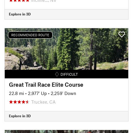
Explore in 3D
RECOMMENDED ROUTE
DIFFICULT
Great Trail Race Elite Course
22.8 mi
•
2,977' Up
•
2,259' Down
Truckee, CA
Explore in 3D