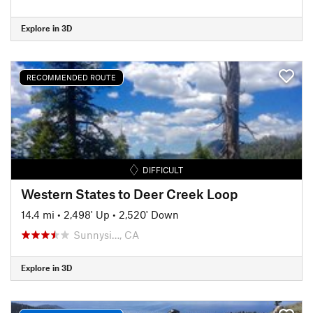
Explore in 3D
RECOMMENDED ROUTE
DIFFICULT
Western States to Deer Creek Loop
14.4 mi
•
2,498' Up
•
2,520' Down
Sunnysi…, CA
Explore in 3D