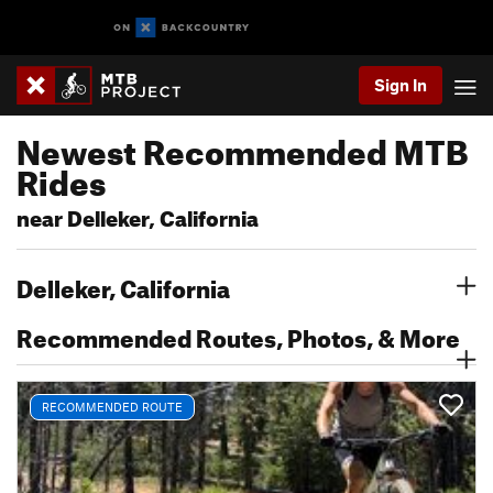
Sign In
Newest Recommended MTB
Rides
near Delleker, California
Delleker, California
Recommended Routes, Photos, & More
RECOMMENDED ROUTE