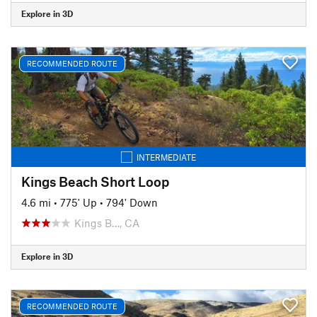
Explore in 3D
RECOMMENDED ROUTE
INTERMEDIATE
Kings Beach Short Loop
4.6 mi
•
775' Up
•
794' Down
Kings B…, CA
Explore in 3D
RECOMMENDED ROUTE