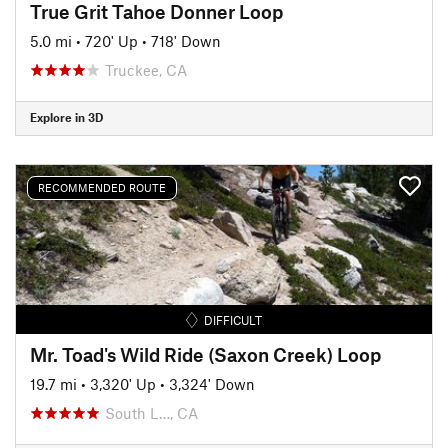
True Grit Tahoe Donner Loop
5.0 mi
•
720' Up
•
718' Down
Truckee, CA
Explore in 3D
RECOMMENDED ROUTE
DIFFICULT
Mr. Toad's Wild Ride (Saxon Creek) Loop
19.7 mi
•
3,320' Up
•
3,324' Down
South L…, CA