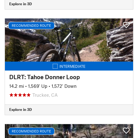
Explore in 3D
RECOMMENDED ROUTE
INTERMEDIATE
DLRT: Tahoe Donner Loop
14.2 mi
•
1,569' Up
•
1,572' Down
Truckee, CA
Explore in 3D
RECOMMENDED ROUTE