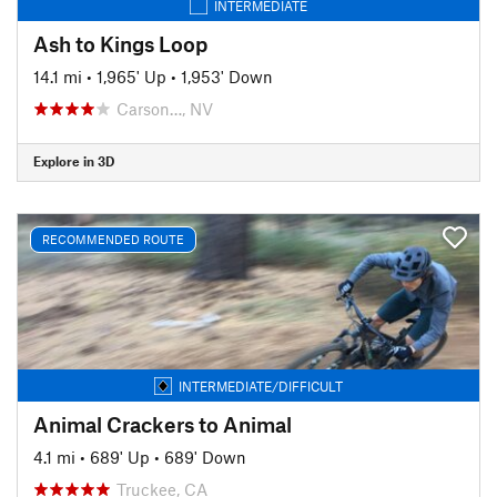
INTERMEDIATE
Ash to Kings Loop
14.1 mi
•
1,965' Up
•
1,953' Down
Carson…, NV
Explore in 3D
RECOMMENDED ROUTE
INTERMEDIATE/DIFFICULT
Animal Crackers to Animal
4.1 mi
•
689' Up
•
689' Down
Truckee, CA