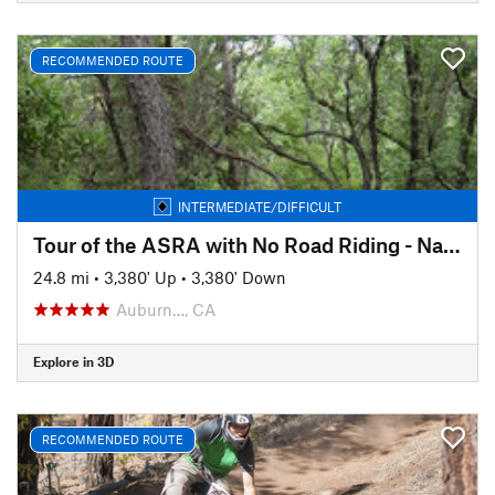
RECOMMENDED ROUTE
INTERMEDIATE/DIFFICULT
Tour of the ASRA with No Road Riding - Nates Pretzel Loop
24.8 mi
•
3,380' Up
•
3,380' Down
Auburn…, CA
Explore in 3D
RECOMMENDED ROUTE