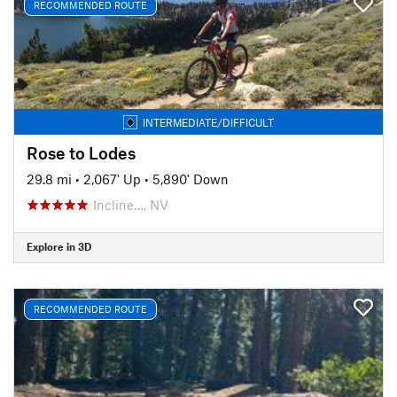
RECOMMENDED ROUTE
INTERMEDIATE/DIFFICULT
Rose to Lodes
29.8 mi
•
2,067' Up
•
5,890' Down
Incline…, NV
Explore in 3D
RECOMMENDED ROUTE