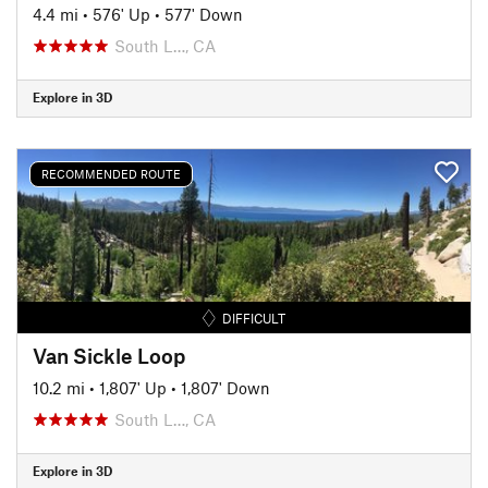
4.4 mi
•
576' Up
•
577' Down
South L…, CA
Explore in 3D
RECOMMENDED ROUTE
DIFFICULT
Van Sickle Loop
10.2 mi
•
1,807' Up
•
1,807' Down
South L…, CA
Explore in 3D