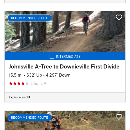
RECOMMENDED ROUTE
INTERMEDIATE
Johnsville A-Tree to Downieville First Divide
15.5 mi
•
632' Up
•
4,297' Down
Clio, CA
Explore in 3D
RECOMMENDED ROUTE