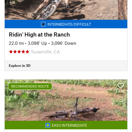
INTERMEDIATE/DIFFICULT
Ridin' High at the Ranch
22.0 mi
•
3,098' Up
•
3,096' Down
Susanville, CA
Explore in 3D
RECOMMENDED ROUTE
EASY/INTERMEDIATE