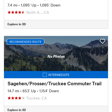
7.4 mi
•
1,095' Up
•
1,095' Down
North A…, CA
Explore in 3D
RECOMMENDED ROUTE
No Photos
INTERMEDIATE
Sagehen/Prosser/Truckee Commuter Trail
14.7 mi
•
653' Up
•
1,154' Down
Truckee, CA
Explore in 3D