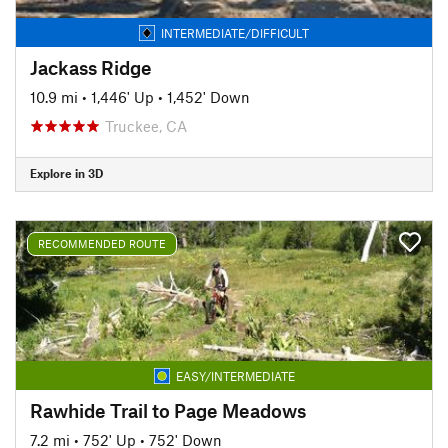
INTERMEDIATE/DIFFICULT
Jackass Ridge
10.9 mi
•
1,446' Up
•
1,452' Down
Truckee, CA
Explore in 3D
RECOMMENDED ROUTE
EASY/INTERMEDIATE
Rawhide Trail to Page Meadows
7.2 mi
•
752' Up
•
752' Down