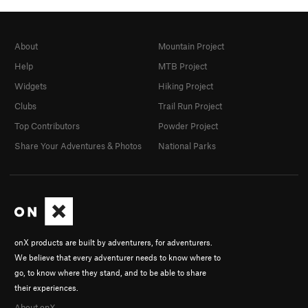
About
Mountain Project
Help
MTB Project
Widgets
Hiking Project
Clubs
Trail Run Project
Top Contributors
Powder Project
Share Your Adventures & Photos
National Parks
onX products are built by adventurers, for adventurers.
We believe that every adventurer needs to know where to
go, to know where they stand, and to be able to share
their experiences.
About onX