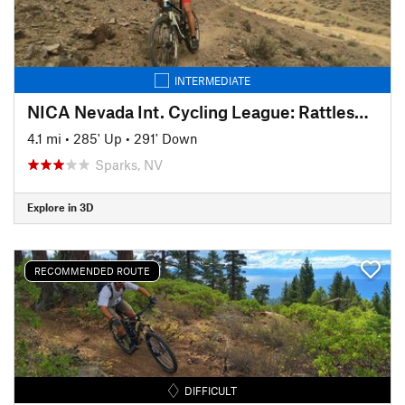
INTERMEDIATE
NICA Nevada Int. Cycling League: Rattlesnake Roundup Course (2018)
4.1 mi
•
285' Up
•
291' Down
Sparks, NV
Explore in 3D
RECOMMENDED ROUTE
DIFFICULT