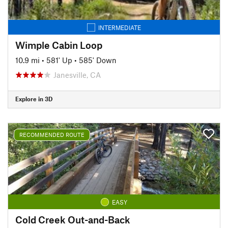
INTERMEDIATE
Wimple Cabin Loop
10.9 mi
•
581' Up
•
585' Down
Janesville, CA
Explore in 3D
RECOMMENDED ROUTE
EASY
Cold Creek Out-and-Back