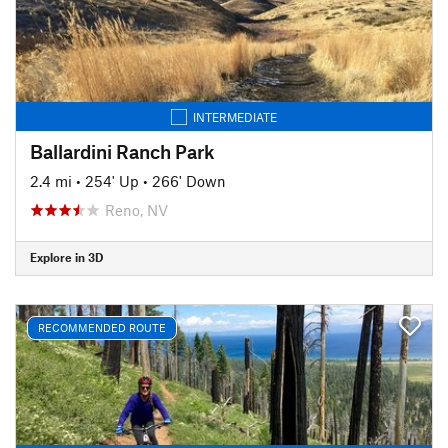
INTERMEDIATE
Ballardini Ranch Park
2.4 mi
•
254' Up
•
266' Down
Reno, NV
Explore in 3D
RECOMMENDED ROUTE