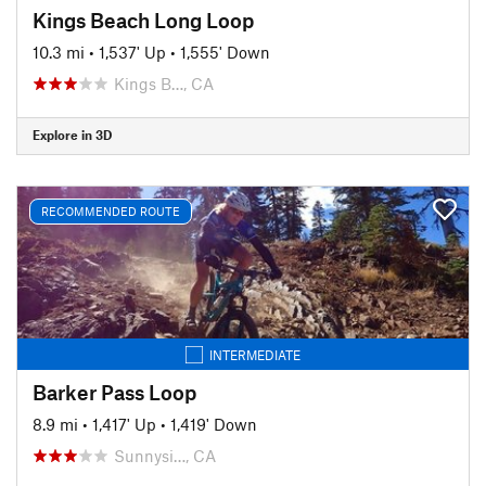
Kings Beach Long Loop
10.3 mi
•
1,537' Up
•
1,555' Down
Kings B…, CA
Explore in 3D
RECOMMENDED ROUTE
INTERMEDIATE
Barker Pass Loop
8.9 mi
•
1,417' Up
•
1,419' Down
Sunnysi…, CA