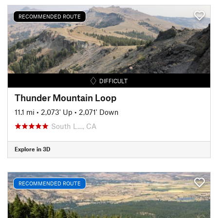
RECOMMENDED ROUTE
DIFFICULT
Thunder Mountain Loop
11.1 mi
•
2,073' Up
•
2,071' Down
South L…, CA
Explore in 3D
RECOMMENDED ROUTE