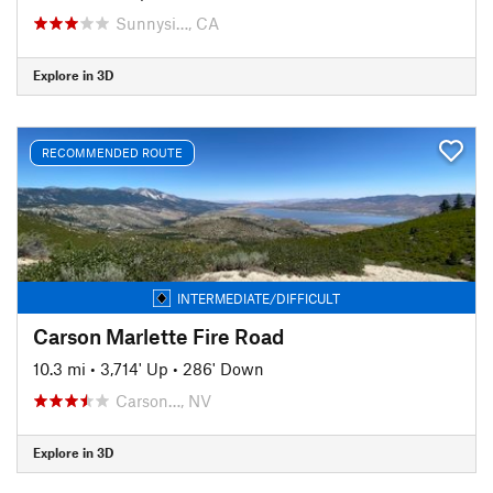
Sunnysi…, CA
Explore in 3D
RECOMMENDED ROUTE
INTERMEDIATE/DIFFICULT
Carson Marlette Fire Road
10.3 mi
•
3,714' Up
•
286' Down
Carson…, NV
Explore in 3D