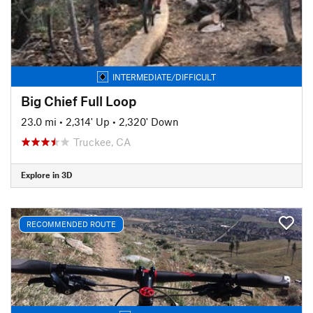
INTERMEDIATE/DIFFICULT
Big Chief Full Loop
23.0 mi
•
2,314' Up
•
2,320' Down
Truckee, CA
Explore in 3D
RECOMMENDED ROUTE