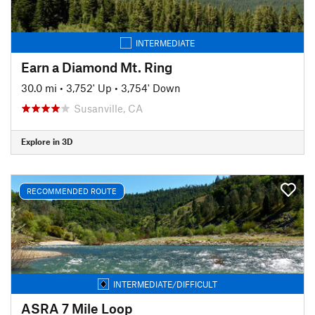
INTERMEDIATE
Earn a Diamond Mt. Ring
30.0 mi
•
3,752' Up
•
3,754' Down
Susanville, CA
Explore in 3D
RECOMMENDED ROUTE
INTERMEDIATE/DIFFICULT
ASRA 7 Mile Loop