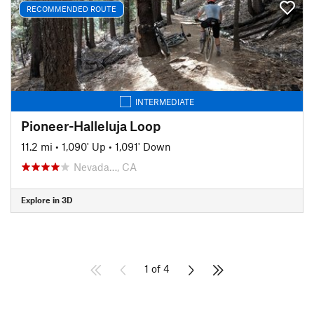
RECOMMENDED ROUTE
INTERMEDIATE
Pioneer-Halleluja Loop
11.2 mi
•
1,090' Up
•
1,091' Down
Nevada…, CA
Explore in 3D
1 of 4