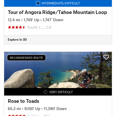
INTERMEDIATE/DIFFICULT
Tour of Angora Ridge/Tahoe Mountain Loop
12.4 mi
•
1,749' Up
•
1,747' Down
South L…, CA
Explore in 3D
RECOMMENDED ROUTE
VERY DIFFICULT
Rose to Toads
65.3 mi
•
9,100' Up
•
11,390' Down
Incline…, NV