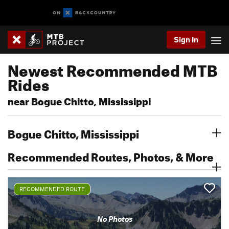
Sign In
Newest Recommended MTB
Rides
near Bogue Chitto, Mississippi
Bogue Chitto, Mississippi
Recommended Routes, Photos, & More
RECOMMENDED ROUTE
No Photos