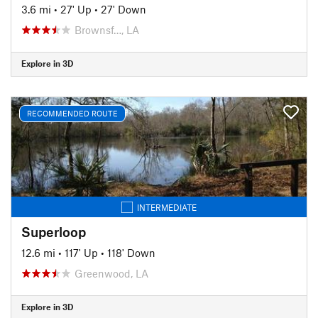
3.6 mi
•
27' Up
•
27' Down
Brownsf…, LA
Explore in 3D
RECOMMENDED ROUTE
INTERMEDIATE
Superloop
12.6 mi
•
117' Up
•
118' Down
Greenwood, LA
Explore in 3D