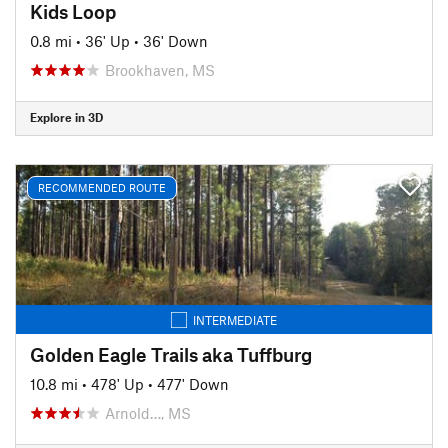
Kids Loop
0.8 mi
•
36' Up
•
36' Down
Brookhaven, MS
Explore in 3D
RECOMMENDED ROUTE
INTERMEDIATE
Golden Eagle Trails aka Tuffburg
10.8 mi
•
478' Up
•
477' Down
Arnold…, MS