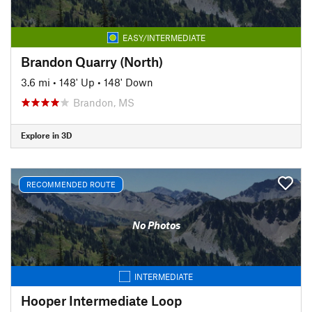
EASY/INTERMEDIATE
Brandon Quarry (North)
3.6 mi
•
148' Up
•
148' Down
Brandon, MS
Explore in 3D
RECOMMENDED ROUTE
No Photos
INTERMEDIATE
Hooper Intermediate Loop