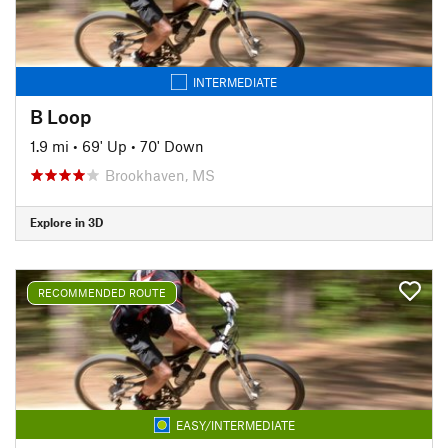
INTERMEDIATE
B Loop
1.9 mi
•
69' Up
•
70' Down
Brookhaven, MS
Explore in 3D
RECOMMENDED ROUTE
EASY/INTERMEDIATE