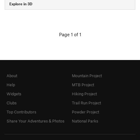
Explore in 3D
Page 1 of 1
About
Mountain Project
Help
MTB Project
Widgets
Hiking Project
Clubs
Trail Run Project
Top Contributors
Powder Project
Share Your Adventures & Photos
National Parks