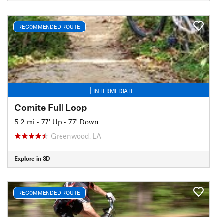
RECOMMENDED ROUTE
INTERMEDIATE
Comite Full Loop
5.2 mi
•
77' Up
•
77' Down
Greenwood, LA
Explore in 3D
RECOMMENDED ROUTE