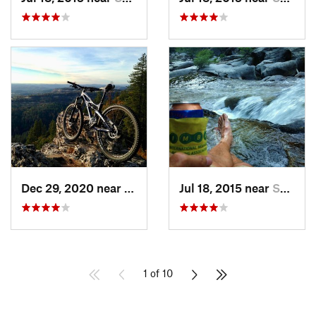
Dec 29, 2020 near
Arnold, CA
Jul 18, 2015 near
South L…, CA
1 of 10