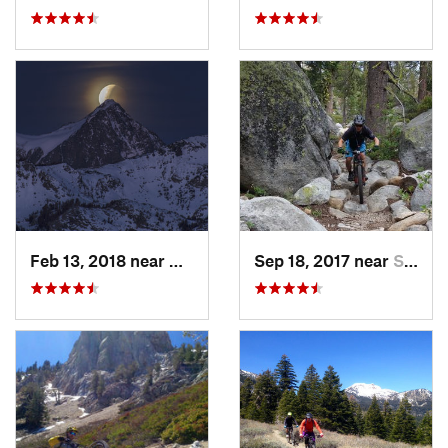
Feb 13, 2018 near
Mammoth…, CA
Sep 18, 2017 near
South L…, CA