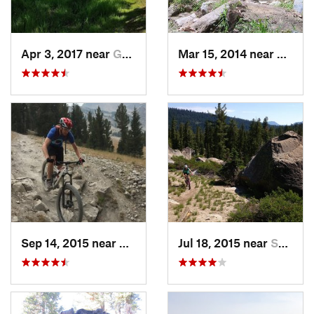
Apr 3, 2017 near
Granite…, CA
Mar 15, 2014 near
Three
Sep 14, 2015 near
Mammoth…, CA
Jul 18, 2015 near
South L…, CA