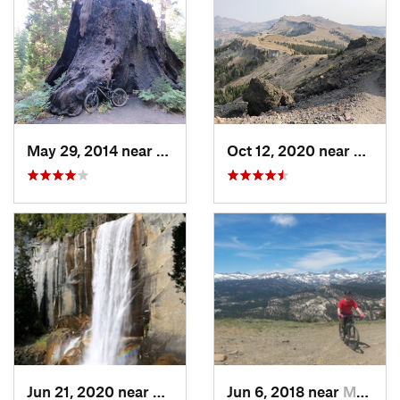
May 29, 2014 near
Squaw V…, CA
Oct 12, 2020 near
South
Jun 21, 2020 near
Yosemit…, CA
Jun 6, 2018 near
Mammoth…, CA