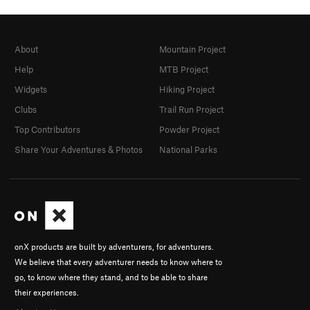
About
Mountain Project
Help
MTB Project
Widgets
Hiking Project
Clubs
Trail Run Project
Top Contributors
Powder Project
Share Your Adventures & Photos
National Parks
onX products are built by adventurers, for adventurers.
We believe that every adventurer needs to know where to
go, to know where they stand, and to be able to share
their experiences.