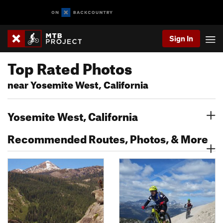
Sign In
Top Rated Photos
near Yosemite West, California
Yosemite West, California
Recommended Routes, Photos, & More