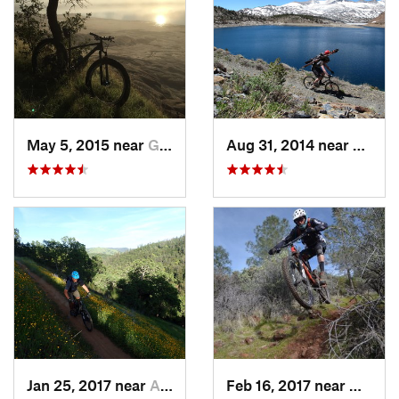
May 5, 2015 near
Granite…, CA
Aug 31, 2014 near
Bridge
Jan 25, 2017 near
Auburn…, CA
Feb 16, 2017 near
Granit