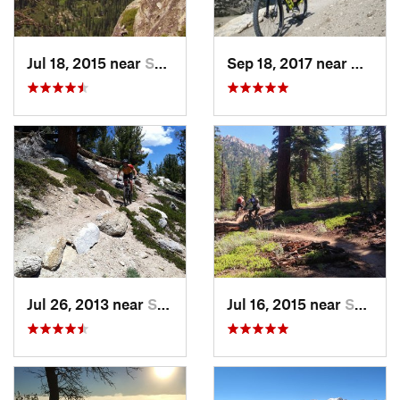
Jul 18, 2015 near
South L…, CA
Sep 18, 2017 near
Mammo
Jul 26, 2013 near
South L…, CA
Jul 16, 2015 near
South L…, CA