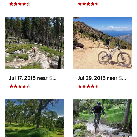
Jul 17, 2015 near
South L…, CA
Jul 29, 2015 near
South L…, CA