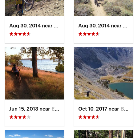
Aug 30, 2014 near
Mammoth…, CA
Aug 30, 2014 near
Mamm
Jun 15, 2013 near
El Dora…, CA
Oct 10, 2017 near
Big Pine, CA