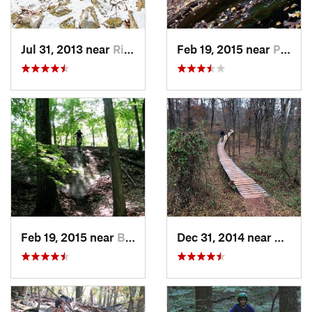
Jul 31, 2013 near
Ringwood, NJ
Feb 19, 2015 near
Peekskill, NY
Feb 19, 2015 near
Buchanan, NY
Dec 31, 2014 near
Middle