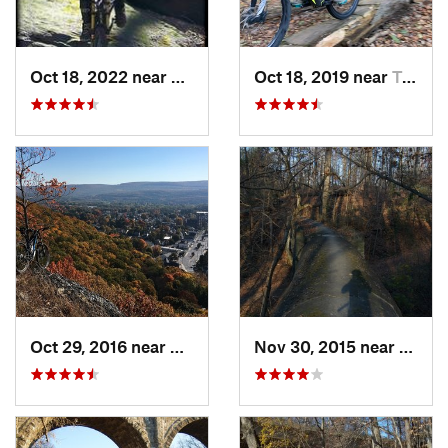
Oct 18, 2022 near
Peekskill, NY
Oct 18, 2019 near
Trumbull, CT
Oct 29, 2016 near
Port Je…, NY
Nov 30, 2015 near
Bala-