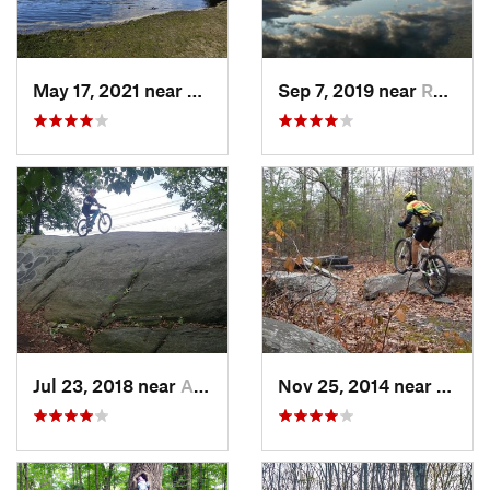
May 17, 2021 near
Preside…, NJ
Sep 7, 2019 near
Rosenda…, NY
Jul 23, 2018 near
Ardsley, NY
Nov 25, 2014 near
Lake 