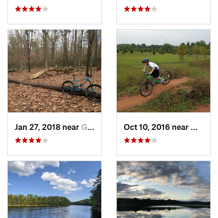
Jan 27, 2018 near
Gibbsboro, NJ
Oct 10, 2016 near
Middle