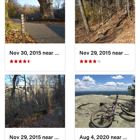
Nov 30, 2015 near
Bala-Cy…, PA
Nov 29, 2015 near
Bala-
Nov 29, 2015 near
Bala-Cy…, PA
Aug 4, 2020 near
Kerhon