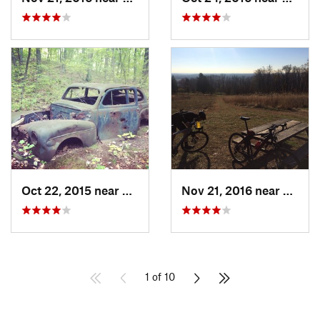
Oct 22, 2015 near
Maybrook, NY
Nov 21, 2016 near
Lambe
1 of 10