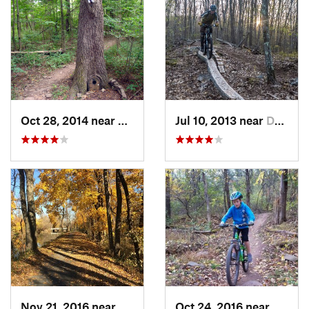
Oct 28, 2014 near
Bedminster, PA
Jul 10, 2013 near
Durham, CT
Nov 21, 2016 near
Lawrenc…, NJ
Oct 24, 2016 near
Bedmin