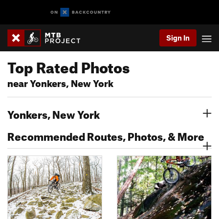
Sign In
Top Rated Photos
near Yonkers, New York
Yonkers, New York
Recommended Routes, Photos, & More