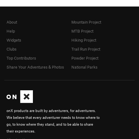
About
Mountain Project
Help
MTB Project
Widgets
Hiking Project
Clubs
Trail Run Project
Top Contributors
Powder Project
Share Your Adventures & Photos
National Parks
onX products are built by adventurers, for adventurers.
We believe that every adventurer needs to know where to
go, to know where they stand, and to be able to share
their experiences.