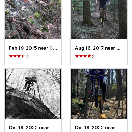
Feb 19, 2015 near
Buchanan, NY
Aug 16, 2017 near
Shrews
Oct 18, 2022 near
Peekskill, NY
Oct 18, 2022 near
Peeksk