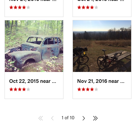
Oct 22, 2015 near
Maybrook, NY
Nov 21, 2016 near
Lambe
1 of 10