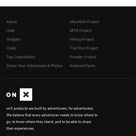
About
Mountain Project
Help
MTB Project
Widgets
Hiking Project
Clubs
Trail Run Project
Top Contributors
Powder Project
Share Your Adventures & Photos
National Parks
onX products are built by adventurers, for adventurers.
We believe that every adventurer needs to know where to
go, to know where they stand, and to be able to share
their experiences.