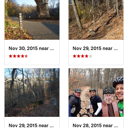
Nov 30, 2015 near
Bala-Cy…, PA
Nov 29, 2015 near
Bala-
Nov 29, 2015 near
Bala-Cy…, PA
Nov 28, 2015 near
Turne