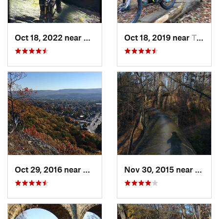
Oct 18, 2022 near
Peekskill, NY
Oct 18, 2019 near
Trumbull, CT
Oct 29, 2016 near
Port Je…, NY
Nov 30, 2015 near
Bala-