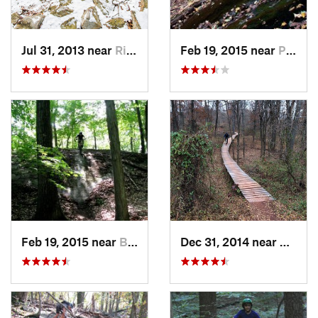
Jul 31, 2013 near
Ringwood, NJ
Feb 19, 2015 near
Peekskill, NY
Feb 19, 2015 near
Buchanan, NY
Dec 31, 2014 near
Middle