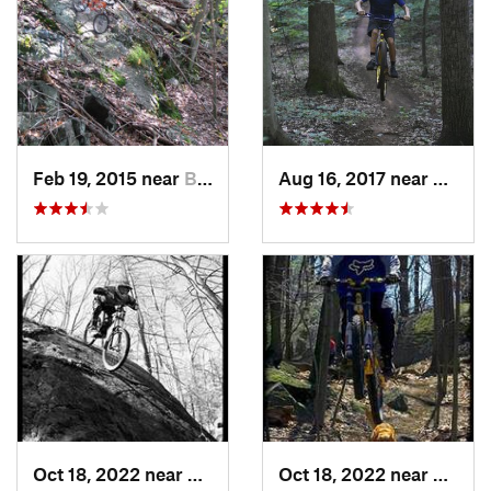
Feb 19, 2015 near
Buchanan, NY
Aug 16, 2017 near
Shrews
Oct 18, 2022 near
Peekskill, NY
Oct 18, 2022 near
Peeksk