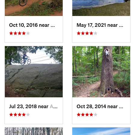
Oct 10, 2016 near
Middlebush, NJ
May 17, 2021 near
Presid
Jul 23, 2018 near
Ardsley, NY
Oct 28, 2014 near
Bedmin