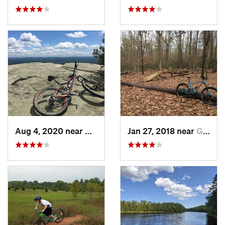
Aug 4, 2020 near
Kerhonkson, NY
Jan 27, 2018 near
Gibbsboro, NJ