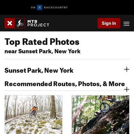
Sign In
Top Rated Photos
near Sunset Park, New York
Sunset Park, New York
Recommended Routes, Photos, & More