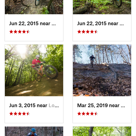
Jun 22, 2015 near
Baileys…, VA
Jun 22, 2015 near
McLea
Jun 3, 2015 near
Lorton, VA
Mar 25, 2019 near
Berke