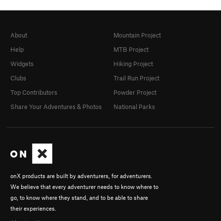
About
Mountain Project
Help
MTB Project
Widgets
Hiking Project
Clubs
Trail Run Project
Top Contributors
Powder Project
Share Your Adventures & Photos
National Parks
onX products are built by adventurers, for adventurers.
We believe that every adventurer needs to know where to
go, to know where they stand, and to be able to share
their experiences.