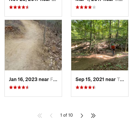
Jan 16, 2023 near
Four Co…, MD
Sep 15, 2021 near
Triangle, VA
1 of 10