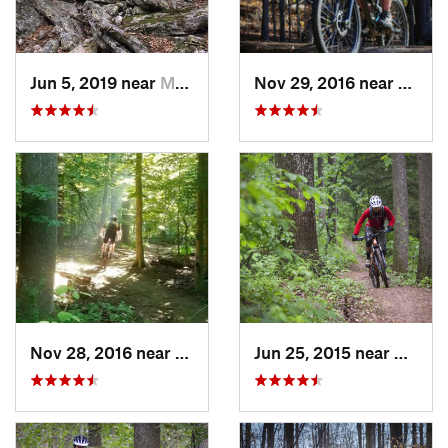
Jun 5, 2019 near
Mount J…, VA
Nov 29, 2016 near
Fairla
Nov 28, 2016 near
West El…, MD
Jun 25, 2015 near
Emmit