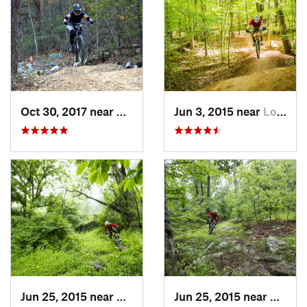
Oct 30, 2017 near
Massanu…, VA
Jun 3, 2015 near
Lorton, VA
Jun 25, 2015 near
Emmitsburg, MD
Jun 25, 2015 near
Emmit