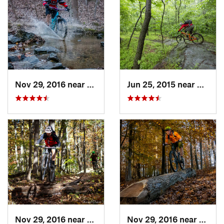
Nov 29, 2016 near
Burtons…, MD
Jun 25, 2015 near
Emmit
Nov 29, 2016 near
Burtons…, MD
Nov 29, 2016 near
Burto