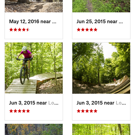
May 12, 2016 near
Lake Ridge, VA
Jun 25, 2015 near
Emmit
Jun 3, 2015 near
Lorton, VA
Jun 3, 2015 near
Lorton, VA