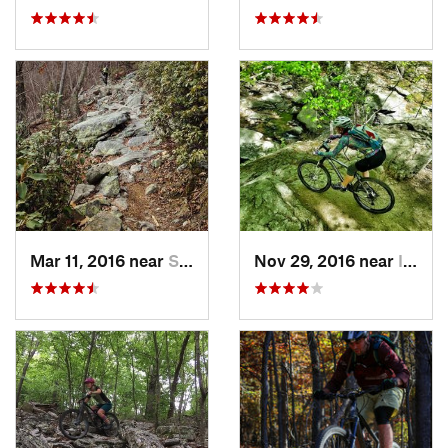
Mar 11, 2016 near
Strasburg, VA
Nov 29, 2016 near
Ilchester, MD