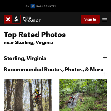
Sign In
Top Rated Photos
near Sterling, Virginia
Sterling, Virginia
Recommended Routes, Photos, & More