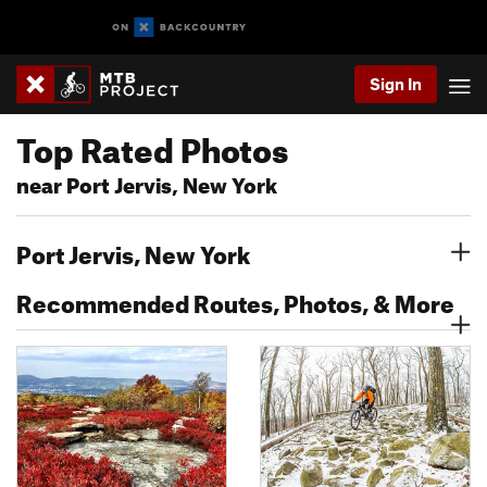
Sign In
Top Rated Photos
near Port Jervis, New York
Port Jervis, New York
Recommended Routes, Photos, & More