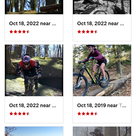
Oct 18, 2022 near
Peekskill, NY
Oct 18, 2022 near
Peeksk
Oct 18, 2022 near
Peekskill, NY
Oct 18, 2019 near
Trumbull, CT