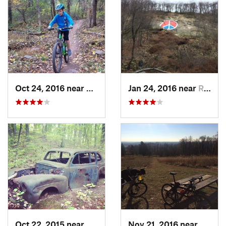
Oct 24, 2016 near
Bedminster, PA
Jan 24, 2016 near
Reading, PA
Oct 22, 2015 near
Maybrook, NY
Nov 21, 2016 near
Lambe