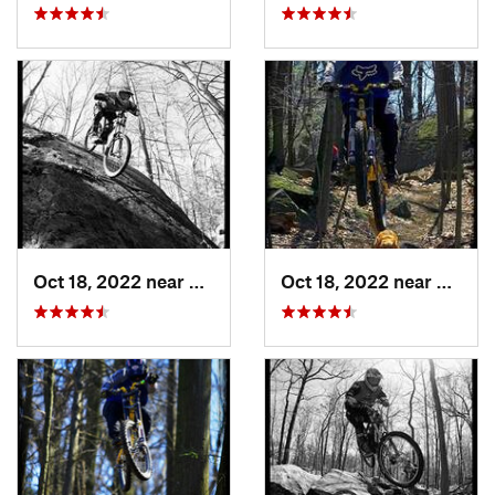
Oct 18, 2022 near
Peekskill, NY
Oct 18, 2022 near
Peeksk