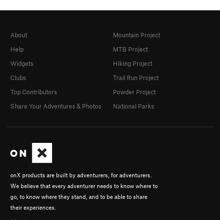
About
Mountain Project
Help
MTB Project
Widgets
Hiking Project
Clubs
Trail Run Project
Top Contributors
Powder Project
Share Your Adventures & Photos
National Parks
onX products are built by adventurers, for adventurers.
We believe that every adventurer needs to know where to
go, to know where they stand, and to be able to share
their experiences.