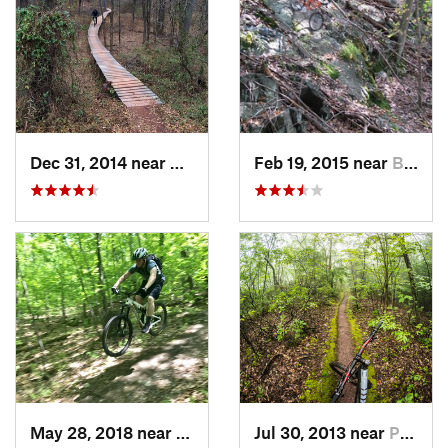
Dec 31, 2014 near
Middlebush, NJ
Feb 19, 2015 near
Buchanan, NY
May 28, 2018 near
Austerlitz, NY
Jul 30, 2013 near
Palenville, NY