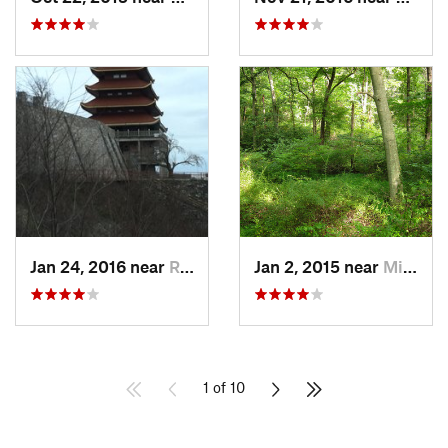
Jan 24, 2016 near
Reading, PA
Jan 2, 2015 near
Middlebush, NJ
1 of 10