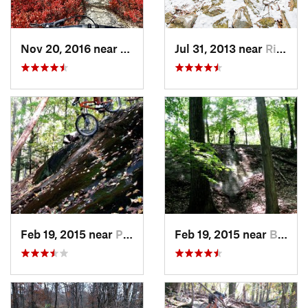
Nov 20, 2016 near
Mount Cobb, PA
Jul 31, 2013 near
Ringwood, NJ
Feb 19, 2015 near
Peekskill, NY
Feb 19, 2015 near
Buchanan, NY