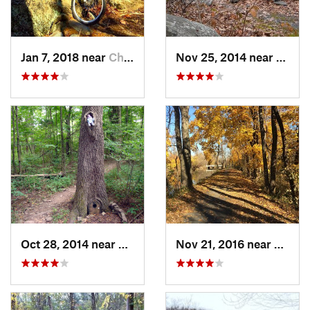
Jan 7, 2018 near
Chatham, NY
Nov 25, 2014 near
Lake 
Oct 28, 2014 near
Bedminster, PA
Nov 21, 2016 near
Lawre