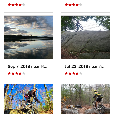
Sep 7, 2019 near
Rosenda…, NY
Jul 23, 2018 near
Ardsley, NY