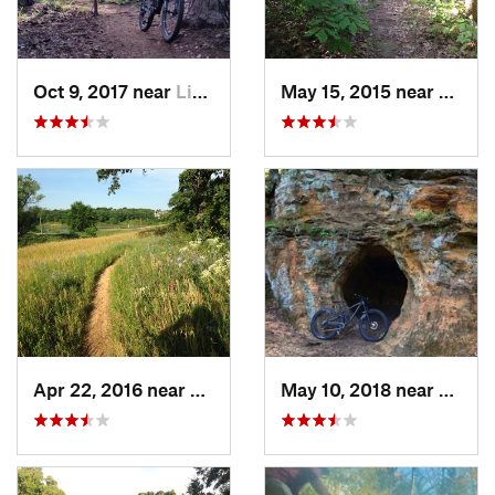
Oct 9, 2017 near
Lindale, TX
May 15, 2015 near
Powde
Apr 22, 2016 near
Flower…, TX
May 10, 2018 near
Denis