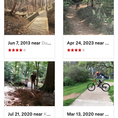
Jun 7, 2013 near
Duncanv…, TX
Apr 24, 2023 near
Grape
Jul 21, 2020 near
Kilgore, TX
Mar 13, 2020 near
Halto