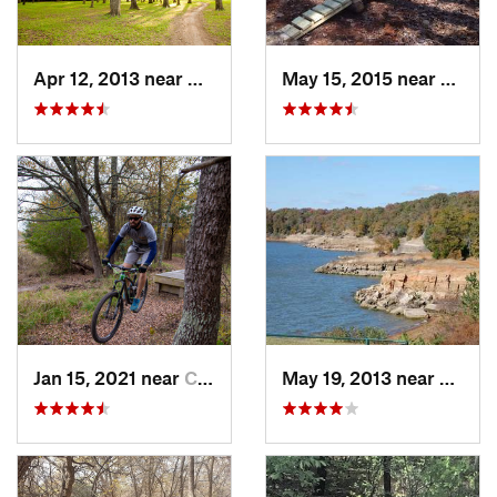
Apr 12, 2013 near
Haltom…, TX
May 15, 2015 near
Powde
Jan 15, 2021 near
Commerce, TX
May 19, 2013 near
Flowe