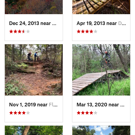
Dec 24, 2013 near
Haltom…, TX
Apr 19, 2013 near
Duncanv…, TX
Nov 1, 2019 near
Flower…, TX
Mar 13, 2020 near
Halto