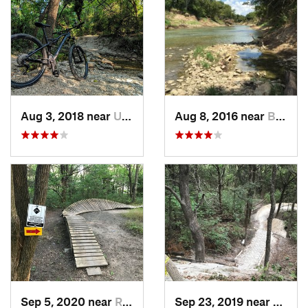
Aug 3, 2018 near
Univers…, TX
Aug 8, 2016 near
Bedford, TX
Sep 5, 2020 near
Rockwall, TX
Sep 23, 2019 near
Meliss