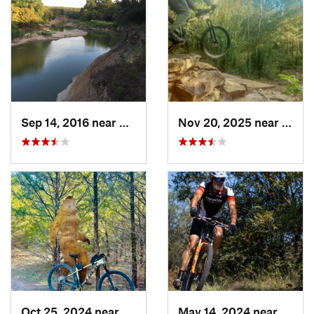
Sep 14, 2016 near
Haltom…, TX
Nov 20, 2025 near
Sher
Oct 25, 2024 near
Princeton, TX
May 14, 2024 near
Kruge