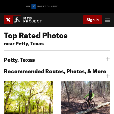
Sign In
Top Rated Photos
near Petty, Texas
Petty, Texas
Recommended Routes, Photos, & More