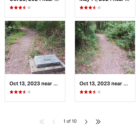
Oct 13, 2023 near
Pittsburg, TX
Oct 13, 2023 near
Pittsb
1 of 10