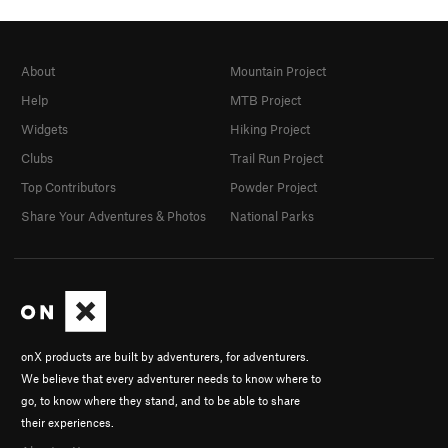
About
Mountain Project
Help
MTB Project
Widgets
Hiking Project
Clubs
Trail Run Project
Top Contributors
Powder Project
Share Your Adventures & Photos
National Parks
onX products are built by adventurers, for adventurers.
We believe that every adventurer needs to know where to
go, to know where they stand, and to be able to share
their experiences.