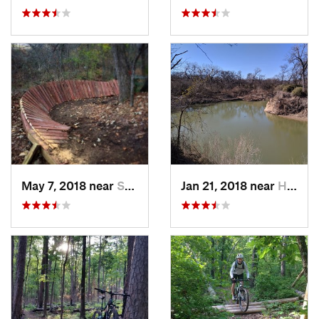
May 7, 2018 near
Sherman, TX
Jan 21, 2018 near
Haltom…, TX