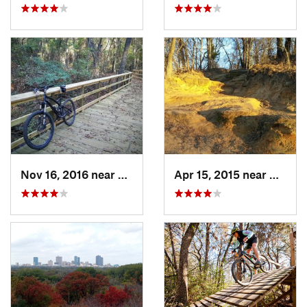
Nov 16, 2016 near
Lindale, TX
Apr 15, 2015 near
Barton