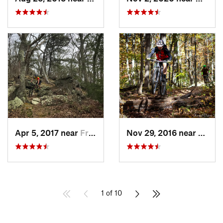
Apr 5, 2017 near
Franklin, WV
Nov 29, 2016 near
Burto
1 of 10