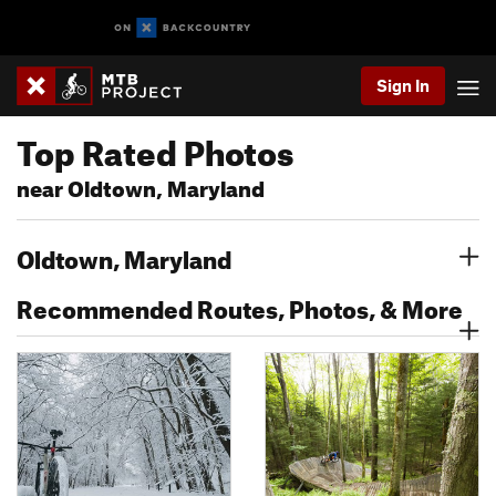
Sign In
Top Rated Photos
near Oldtown, Maryland
Oldtown, Maryland
Recommended Routes, Photos, & More