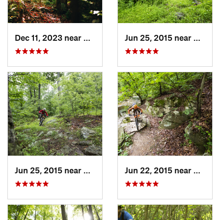
Dec 11, 2023 near
Marlinton, WV
Jun 25, 2015 near
Emmit
Jun 25, 2015 near
Emmitsburg, MD
Jun 22, 2015 near
Arling