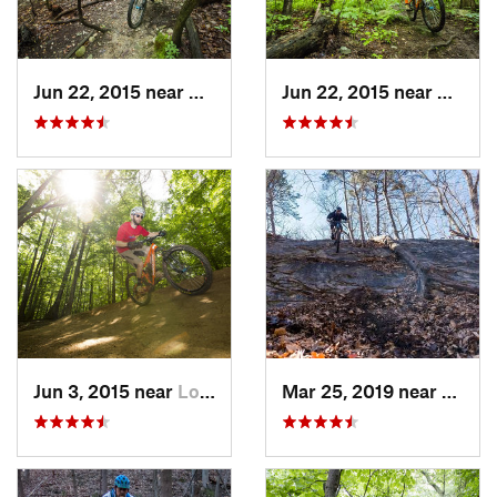
Jun 22, 2015 near
Baileys…, VA
Jun 22, 2015 near
McLea
Jun 3, 2015 near
Lorton, VA
Mar 25, 2019 near
Berke