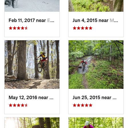
Feb 11, 2017 near
Edgewood, PA
Jun 4, 2015 near
Marlinton, WV
May 12, 2016 near
Lake Ridge, VA
Jun 25, 2015 near
Emmit