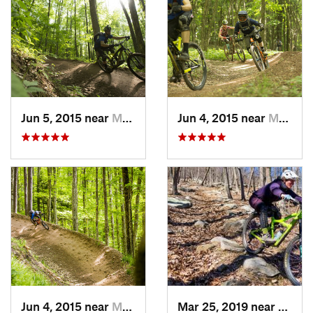
Jun 5, 2015 near
Marlinton, WV
Jun 4, 2015 near
Marlinton, WV
Jun 4, 2015 near
Marlinton, WV
Mar 25, 2019 near
Berke