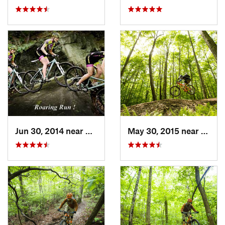
Jun 30, 2014 near
Avonmore, PA
May 30, 2015 near
Marli