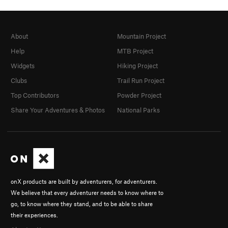
About
Mountain Project
Help
MTB Project
Widgets
Hiking Project
Clubs
Trail Run Project
Top Contributors
Powder Project
Share Your Adventures & Photos
National Parks
onX products are built by adventurers, for adventurers.
We believe that every adventurer needs to know where to
go, to know where they stand, and to be able to share
their experiences.