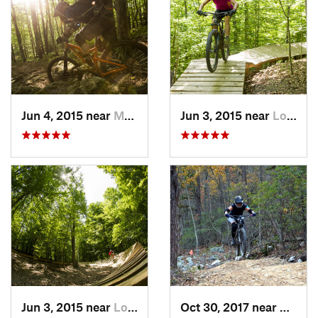
Jun 4, 2015 near
Marlinton, WV
Jun 3, 2015 near
Lorton, VA
Jun 3, 2015 near
Lorton, VA
Oct 30, 2017 near
Massa