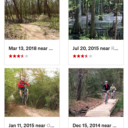
Mar 13, 2018 near
Greatwood, TX
Jul 20, 2015 near
Roman F…, TX
Jan 11, 2015 near
Oak Cli…, TX
Dec 15, 2014 near
Oak Cl