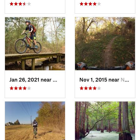
Jan 26, 2021 near
Bryan, TX
Nov 1, 2015 near
New Ter…, TX