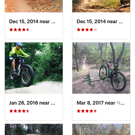
Dec 15, 2014 near
Oak Cli…, TX
Dec 15, 2014 near
Oak Cl
Jan 26, 2016 near
Hudson, TX
Mar 8, 2017 near
New Ter…, TX