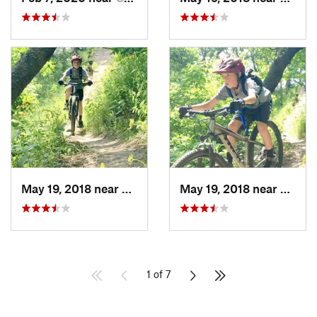
May 19, 2018 near
Giddings, TX
May 19, 2018 near
Giddin
1 of 7