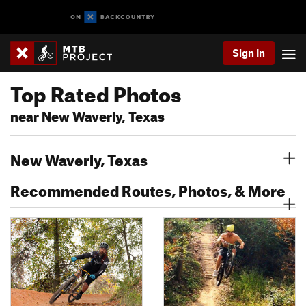
Sign In
Top Rated Photos
near New Waverly, Texas
New Waverly, Texas
Recommended Routes, Photos, & More