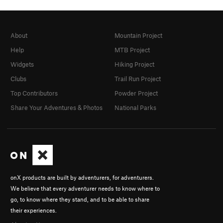
About
Mountain Project
Help
MTB Project
Widgets
Hiking Project
Clubs
Trail Run Project
Top Contributors
Powder Project
Share Your Adventures & Photos
National Parks
onX products are built by adventurers, for adventurers.
We believe that every adventurer needs to know where to
go, to know where they stand, and to be able to share
their experiences.