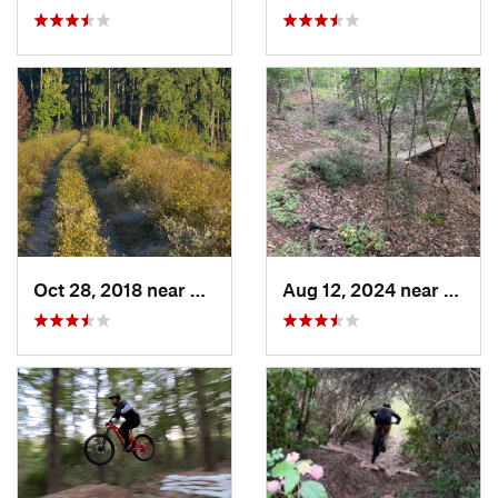
Oct 28, 2018 near
New Wav…, TX
Aug 12, 2024 near
Palest