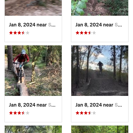
Jan 8, 2024 near
Spring, TX
Jan 8, 2024 near
Spring, TX
Jan 8, 2024 near
Spring, TX
Jan 8, 2024 near
Spring, TX