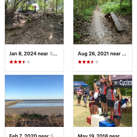
Jan 8, 2024 near
Spring, TX
Aug 26, 2021 near
Great
Feb 7, 2020 near
Shoreacres, TX
May 19, 2018 near
Giddin