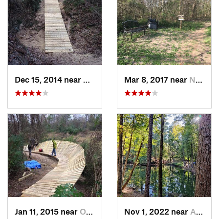
Dec 15, 2014 near
Oak Cli…, TX
Mar 8, 2017 near
New Ter…, TX
Jan 11, 2015 near
Oak Cli…, TX
Nov 1, 2022 near
Alto, TX