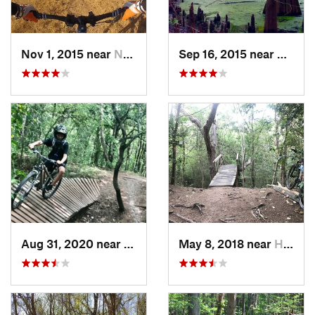
Nov 1, 2015 near
New Ter…, TX
Sep 16, 2015 near
Roman
Aug 31, 2020 near
New Ter…, TX
May 8, 2018 near
Hitchcock, TX