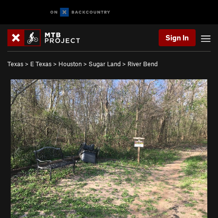
Sign In
Texas
>
E Texas
>
Houston
>
Sugar Land
>
River Bend