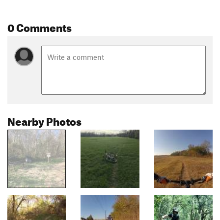
0 Comments
Nearby Photos