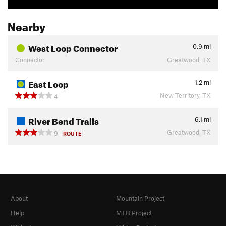
Nearby
West Loop Connector
0.9
mi
Connector
Greatwood, TX
East Loop
1.2
mi
New Territory, TX
4
River Bend Trails
6.1
mi
Greatwood, TX
9
ROUTE
About
Mountain Project
Help
MTB Project