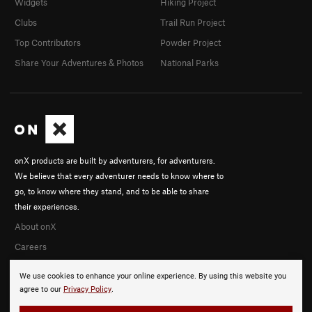
Widgets
Hiking Project
Clubs
Trail Run Project
Top Contributors
Powder Project
Share Your Adventures & Photos
National Parks
onX products are built by adventurers, for adventurers.
We believe that every adventurer needs to know where to
go, to know where they stand, and to be able to share
their experiences.
About onX
Careers
We use cookies to enhance your online experience. By using this website you
agree to our
Privacy Policy
.