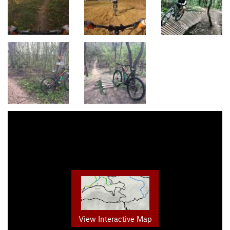
View Interactive Map