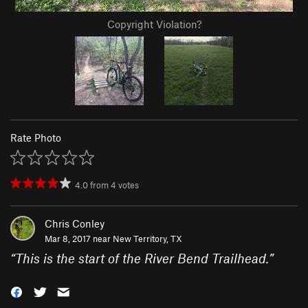
Copyright Violation?
Rate Photo
4.0
from
4
votes
Chris Conley
Mar 8, 2017 near
New Territory, TX
“
This is the start of the River Bend Trailhead.
”