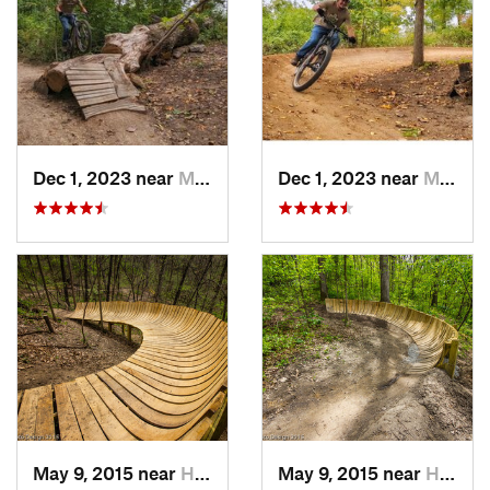
Dec 1, 2023 near
Marion, IA
Dec 1, 2023 near
Marion, IA
May 9, 2015 near
Hampton, IL
May 9, 2015 near
Hampton, IL