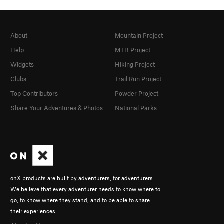
About
Mountain Project
Help
MTB Project
Widgets
Hiking Project
Clubs
Trail Run Project
Top Contributors
Powder Project
Share Your Adventures & Photos
National Parks
onX products are built by adventurers, for adventurers.
We believe that every adventurer needs to know where to
go, to know where they stand, and to be able to share
their experiences.