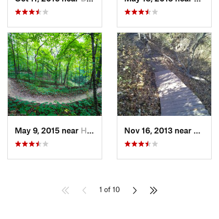
May 9, 2015 near
Hampton, IL
Nov 16, 2013 near
Fairfax
1 of 10