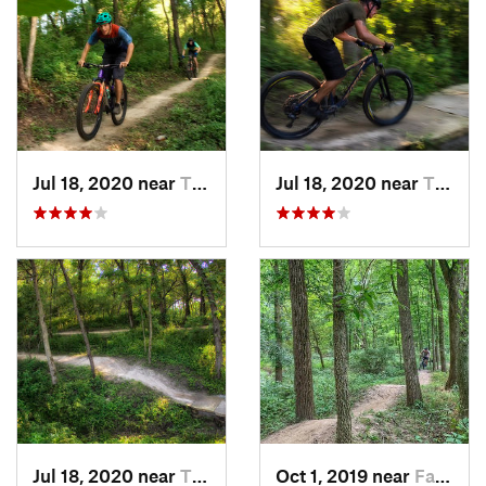
Jul 18, 2020 near
Tiffin, IA
Jul 18, 2020 near
Tiffin, IA
Jul 18, 2020 near
Tiffin, IA
Oct 1, 2019 near
Fairfax, IA