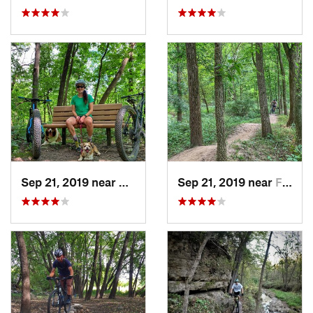
Sep 21, 2019 near
Marion, IA
Sep 21, 2019 near
Fairfax, IA