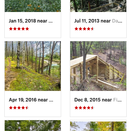
Jan 15, 2018 near
Marion, IA
Jul 11, 2013 near
Davenport, IA
Apr 19, 2016 near
Galesburg, IL
Dec 8, 2015 near
Fitchburg, WI