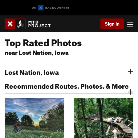
Sign In
Top Rated Photos
near Lost Nation, Iowa
Lost Nation, Iowa
Recommended Routes, Photos, & More