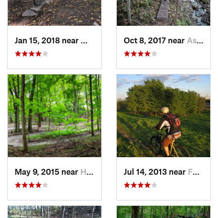
Jan 15, 2018 near
Marion, IA
Oct 8, 2017 near
Asbury, IA
May 9, 2015 near
Hampton, IL
Jul 14, 2013 near
Fairfax, IA