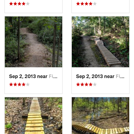
Sep 2, 2013 near
Fitchburg, WI
Sep 2, 2013 near
Fitchburg, WI