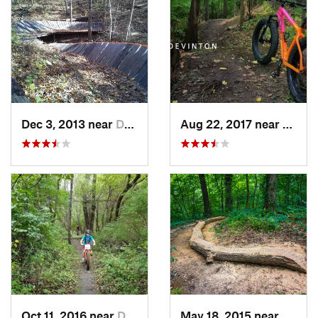
Dec 3, 2013 near
Davenport, IA
Aug 22, 2017 near
Vinton
Oct 11, 2016 near
Dixon, IL
May 18, 2015 near
Hampt