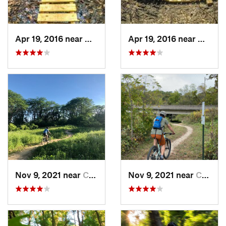
Apr 19, 2016 near
Galesburg, IL
Apr 19, 2016 near
Galesbu
Nov 9, 2021 near
Coralville, IA
Nov 9, 2021 near
Coralville, IA