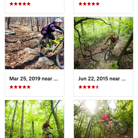
Mar 25, 2019 near
Berkele…, WV
Jun 22, 2015 near
Bailey