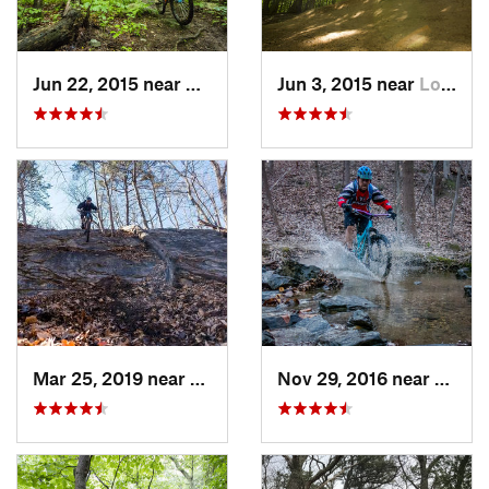
Jun 22, 2015 near
McLean, VA
Jun 3, 2015 near
Lorton, VA
Mar 25, 2019 near
Berkele…, WV
Nov 29, 2016 near
Burto