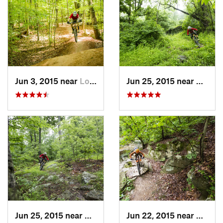
Jun 3, 2015 near
Lorton, VA
Jun 25, 2015 near
Emmit
Jun 25, 2015 near
Emmitsburg, MD
Jun 22, 2015 near
Arling