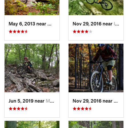
May 6, 2013 near
Milroy, PA
Nov 29, 2016 near
Ilchester, MD
Jun 5, 2019 near
Mount J…, VA
Nov 29, 2016 near
Fairla