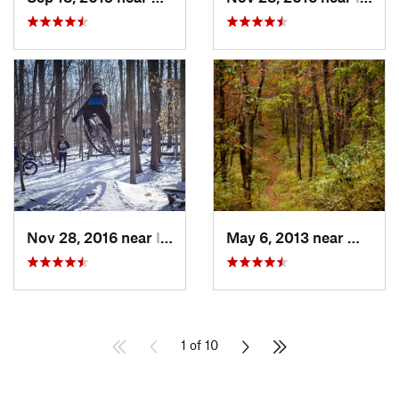
Nov 28, 2016 near
Ilchester, MD
May 6, 2013 near
Milroy,
1 of 10