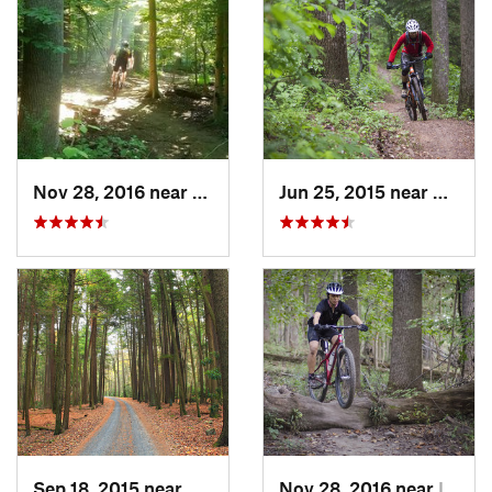
Nov 28, 2016 near
West El…, MD
Jun 25, 2015 near
Emmit
Sep 18, 2015 near
Boalsburg, PA
Nov 28, 2016 near
Ilchester, MD