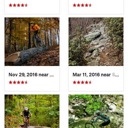
Nov 29, 2016 near
Burtons…, MD
Mar 11, 2016 near
Strasburg, VA