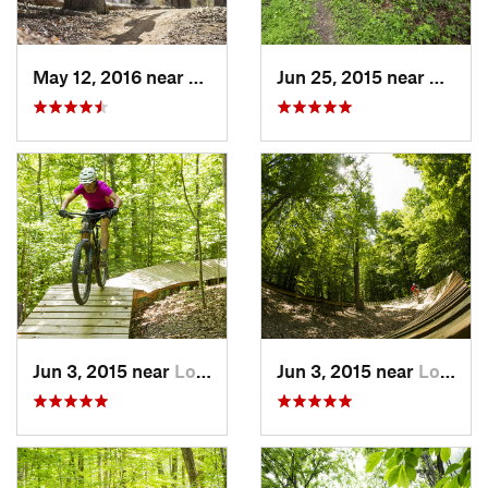
May 12, 2016 near
Lake Ridge, VA
Jun 25, 2015 near
Emmit
Jun 3, 2015 near
Lorton, VA
Jun 3, 2015 near
Lorton, VA