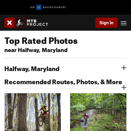
Sign In
Top Rated Photos
near Halfway, Maryland
Halfway, Maryland
Recommended Routes, Photos, & More