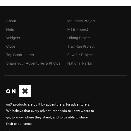
About
Mountain Project
Help
MTB Project
Widgets
Hiking Project
Clubs
Trail Run Project
Top Contributors
Powder Project
Share Your Adventures & Photos
National Parks
onX products are built by adventurers, for adventurers.
We believe that every adventurer needs to know where to
go, to know where they stand, and to be able to share
their experiences.