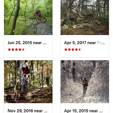
Jun 25, 2015 near
Emmitsburg, MD
Apr 5, 2017 near
Franklin, WV
Nov 29, 2016 near
Burtons…, MD
Apr 15, 2015 near
Beaver