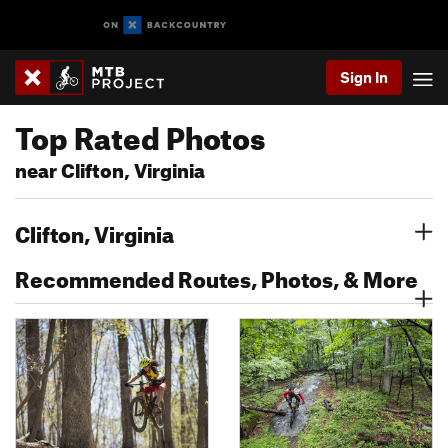
Sign In
Top Rated Photos
near Clifton, Virginia
Clifton, Virginia
Recommended Routes, Photos, & More