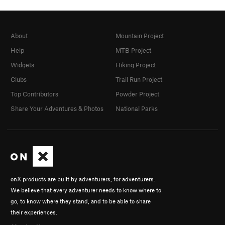
About
Mountain Project
Help
MTB Project
Widgets
Hiking Project
Clubs
Trail Run Project
Top Contributors
Powder Project
Share Your Adventures & Photos
National Parks
onX products are built by adventurers, for adventurers.
We believe that every adventurer needs to know where to
go, to know where they stand, and to be able to share
their experiences.