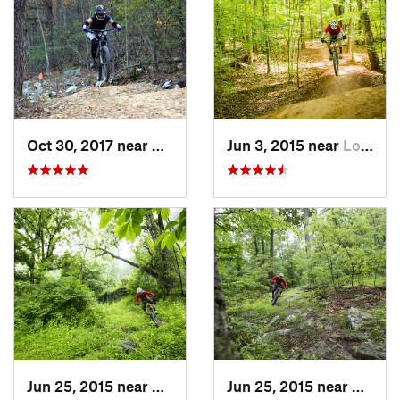
Oct 30, 2017 near
Massanu…, VA
Jun 3, 2015 near
Lorton, VA
Jun 25, 2015 near
Emmitsburg, MD
Jun 25, 2015 near
Emmit