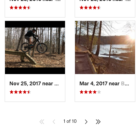
Nov 25, 2017 near
Lake Ridge, VA
Mar 4, 2017 near
Buckhall, VA
1 of 10