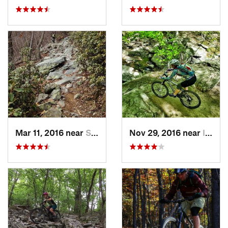
Mar 11, 2016 near
Strasburg, VA
Nov 29, 2016 near
Ilchester, MD