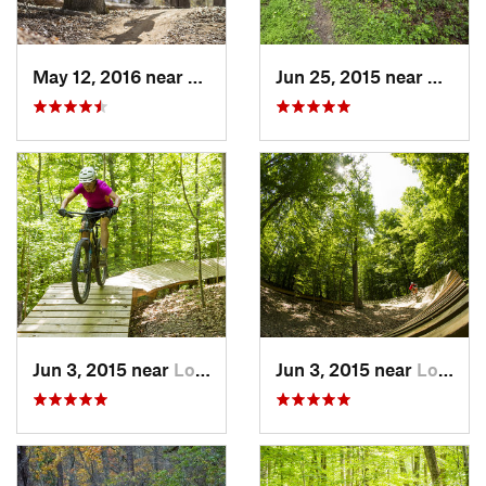
May 12, 2016 near
Lake Ridge, VA
Jun 25, 2015 near
Emmit
Jun 3, 2015 near
Lorton, VA
Jun 3, 2015 near
Lorton, VA