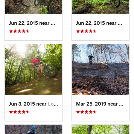
Jun 22, 2015 near
Baileys…, VA
Jun 22, 2015 near
McLea
Jun 3, 2015 near
Lorton, VA
Mar 25, 2019 near
Berke