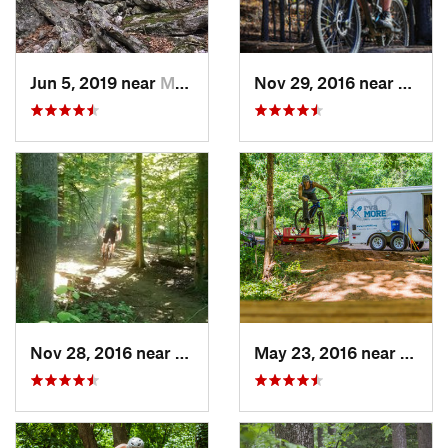
Jun 5, 2019 near
Mount J…, VA
Nov 29, 2016 near
Fairla
Nov 28, 2016 near
West El…, MD
May 23, 2016 near
Richm