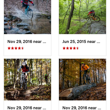
Nov 29, 2016 near
Burtons…, MD
Jun 25, 2015 near
Emmit
Nov 29, 2016 near
Burtons…, MD
Nov 29, 2016 near
Burto