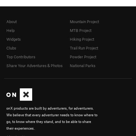
About
Mountain Project
Help
MTB Project
Widgets
Hiking Project
Clubs
Trail Run Project
Top Contributors
Powder Project
Share Your Adventures & Photos
National Parks
onX products are built by adventurers, for adventurers.
We believe that every adventurer needs to know where to
go, to know where they stand, and to be able to share
their experiences.