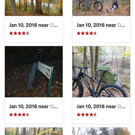
Jan 10, 2016 near
Deerwalk, WV
Jan 10, 2016 near
Deerwalk, WV
Jan 10, 2016 near
Deerwalk, WV
Jan 10, 2016 near
Deerwalk, WV