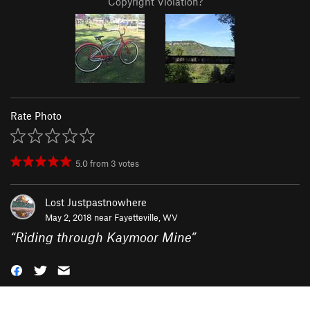
Copyright Violation?
Rate Photo
5.0
from
3
votes
Lost Justpastnowhere
May 2, 2018 near
Fayetteville, WV
“
Riding through Kaymoor Mine
”