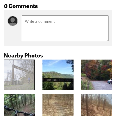
0 Comments
Nearby Photos