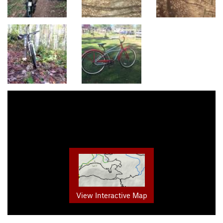
View Interactive Map