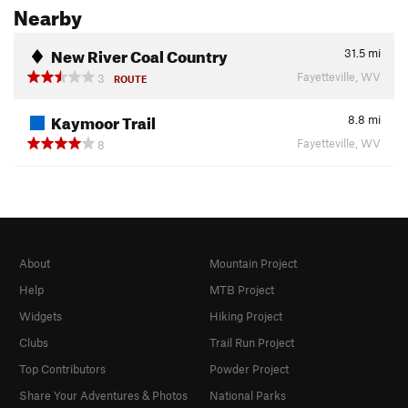
Nearby
New River Coal Country
31.5
mi
Fayetteville, WV
3
ROUTE
Kaymoor Trail
8.8
mi
Fayetteville, WV
8
About
Mountain Project
Help
MTB Project
Widgets
Hiking Project
Clubs
Trail Run Project
Top Contributors
Powder Project
Share Your Adventures & Photos
National Parks