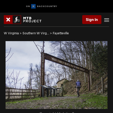
Sign In
W Virginia
>
Southern W Virg…
>
Fayetteville