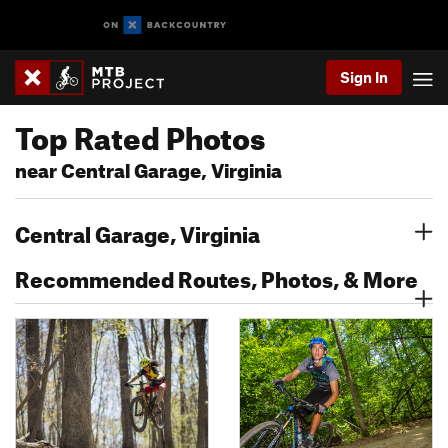
Sign In
Top Rated Photos
near Central Garage, Virginia
Central Garage, Virginia
Recommended Routes, Photos, & More