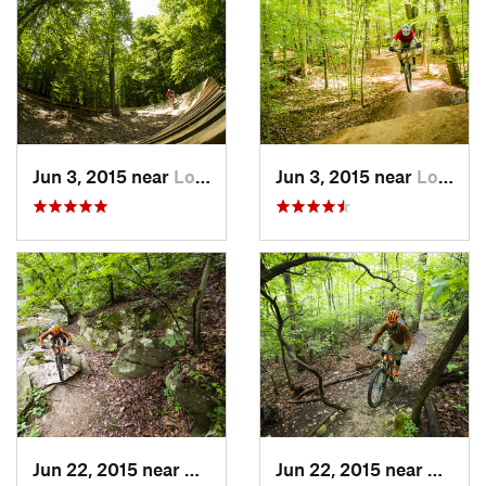
Jun 3, 2015 near
Lorton, VA
Jun 3, 2015 near
Lorton, VA
Jun 22, 2015 near
Arlington, VA
Jun 22, 2015 near
Bailey