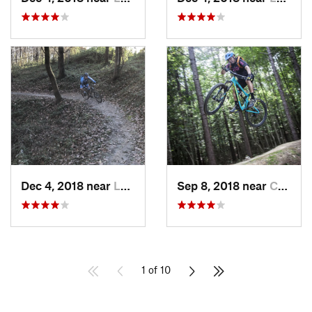
Dec 4, 2018 near
Lorton, VA
Sep 8, 2018 near
Chester…, VA
1 of 10