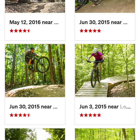
May 12, 2016 near
Lake Ridge, VA
Jun 30, 2015 near
Cheste
Jun 30, 2015 near
Chester…, VA
Jun 3, 2015 near
Lorton, VA