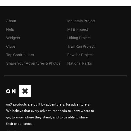
About
Mountain Project
Help
MTB Project
Widgets
Hiking Project
Clubs
Trail Run Project
Top Contributors
Powder Project
Share Your Adventures & Photos
National Parks
onX products are built by adventurers, for adventurers.
We believe that every adventurer needs to know where to
go, to know where they stand, and to be able to share
their experiences.