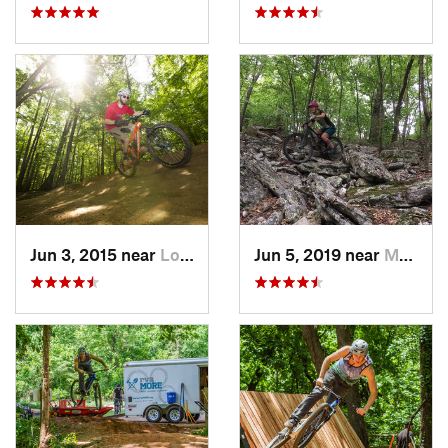
Jun 3, 2015 near
Lorton, VA
Jun 5, 2019 near
Mount J…, VA