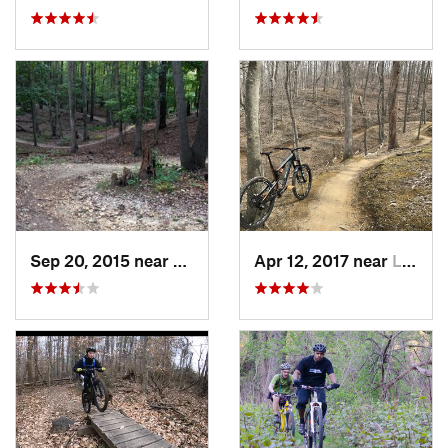
Sep 20, 2015 near
Lorton, VA
Apr 12, 2017 near
Lake Ridge, VA