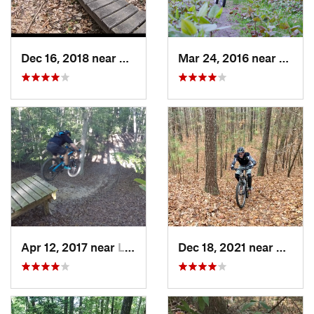
Dec 16, 2018 near
Annandale, VA
Mar 24, 2016 near
Washi
Apr 12, 2017 near
Lake Ridge, VA
Dec 18, 2021 near
Newpo