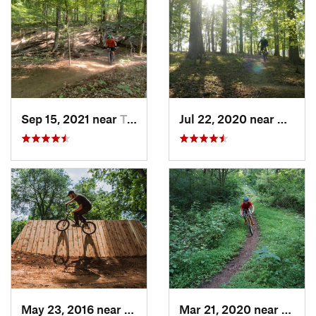
Sep 15, 2021 near
Triangle, VA
Jul 22, 2020 near
Quanti
May 23, 2016 near
Richmond, VA
Mar 21, 2020 near
Warre