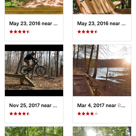
May 23, 2016 near
Richmond, VA
May 23, 2016 near
Richm
Nov 25, 2017 near
Lake Ridge, VA
Mar 4, 2017 near
Buckhall, VA