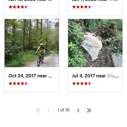
Oct 24, 2017 near
Etowah, NC
Jul 4, 2017 near
Black M…, NC
1 of 10