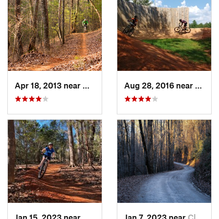
Apr 18, 2013 near
Dahlonega, GA
Aug 28, 2016 near
Picke
Jan 15, 2023 near
Mauldin, SC
Jan 7, 2023 near
Cleveland, GA