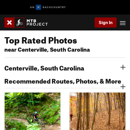
Sign In
Top Rated Photos
near Centerville, South Carolina
Centerville, South Carolina
Recommended Routes, Photos, & More