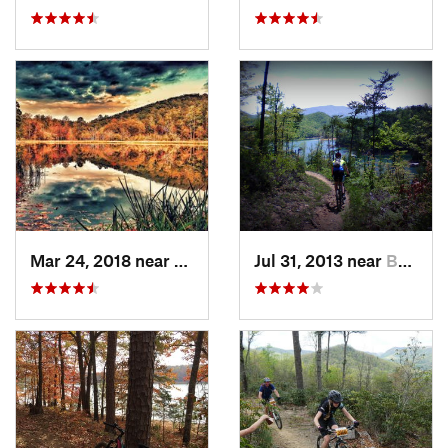
Mar 24, 2018 near
Mount Airy, GA
Jul 31, 2013 near
Bryson…, NC