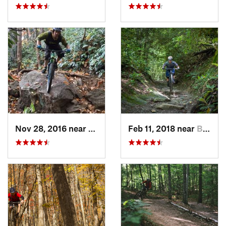
Nov 28, 2016 near
Brevard, NC
Feb 11, 2018 near
Brevard, NC