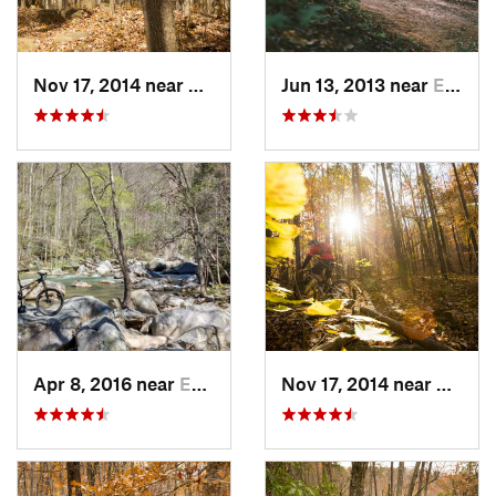
Nov 17, 2014 near
Gainesv…, GA
Jun 13, 2013 near
Etowah, NC
Apr 8, 2016 near
East Fl…, NC
Nov 17, 2014 near
Gaine