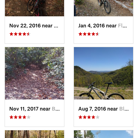
Nov 22, 2016 near
Clemson, SC
Jan 4, 2016 near
Flat Rock, NC
Nov 11, 2017 near
Bent Creek, NC
Aug 7, 2016 near
Black M…, NC