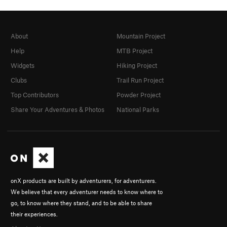
About
Mountain Project
Help
MTB Project
Widgets
Hiking Project
Clubs
Trail Run Project
Top Contributors
Powder Project
Share Your Adventures & Photos
National Parks
onX products are built by adventurers, for adventurers.
We believe that every adventurer needs to know where to
go, to know where they stand, and to be able to share
their experiences.