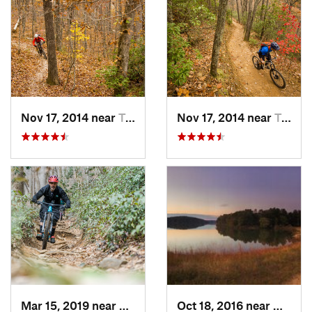
Nov 17, 2014 near
Travele…, SC
Nov 17, 2014 near
Travele…, SC
Mar 15, 2019 near
Brevard, NC
Oct 18, 2016 near
Winder