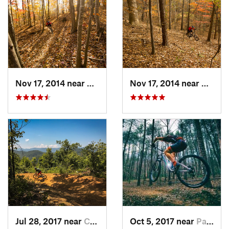
Nov 17, 2014 near
Gainesv…, GA
Nov 17, 2014 near
Oakwo
Jul 28, 2017 near
Cherokee, NC
Oct 5, 2017 near
Pacolet, SC