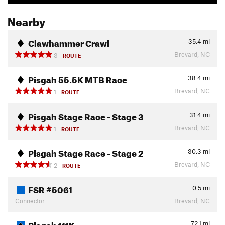
Nearby
Clawhammer Crawl
35.4
mi
Brevard, NC
3
ROUTE
Pisgah 55.5K MTB Race
38.4
mi
Brevard, NC
1
ROUTE
Pisgah Stage Race - Stage 3
31.4
mi
Brevard, NC
1
ROUTE
Pisgah Stage Race - Stage 2
30.3
mi
Brevard, NC
2
ROUTE
FSR #5061
0.5
mi
Connector
Brevard, NC
Pisgah 111K
72.1
mi