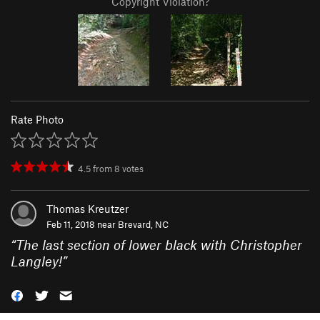
Copyright Violation?
Rate Photo
4.5
from
8
votes
Thomas Kreutzer
Feb 11, 2018 near
Brevard, NC
“
The last section of lower black with Christopher
Langley!
”