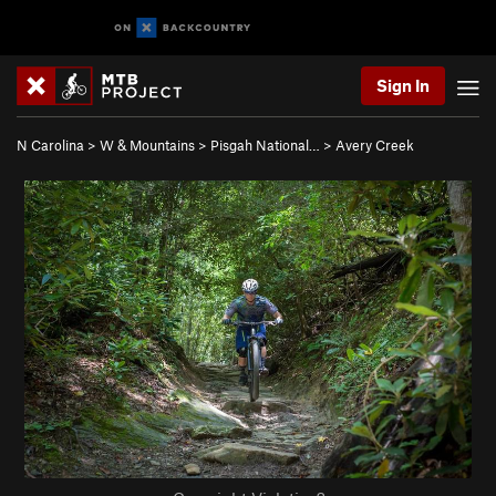
Sign In
N Carolina
>
W & Mountains
>
Pisgah National…
>
Avery Creek