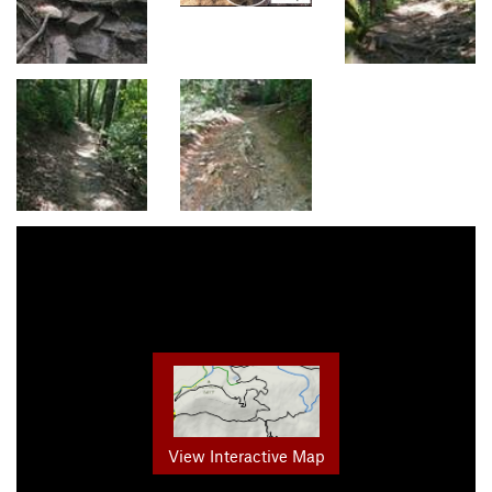
View Interactive Map