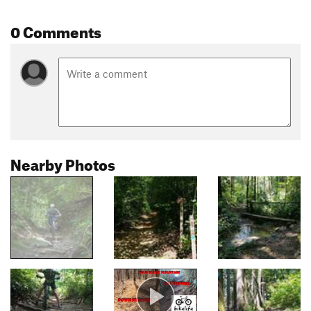
0 Comments
Nearby Photos