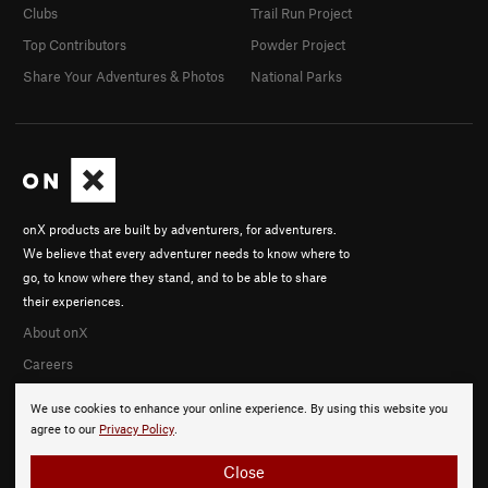
Clubs
Trail Run Project
Top Contributors
Powder Project
Share Your Adventures & Photos
National Parks
onX products are built by adventurers, for adventurers.
We believe that every adventurer needs to know where to
go, to know where they stand, and to be able to share
their experiences.
About onX
Careers
We use cookies to enhance your online experience. By using this website you
agree to our
Privacy Policy
.
Close