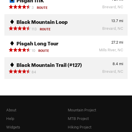
Brevard, NC
3
ROUTE
Black Mountain Loop
13.7
mi
Brevard, NC
113
ROUTE
Pisgah Long Tour
27.2
mi
Mills River, NC
10
ROUTE
Black Mountain Trail (#127)
8.4
mi
Brevard, NC
84
About
Mountain Project
Help
MTB Project
Widgets
Hiking Project