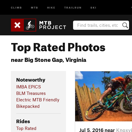
CLIMB
MTB
HIKE
TRAILRUN
SKI
Top Rated Photos
near Big Stone Gap, Virginia
Noteworthy
IMBA EPICS
BLM Treasures
Electric MTB Friendly
Bikepacked
Rides
Top Rated
Jul 5, 2016 near
Knoxvi