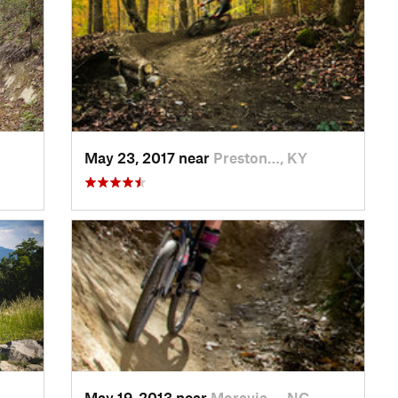
May 23, 2017 near
Preston…, KY
May 19, 2013 near
Moravia…, NC