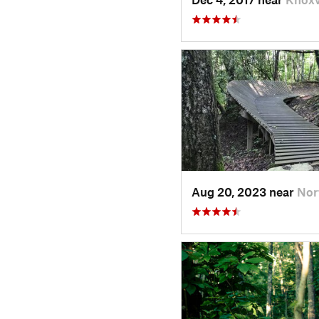
Aug 20, 2023 near
Nor