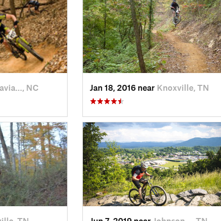
avia…, NC
Jan 18, 2016 near
Knoxville, TN
ille, TN
Jun 7, 2019 near
Johnson…, TN