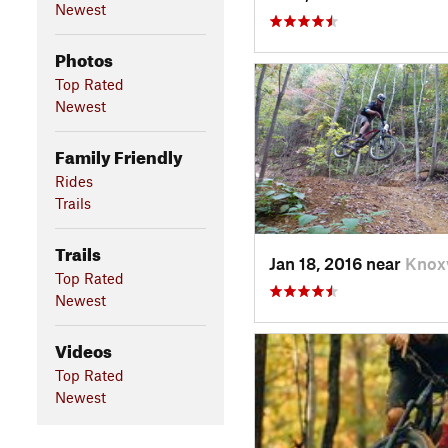
Newest
Photos
Top Rated
Newest
Family Friendly
Rides
Trails
Trails
Jan 18, 2016 near
Knoxv
Top Rated
Newest
Videos
Top Rated
Newest