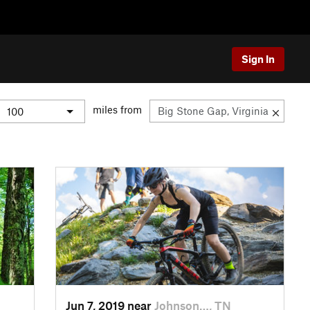
Sign In
miles from
Jun 7, 2019 near
Johnson…, TN