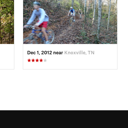
Dec 1, 2012 near
Knoxville, TN