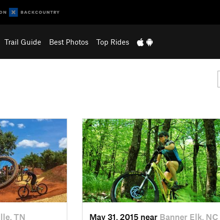
Trail Guide
Best Photos
Top Rides
lle, TN
May 31, 2015 near
Banner Elk, NC