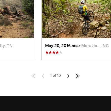
ity, TN
May 20, 2016 near
Moravia…, NC
1 of 10