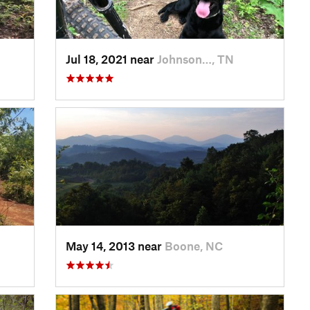
Jul 18, 2021 near
Johnson…, TN
May 14, 2013 near
Boone, NC