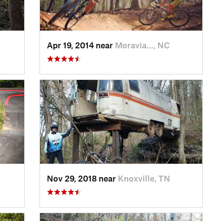
Apr 19, 2014 near
Moravia…, NC
Nov 29, 2018 near
Knoxville, TN