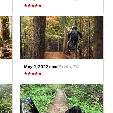
May 2, 2022 near
Erwin, TN