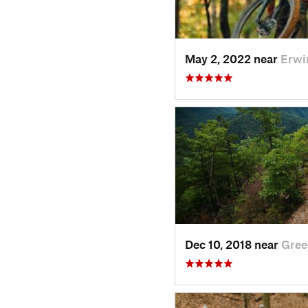
May 2, 2022 near
Erwi
Dec 10, 2018 near
Gree