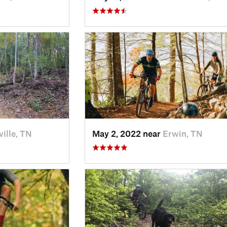
ille, TN
May 2, 2022 near
Erwin, TN