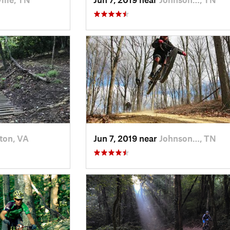
ton, VA
Jun 7, 2019 near
Johnson…, TN