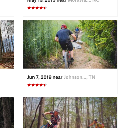
Jun 7, 2019 near
Johnson…, TN