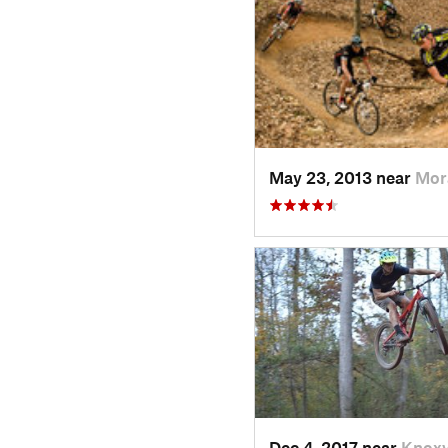
May 23, 2013 near
Mor
Dec 4, 2017 near
Knoxv