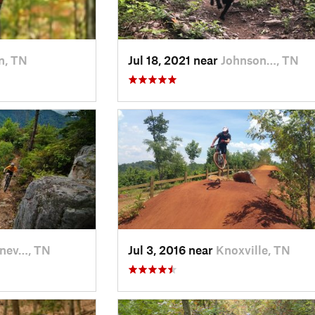
n, TN
Jul 18, 2021 near
Johnson…, TN
nev…, TN
Jul 3, 2016 near
Knoxville, TN