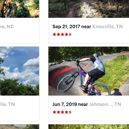
ne, NC
Sep 21, 2017 near
Knoxville, TN
lle, TN
Jun 7, 2019 near
Johnson…, TN