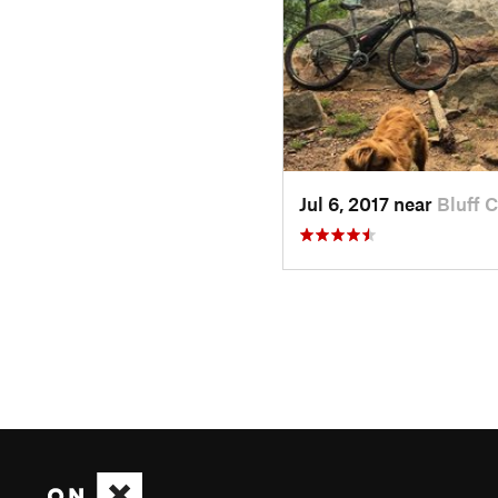
Jul 6, 2017 near
Bluff C