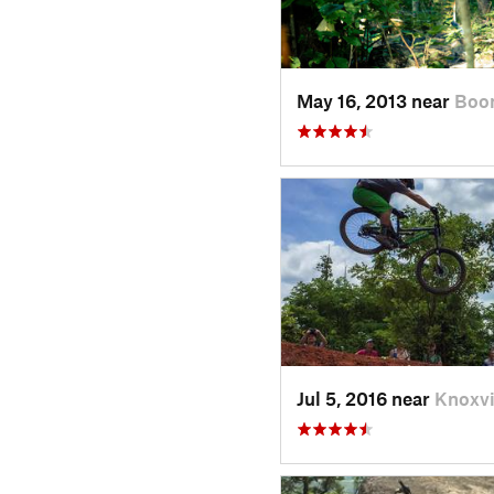
May 16, 2013 near
Boo
Jul 5, 2016 near
Knoxvi