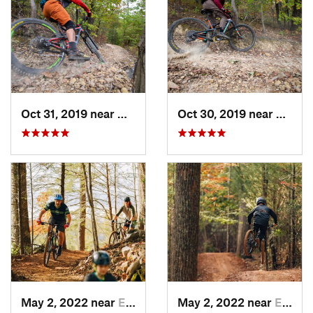
Oct 31, 2019 near
Hollins, VA
Oct 30, 2019 near
Hollin
May 2, 2022 near
Erwin, TN
May 2, 2022 near
Erwin, TN