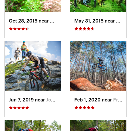
Oct 28, 2015 near
Black M…, NC
May 31, 2015 near
Banner
Jun 7, 2019 near
Johnson…, TN
Feb 1, 2020 near
Franklin, NC