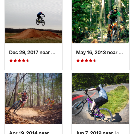
Dec 29, 2017 near
Bedford, VA
May 16, 2013 near
Boone
Apr 19, 2014 near
Moravia…, NC
Jun 7, 2019 near
Johnson…, TN