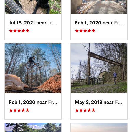
Jul 18, 2021 near
Johnson…, TN
Feb 1, 2020 near
Franklin, NC
Feb 1, 2020 near
Franklin, NC
May 2, 2018 near
Fayette…, WV