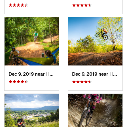
Dec 9, 2019 near
Henry Fork, VA
Dec 9, 2019 near
Henry Fork, VA