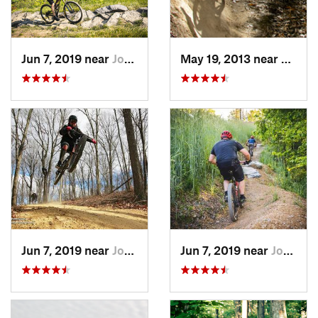
Jun 7, 2019 near
Johnson…, TN
May 19, 2013 near
Morav
Jun 7, 2019 near
Johnson…, TN
Jun 7, 2019 near
Johnson…, TN