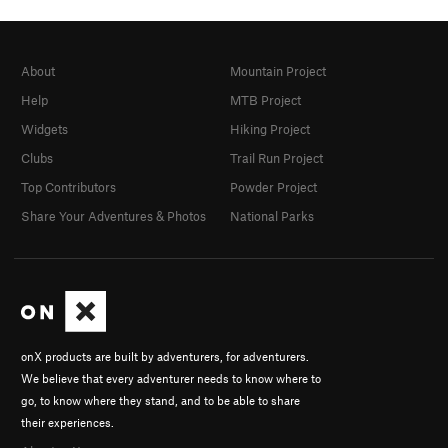
About
Mountain Project
Help
MTB Project
Widgets
Hiking Project
Clubs
Trail Run Project
Top Contributors
Powder Project
Share Your Adventures & Photos
National Parks
onX products are built by adventurers, for adventurers.
We believe that every adventurer needs to know where to
go, to know where they stand, and to be able to share
their experiences.