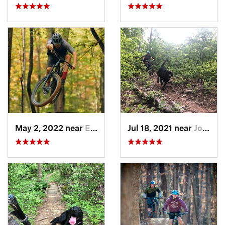
May 2, 2022 near
Erwin, TN
Jul 18, 2021 near
Johnson…, TN