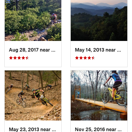
Aug 28, 2017 near
Blue Ridge, VA
May 14, 2013 near
Boone
May 23, 2013 near
Moravia…, NC
Nov 25, 2016 near
Wilke