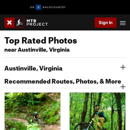
Sign In
Top Rated Photos
near Austinville, Virginia
Austinville, Virginia
Recommended Routes, Photos, & More