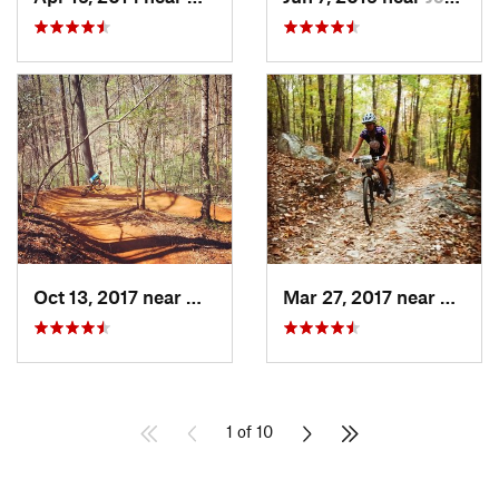
Oct 13, 2017 near
Millers…, NC
Mar 27, 2017 near
Cedar
1 of 10