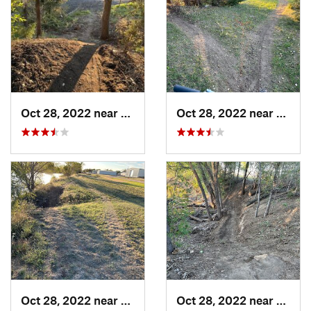
Oct 28, 2022 near
Great Bend, KS
Oct 28, 2022 near
Great
Oct 28, 2022 near
Great Bend, KS
Oct 28, 2022 near
Great