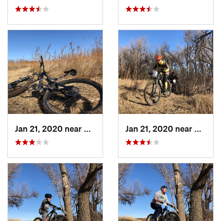
Jan 21, 2020 near
Dodge City, KS
Jan 21, 2020 near
Dodge 