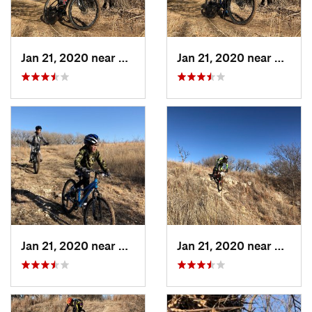
Jan 21, 2020 near
Dodge City, KS
Jan 21, 2020 near
Dodge 
Jan 21, 2020 near
Dodge City, KS
Jan 21, 2020 near
Dodge 