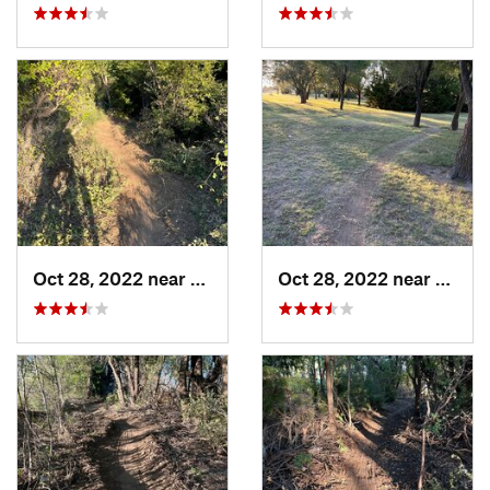
Oct 28, 2022 near
Great Bend, KS
Oct 28, 2022 near
Great