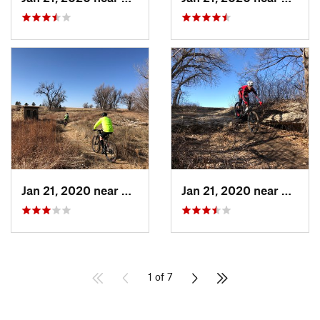
Jan 21, 2020 near
Dodge City, KS
Jan 21, 2020 near
Dodge 
1 of 7