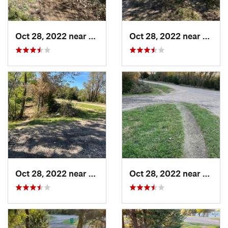
Oct 28, 2022 near
Great Bend, KS
Oct 28, 2022 near
Great
Oct 28, 2022 near
Great Bend, KS
Oct 28, 2022 near
Great