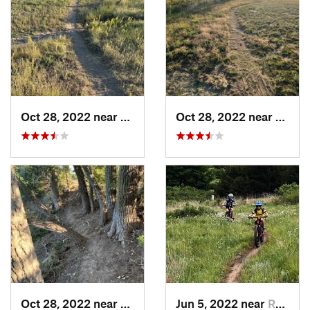
Oct 28, 2022 near
Great Bend, KS
Oct 28, 2022 near
Great
Oct 28, 2022 near
Great Bend, KS
Jun 5, 2022 near
Russell, KS