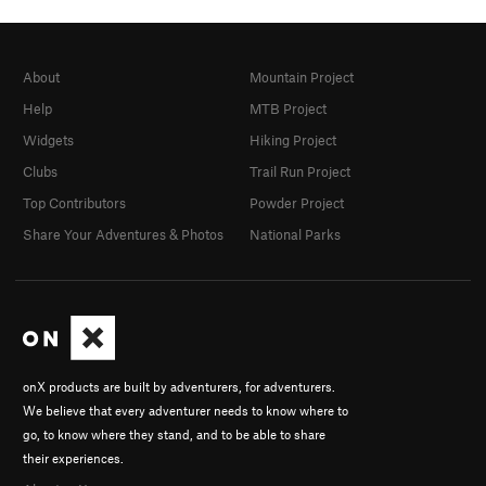
About
Mountain Project
Help
MTB Project
Widgets
Hiking Project
Clubs
Trail Run Project
Top Contributors
Powder Project
Share Your Adventures & Photos
National Parks
onX products are built by adventurers, for adventurers.
We believe that every adventurer needs to know where to
go, to know where they stand, and to be able to share
their experiences.