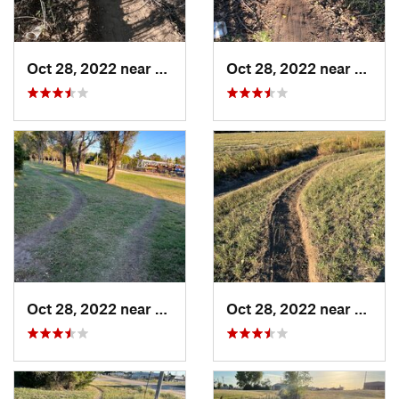
Oct 28, 2022 near
Great Bend, KS
Oct 28, 2022 near
Great
Oct 28, 2022 near
Great Bend, KS
Oct 28, 2022 near
Great