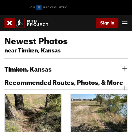
Sign In
Newest Photos
near Timken, Kansas
Timken, Kansas
Recommended Routes, Photos, & More