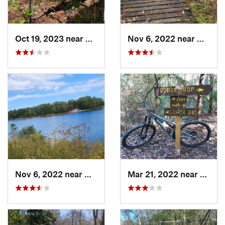
Oct 19, 2023 near
The Woo…, TX
Nov 6, 2022 near
Huntsvi
Nov 6, 2022 near
New Wav…, TX
Mar 21, 2022 near
Sprin