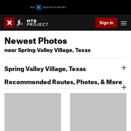
Sign In
Newest Photos
near Spring Valley Village, Texas
Spring Valley Village, Texas
Recommended Routes, Photos, & More