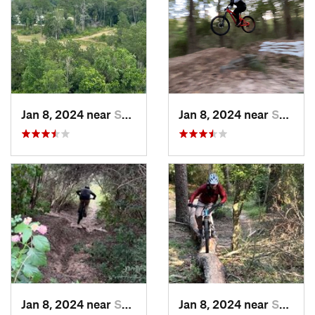
Jan 8, 2024 near
Spring, TX
Jan 8, 2024 near
Spring, TX
Jan 8, 2024 near
Spring, TX
Jan 8, 2024 near
Spring, TX