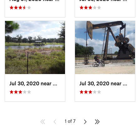
Jul 30, 2020 near
Giddings, TX
Jul 30, 2020 near
Giddin
1 of 7