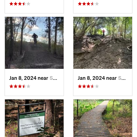
Jan 8, 2024 near
Spring, TX
Jan 8, 2024 near
Spring, TX