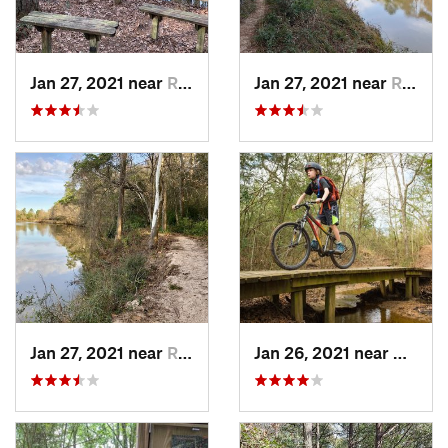
Jan 27, 2021 near
Roman F…, TX
Jan 27, 2021 near
Roman F…, TX
Jan 27, 2021 near
Roman F…, TX
Jan 26, 2021 near
Bryan,