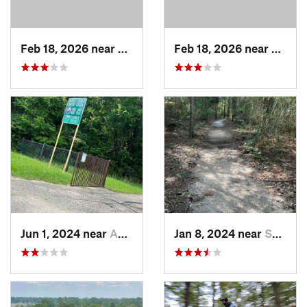
Feb 18, 2026 near
Hudson, TX
Feb 18, 2026 near
Hudso
Jun 1, 2024 near
Addicks, TX
Jan 8, 2024 near
Spring, TX