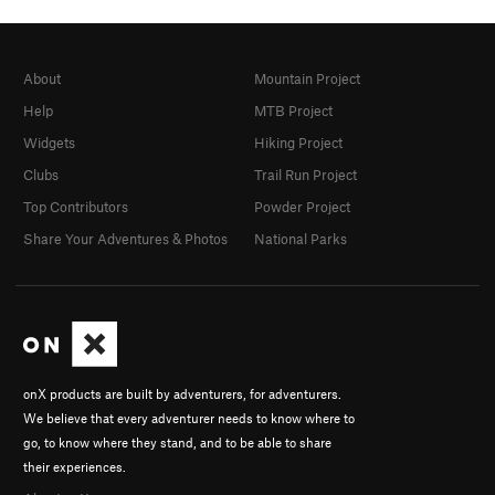
About
Mountain Project
Help
MTB Project
Widgets
Hiking Project
Clubs
Trail Run Project
Top Contributors
Powder Project
Share Your Adventures & Photos
National Parks
onX products are built by adventurers, for adventurers.
We believe that every adventurer needs to know where to
go, to know where they stand, and to be able to share
their experiences.