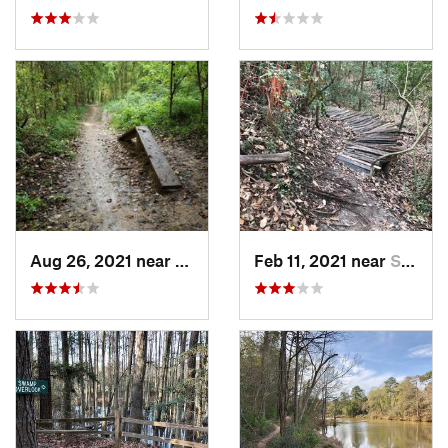
Aug 26, 2021 near
Greatwood, TX
Feb 11, 2021 near
Spring…, TX