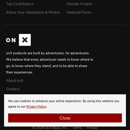
Top Contributors
Powder Project
Share Your Adventures & Photos
National Parks
onX products are built by adventurers, for adventurers.
We believe that every adventurer needs to know where to
go, to know where they stand, and to be able to share
their experiences.
About onX
Careers
We use cookies to enhance your online experience. By using this website you
agree to our
Privacy Policy
.
Close
© 2026 onX Maps, Inc.
Terms
·
Privacy