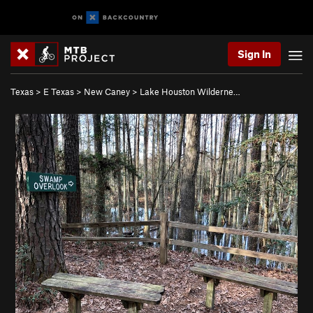
Sign In
Texas
>
E Texas
>
New Caney
>
Lake Houston Wilderne…