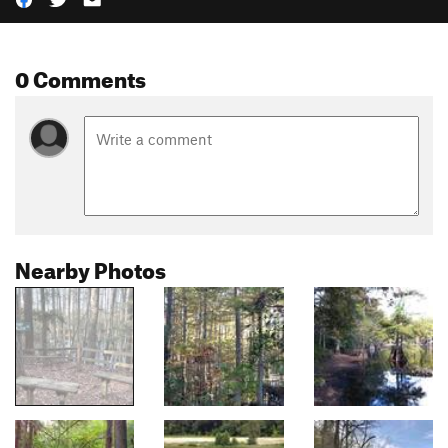
0 Comments
Nearby Photos