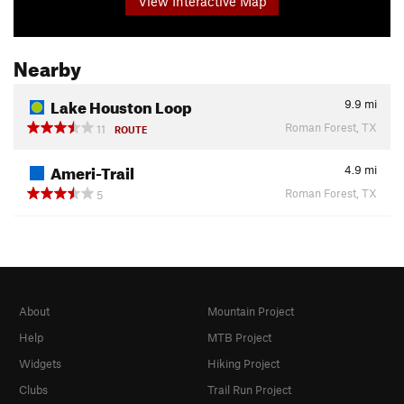
View Interactive Map
Nearby
Lake Houston Loop
9.9
mi
Roman Forest, TX
11
ROUTE
Ameri-Trail
4.9
mi
Roman Forest, TX
5
About
Mountain Project
Help
MTB Project
Widgets
Hiking Project
Clubs
Trail Run Project