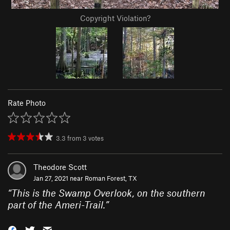
Copyright Violation?
Rate Photo
3.3
from
3
votes
Theodore Scott
Jan 27, 2021 near
Roman Forest, TX
“
This is the Swamp Overlook, on the southern
part of the Ameri-Trail.
”