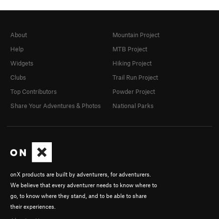
About
Mountain Project
Help
MTB Project
Widgets
Hiking Project
Clubs
Trail Run Project
Top Contributors
Powder Project
Share Your Adventures & Photos
National Parks
onX products are built by adventurers, for adventurers.
We believe that every adventurer needs to know where to
go, to know where they stand, and to be able to share
their experiences.