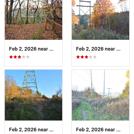
Feb 2, 2026 near
West Ho…, PA
Feb 2, 2026 near
West H
Feb 2, 2026 near
West Ho…, PA
Feb 2, 2026 near
West H