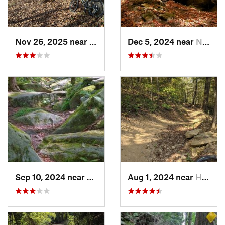
Nov 26, 2025 near
Newport, OH
Dec 5, 2024 near
Newport, OH
Sep 10, 2024 near
Waterford, PA
Aug 1, 2024 near
Homeacr…, PA