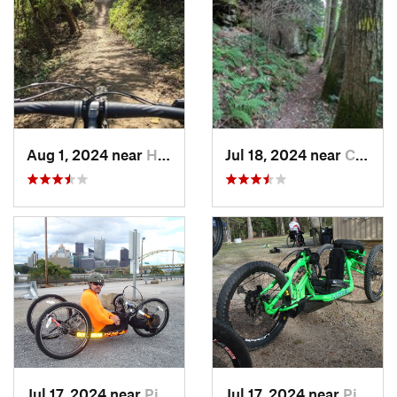
Aug 1, 2024 near
Homeacr…, PA
Jul 18, 2024 near
Cheat Lake, WV
Jul 17, 2024 near
Pittsburgh, PA
Jul 17, 2024 near
Pittsburgh, PA