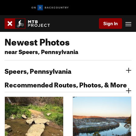
Sign In
Newest Photos
near Speers, Pennsylvania
Speers, Pennsylvania
Recommended Routes, Photos, & More