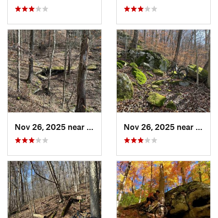
Nov 26, 2025 near
Newport, OH
Nov 26, 2025 near
Newp