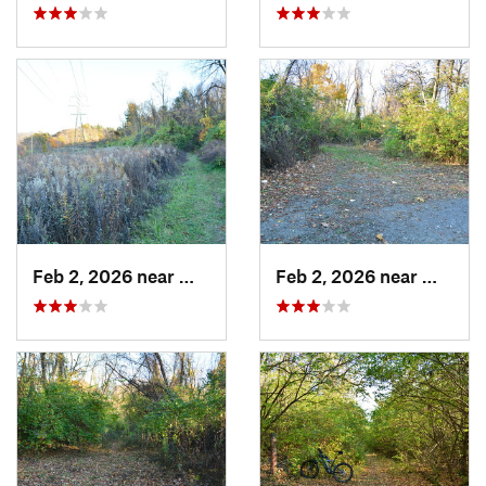
Feb 2, 2026 near
West Ho…, PA
Feb 2, 2026 near
West H