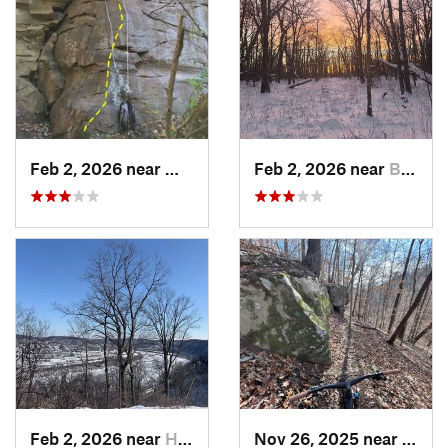
Feb 2, 2026 near
West Ho…, PA
Feb 2, 2026 near
Brentwood, PA
Feb 2, 2026 near
Homestead, PA
Nov 26, 2025 near
Newp