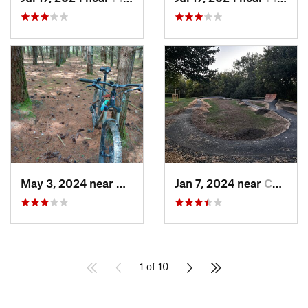
May 3, 2024 near
Boswell, PA
Jan 7, 2024 near
Canfield, OH
1 of 10