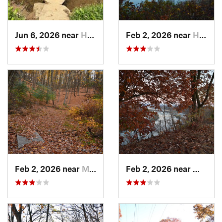
Jun 6, 2026 near
Homeacr…, PA
Feb 2, 2026 near
Homestead, PA
Feb 2, 2026 near
Mount O…, PA
Feb 2, 2026 near
West H