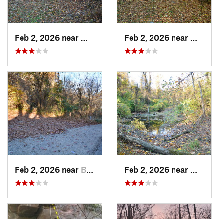
Feb 2, 2026 near
West Ho…, PA
Feb 2, 2026 near
West H
Feb 2, 2026 near
Brentwood, PA
Feb 2, 2026 near
West H