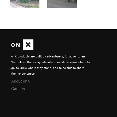
onX products are built by adventurers, for adventurers.
We believe that every adventurer needs to know where to
go, to know where they stand, and to be able to share
their experiences.
About onX
Careers