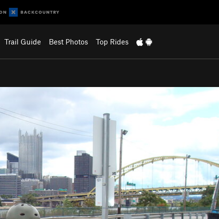
Trail Guide
Best Photos
Top Rides