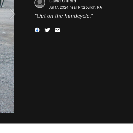
David Gifford
Jul 17, 2024 near
Pittsburgh, PA
“
Out on the handcycle.
”