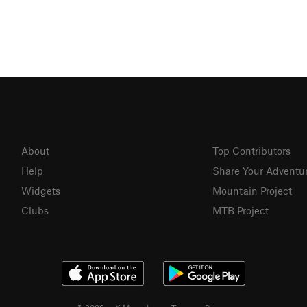
About
Top Contributors
Help
Share Your Adventu
Widgets
Mountain Project
Clubs
MTB Project