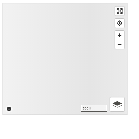
500 ft