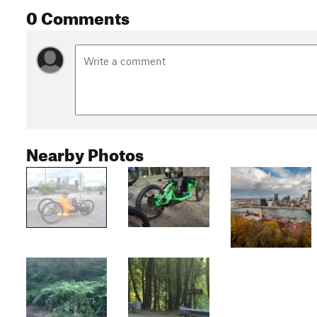
0 Comments
Nearby Photos