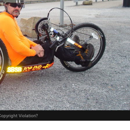
opyright Violation?