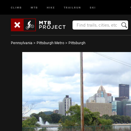
CLIMB
MTB
HIKE
TRAILRUN
SKI
Pennsylvania
>
Pittsburgh Metro
>
Pittsburgh