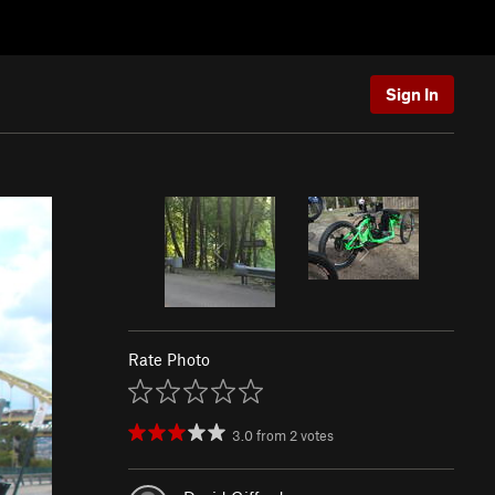
Sign In
Rate Photo
3.0
from
2
votes