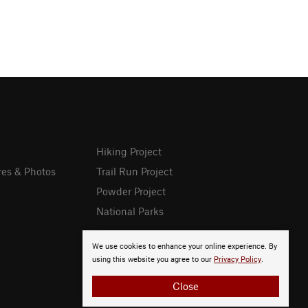
Hiking Project
res & Photos
Trail Run Project
Powder Project
National Parks
We use cookies to enhance your online experience. By
using this website you agree to our
Privacy Policy
.
Close