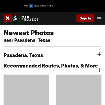
Sign In
Newest Photos
near Pasadena, Texas
Pasadena, Texas
Recommended Routes, Photos, & More