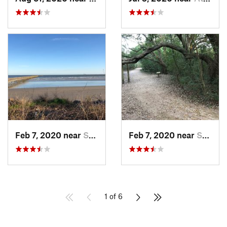
Feb 7, 2020 near
Shoreacres, TX
Feb 7, 2020 near
Seabrook, TX
1 of 6