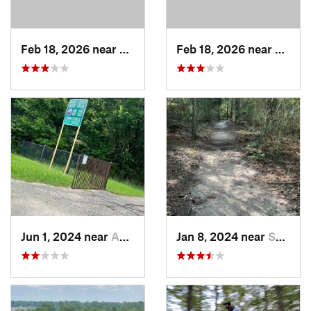
Feb 18, 2026 near
Hudson, TX
Feb 18, 2026 near
Hudso
Jun 1, 2024 near
Addicks, TX
Jan 8, 2024 near
Spring, TX