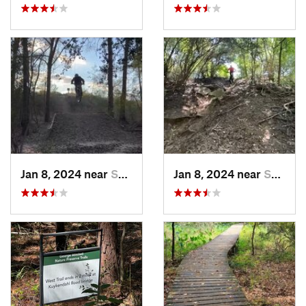
Jan 8, 2024 near
Spring, TX
Jan 8, 2024 near
Spring, TX