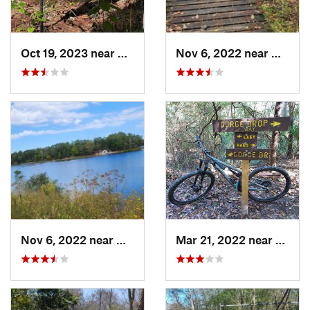
Oct 19, 2023 near
The Woo…, TX
Nov 6, 2022 near
Huntsvi
Nov 6, 2022 near
New Wav…, TX
Mar 21, 2022 near
Sprin