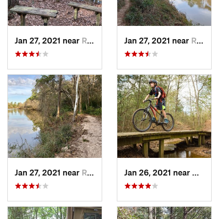
Jan 27, 2021 near
Roman F…, TX
Jan 27, 2021 near
Roman F…, TX
Jan 27, 2021 near
Roman F…, TX
Jan 26, 2021 near
Bryan,