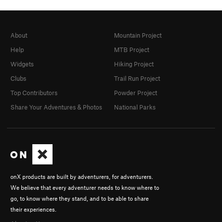
About
Mountain Project
Help
MTB Project
Widgets
Hiking Project
Clubs
Trail Run Project
Top Contributors
Powder Project
Share Your Adventures & Photos
National Parks
onX products are built by adventurers, for adventurers.
We believe that every adventurer needs to know where to
go, to know where they stand, and to be able to share
their experiences.