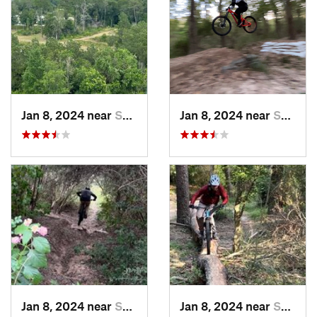
Jan 8, 2024 near
Spring, TX
Jan 8, 2024 near
Spring, TX
Jan 8, 2024 near
Spring, TX
Jan 8, 2024 near
Spring, TX