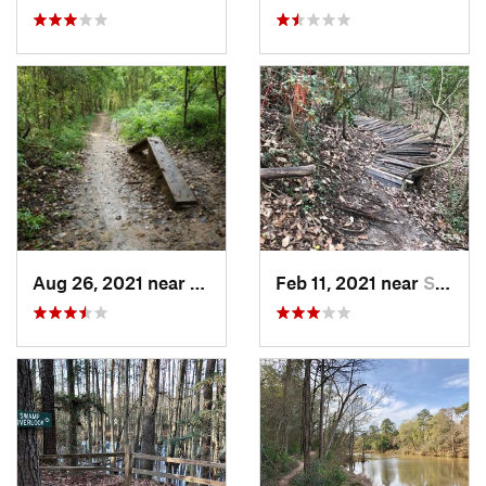
Aug 26, 2021 near
Greatwood, TX
Feb 11, 2021 near
Spring…, TX