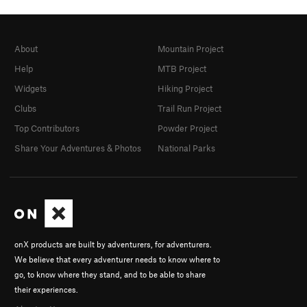
About
Mountain Project
Help
MTB Project
Widgets
Hiking Project
Clubs
Trail Run Project
Top Contributors
Powder Project
Share Your Adventures & Photos
National Parks
onX products are built by adventurers, for adventurers.
We believe that every adventurer needs to know where to
go, to know where they stand, and to be able to share
their experiences.