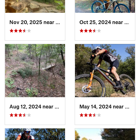
Nov 20, 2025 near
Sherman, TX
Oct 25, 2024 near
Prince
Aug 12, 2024 near
Palestine, TX
May 14, 2024 near
Kruge