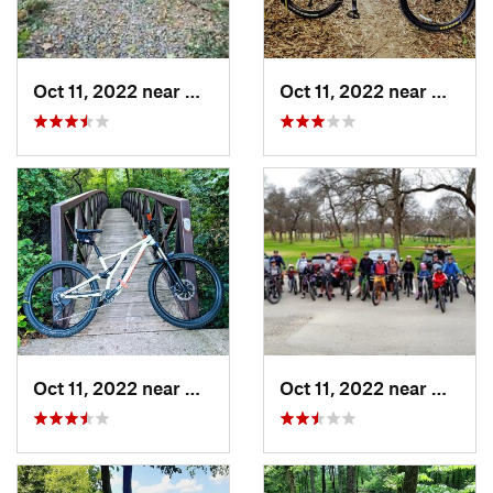
Oct 11, 2022 near
Waxahachie, TX
Oct 11, 2022 near
Waxaha
Oct 11, 2022 near
Waxahachie, TX
Oct 11, 2022 near
Waxaha