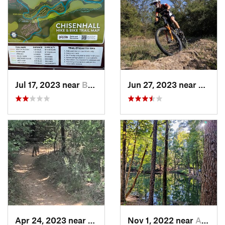
Jul 17, 2023 near
Burleson, TX
Jun 27, 2023 near
Kruge
Apr 24, 2023 near
Grapevine, TX
Nov 1, 2022 near
Alto, TX