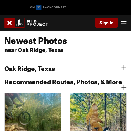
Sign In
Newest Photos
near Oak Ridge, Texas
Oak Ridge, Texas
Recommended Routes, Photos, & More