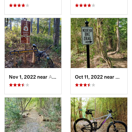
Nov 1, 2022 near
Alto, TX
Oct 11, 2022 near
Waxaha