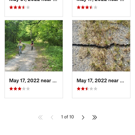
May 17, 2022 near
Aubrey, TX
May 17, 2022 near
Aubre
1 of 10