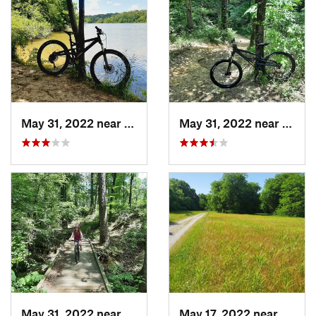
May 31, 2022 near
Pittsburg, TX
May 31, 2022 near
Pittsb
May 31, 2022 near
Pittsburg, TX
May 17, 2022 near
Aubre