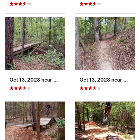
Oct 13, 2023 near
Pittsburg, TX
Oct 13, 2023 near
Pittsb