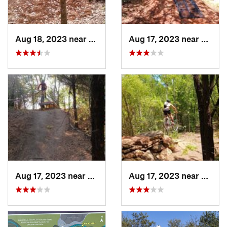
Aug 18, 2023 near
Kilgore, TX
Aug 17, 2023 near
Chandl
Aug 17, 2023 near
McKinney, TX
Aug 17, 2023 near
Sherm