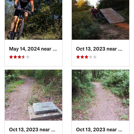
May 14, 2024 near
Krugerv…, TX
Oct 13, 2023 near
White
Oct 13, 2023 near
Pittsburg, TX
Oct 13, 2023 near
Pittsb