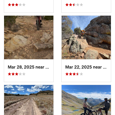
Mar 28, 2025 near
Cañon C…, CO
Mar 22, 2025 near
Caño