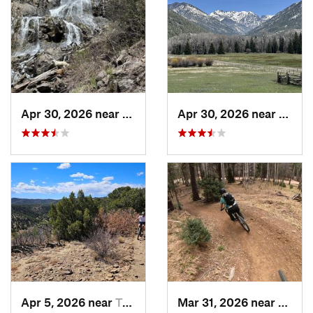
Apr 30, 2026 near
Pagosa…, CO
Apr 30, 2026 near
Pagos
Apr 5, 2026 near
Trinidad, CO
Mar 31, 2026 near
Angel