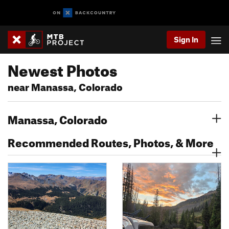
Sign In
Newest Photos
near Manassa, Colorado
Manassa, Colorado
Recommended Routes, Photos, & More