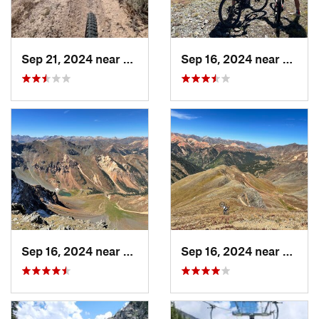
Sep 21, 2024 near
Del Norte, CO
Sep 16, 2024 near
Silver
Sep 16, 2024 near
Silverton, CO
Sep 16, 2024 near
Silver