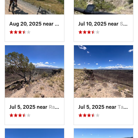
Aug 20, 2025 near
Bayfield, CO
Jul 10, 2025 near
Salida, CO
Jul 5, 2025 near
Ranchos…, NM
Jul 5, 2025 near
Taos, NM