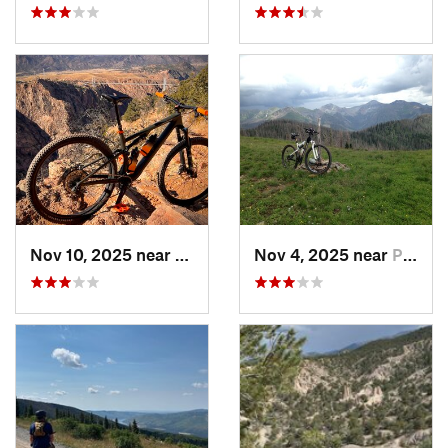
Nov 10, 2025 near
Cañon C…, CO
Nov 4, 2025 near
Pagosa…, CO