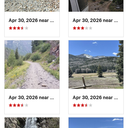
Apr 30, 2026 near
Pagosa…, CO
Apr 30, 2026 near
Pagos
Apr 30, 2026 near
Pagosa…, CO
Apr 30, 2026 near
Pagos