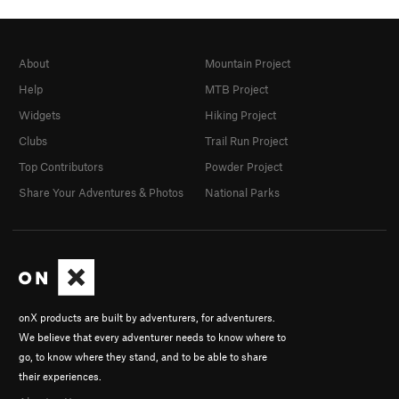
About
Mountain Project
Help
MTB Project
Widgets
Hiking Project
Clubs
Trail Run Project
Top Contributors
Powder Project
Share Your Adventures & Photos
National Parks
onX products are built by adventurers, for adventurers.
We believe that every adventurer needs to know where to
go, to know where they stand, and to be able to share
their experiences.