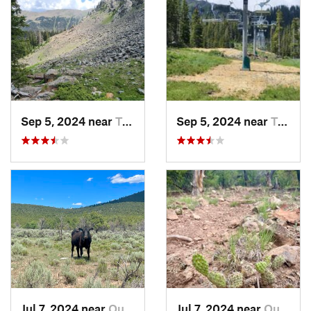
Sep 5, 2024 near
Taos Sk…, NM
Sep 5, 2024 near
Taos Sk…, NM
Jul 7, 2024 near
Questa, NM
Jul 7, 2024 near
Questa, NM