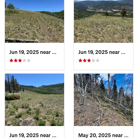
Jun 19, 2025 near
Del Norte, CO
Jun 19, 2025 near
Del No
Jun 19, 2025 near
Del Norte, CO
May 20, 2025 near
Angel