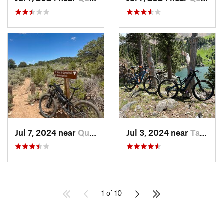
Jul 7, 2024 near
Questa, NM
Jul 3, 2024 near
Taos Sk…, NM
1 of 10