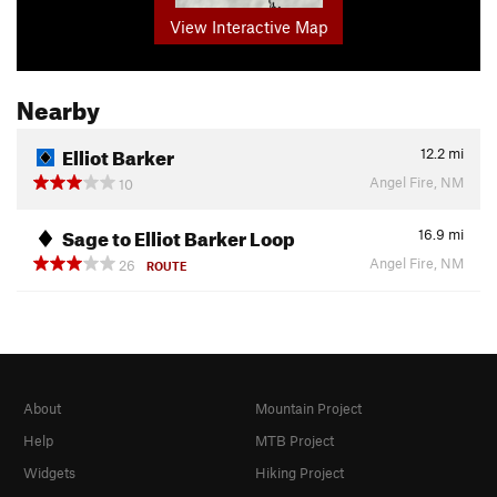
View Interactive Map
Nearby
Elliot Barker
12.2
mi
Angel Fire, NM
10
Sage to Elliot Barker Loop
16.9
mi
Angel Fire, NM
26
ROUTE
About
Mountain Project
Help
MTB Project
Widgets
Hiking Project