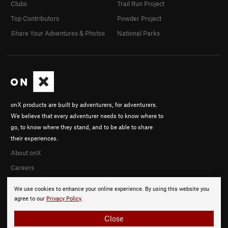
Clubs
Trail Run Project
Top Contributors
Powder Project
Share Your Adventures & Photos
National Parks
onX products are built by adventurers, for adventurers.
We believe that every adventurer needs to know where to
go, to know where they stand, and to be able to share
their experiences.
About onX
Careers
We use cookies to enhance your online experience. By using this website you
agree to our
Privacy Policy
.
Close