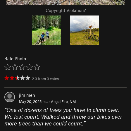
Copyright Violation?
Rate Photo
2.3
from
3
votes
jim meh
May 20, 2025 near
Angel Fire, NM
“
One of dozens of trees you have to climb over.
We lost count. Walked and threw our bikes over
more trees than we could count.
”