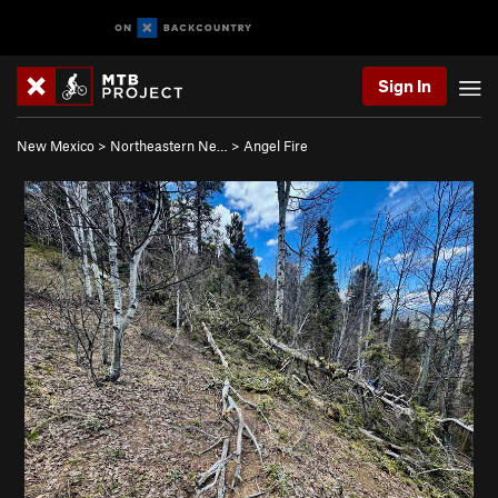
Sign In
New Mexico
>
Northeastern Ne…
>
Angel Fire