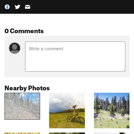
0 Comments
Nearby Photos