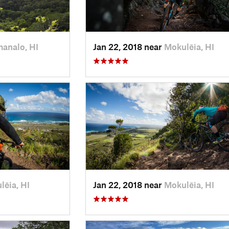
analo, HI
Jan 22, 2018 near
Mokulēia, HI
lēia, HI
Jan 22, 2018 near
Mokulēia, HI