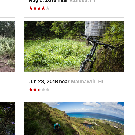
Jun 23, 2018 near
Maunawili, HI