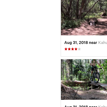
Aug 31, 2018 near
Kahu
Aug 31, 2018 near
Kahu