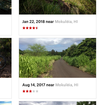
Jan 22, 2018 near
Mokulēia, HI
Aug 14, 2017 near
Mokulēia, HI