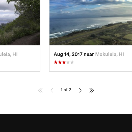
lēia, HI
Aug 14, 2017 near
Mokulēia, HI
1 of 2