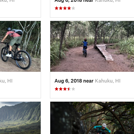
u, HI
Aug 6, 2018 near
Kahuku, HI