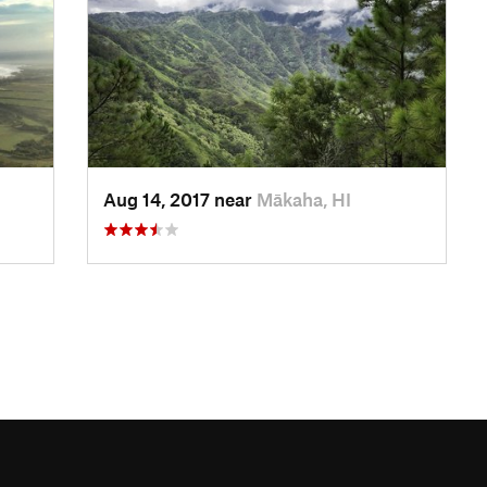
Aug 14, 2017 near
Mākaha, HI