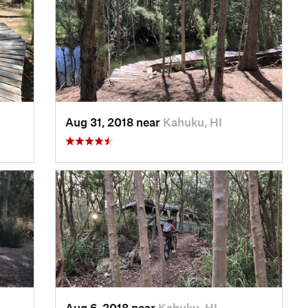
Aug 31, 2018 near
Kahuku, HI
Aug 6, 2018 near
Kahuku, HI