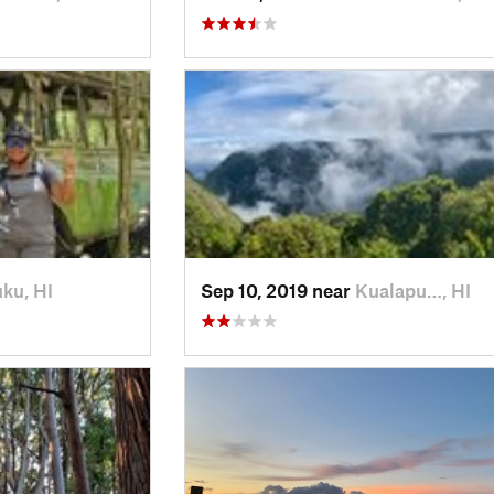
ku, HI
Sep 10, 2019 near
Kualapu…, HI