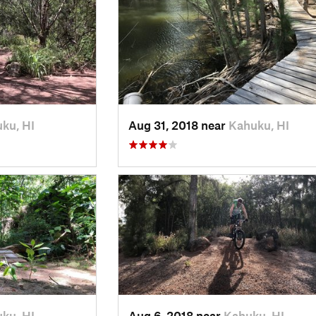
ku, HI
Aug 31, 2018 near
Kahuku, HI
ku, HI
Aug 6, 2018 near
Kahuku, HI