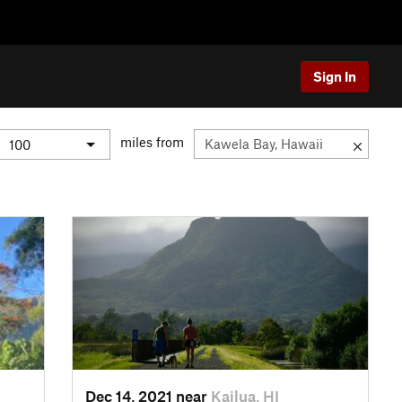
Sign In
miles from
Dec 14, 2021 near
Kailua, HI