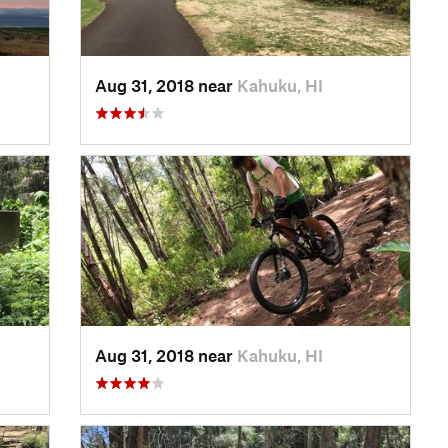
Aug 31, 2018 near
Kahuku, HI
Aug 31, 2018 near
Kahuku, HI