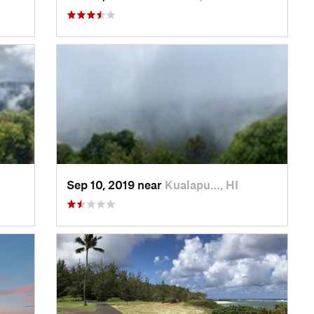
Sep 10, 2019 near
Kualapu…, HI