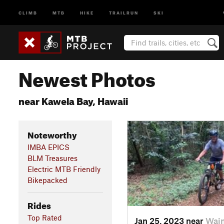
CLIMB
MTB
HIKE
TRAILRUN
SKI
Newest Photos
near Kawela Bay, Hawaii
Noteworthy
IMBA EPICS
BLM Treasures
Electric MTB Friendly
Bikepacked
Rides
Top Rated
Jan 25, 2023 near
Waim