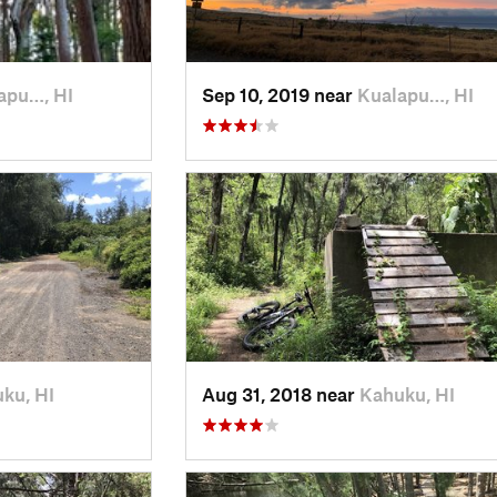
apu…, HI
Sep 10, 2019 near
Kualapu…, HI
ku, HI
Aug 31, 2018 near
Kahuku, HI