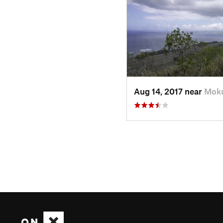
Aug 14, 2017 near
Moku