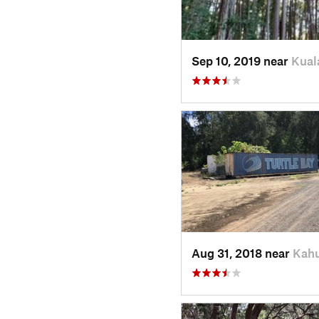
Sep 10, 2019 near
Kual
Aug 31, 2018 near
Kahu