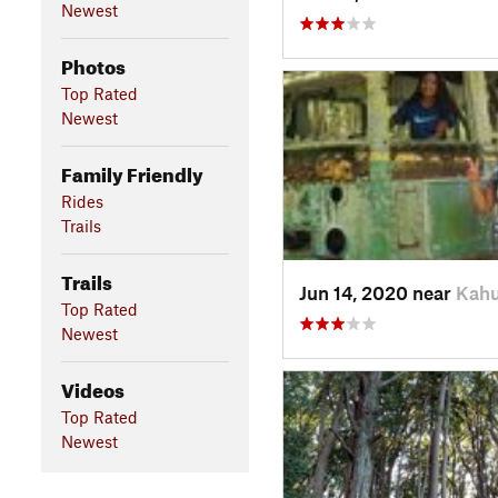
Newest
Photos
Top Rated
Newest
Family Friendly
Rides
Trails
Trails
Jun 14, 2020 near
Kahu
Top Rated
Newest
Videos
Top Rated
Newest