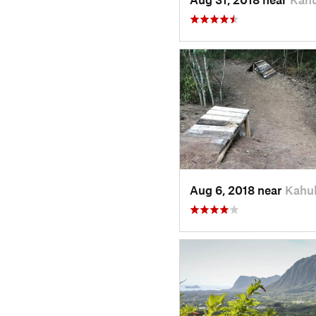
Aug 6, 2018 near
Kahuk