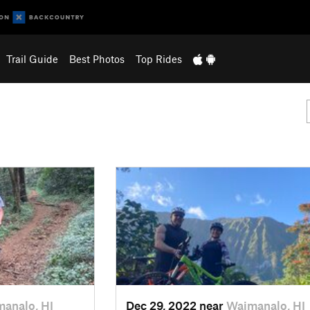
Trail Guide
Best Photos
Top Rides
analo, HI
Dec 29, 2022 near
Waimanalo, HI