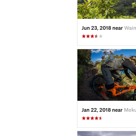
Jun 23, 2018 near
Waim
Jan 22, 2018 near
Moku