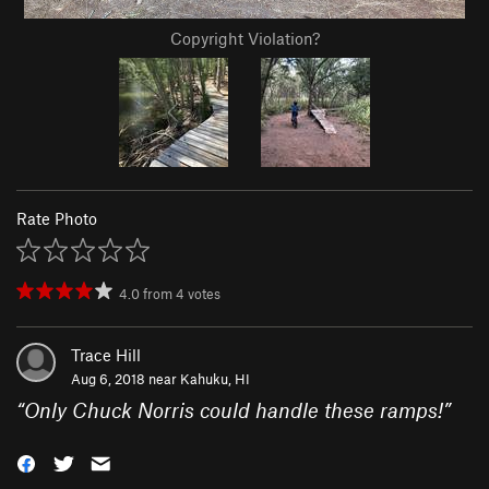
Copyright Violation?
Rate Photo
4.0
from
4
votes
Trace Hill
Aug 6, 2018 near
Kahuku, HI
“
Only Chuck Norris could handle these ramps!
”