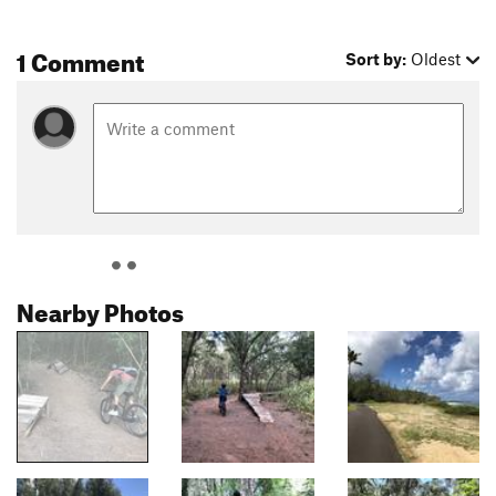
1 Comment
Sort by:
Oldest
Nearby Photos