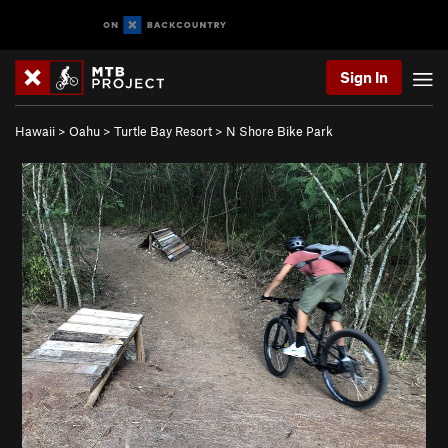
Sign In
Hawaii
>
Oahu
>
Turtle Bay Resort
>
N Shore Bike Park