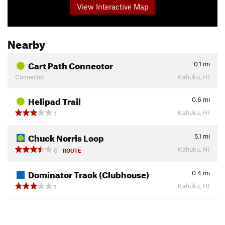
View Interactive Map
Nearby
Cart Path Connector
0.1
mi
Connector
Kahuku, HI
Helipad Trail
0.6
mi
Kahuku, HI
1
Chuck Norris Loop
5.1
mi
Kahuku, HI
6
ROUTE
Dominator Track (Clubhouse)
0.4
mi
Kahuku, HI
1