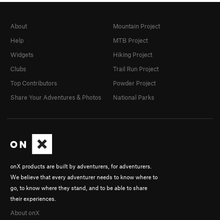
About
Mountain Project
Help
MTB Project
Widgets
Hiking Project
Clubs
Trail Run Project
Top Contributors
Powder Project
Share Your Adventures & Photos
National Parks
onX products are built by adventurers, for adventurers.
We believe that every adventurer needs to know where to
go, to know where they stand, and to be able to share
their experiences.
About onX