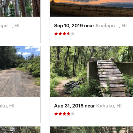
apu…, HI
Sep 10, 2019 near
Kualapu…, HI
ku, HI
Aug 31, 2018 near
Kahuku, HI