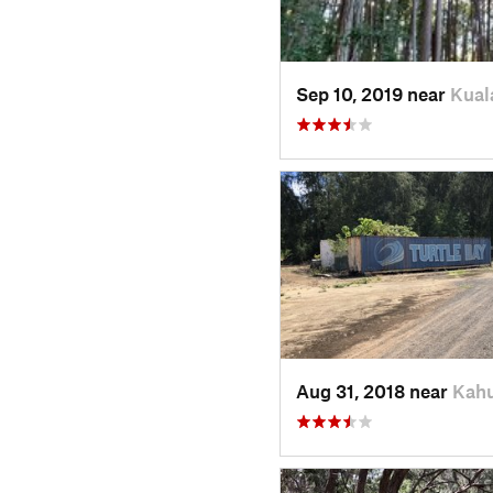
Sep 10, 2019 near
Kual
Aug 31, 2018 near
Kahu