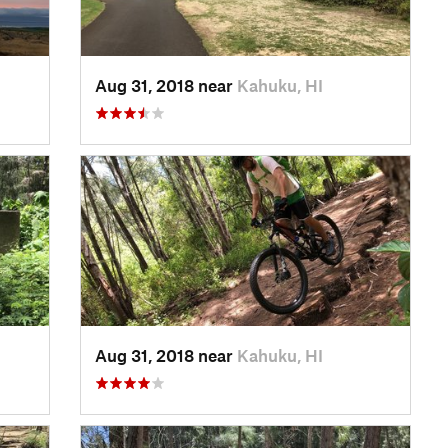
Aug 31, 2018 near
Kahuku, HI
Aug 31, 2018 near
Kahuku, HI