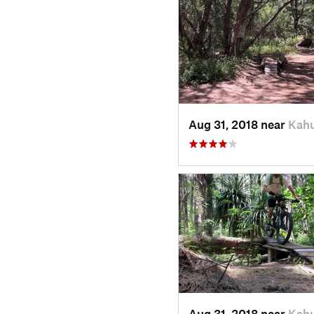
Aug 31, 2018 near
Kahu
Aug 31, 2018 near
Kahu