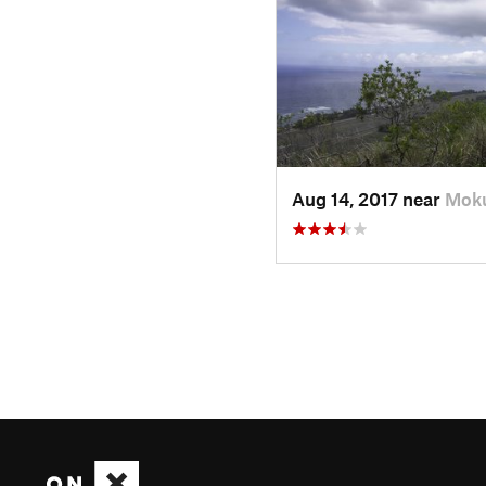
Aug 14, 2017 near
Moku