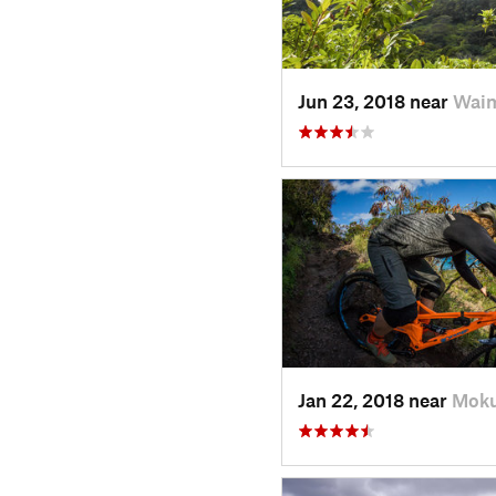
Jun 23, 2018 near
Waim
Jan 22, 2018 near
Moku