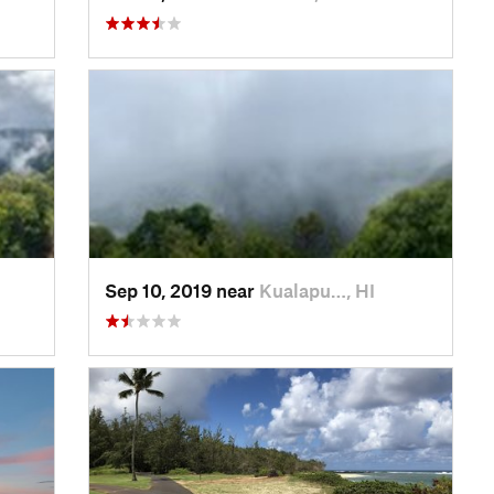
Sep 10, 2019 near
Kualapu…, HI