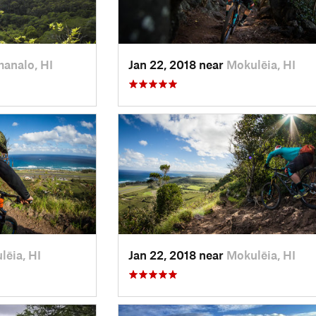
analo, HI
Jan 22, 2018 near
Mokulēia, HI
lēia, HI
Jan 22, 2018 near
Mokulēia, HI