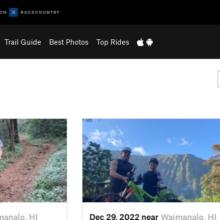
Trail Guide
Best Photos
Top Rides
analo, HI
Dec 29, 2022 near
Waimanalo, HI