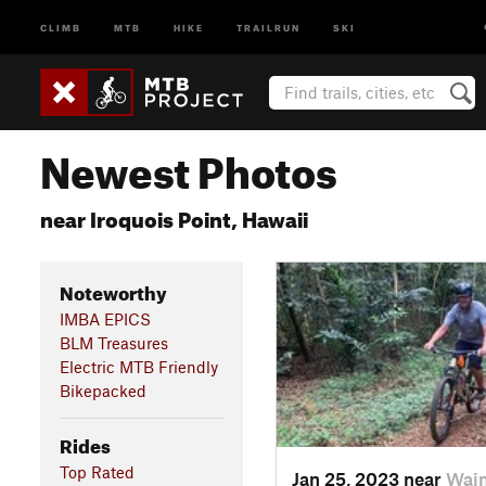
CLIMB
MTB
HIKE
TRAILRUN
SKI
Newest Photos
near Iroquois Point, Hawaii
Noteworthy
IMBA EPICS
BLM Treasures
Electric MTB Friendly
Bikepacked
Rides
Top Rated
Jan 25, 2023 near
Waim