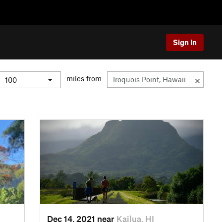
Sign In
miles from
Dec 14, 2021 near
Kailua, HI