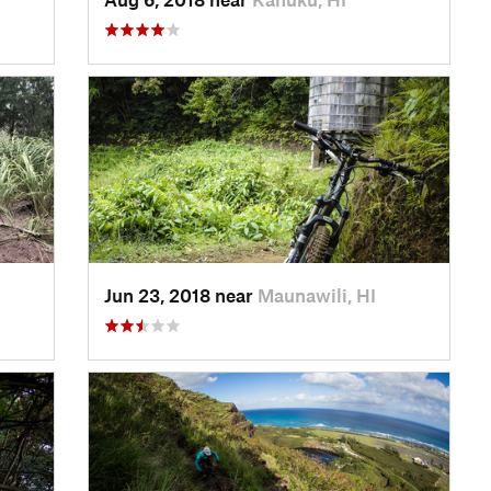
Jun 23, 2018 near
Maunawili, HI