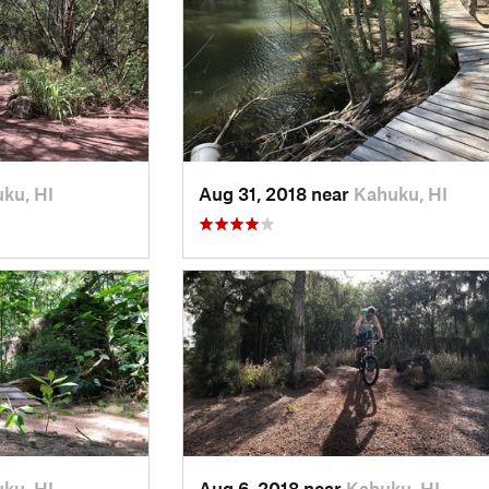
ku, HI
Aug 31, 2018 near
Kahuku, HI
ku, HI
Aug 6, 2018 near
Kahuku, HI