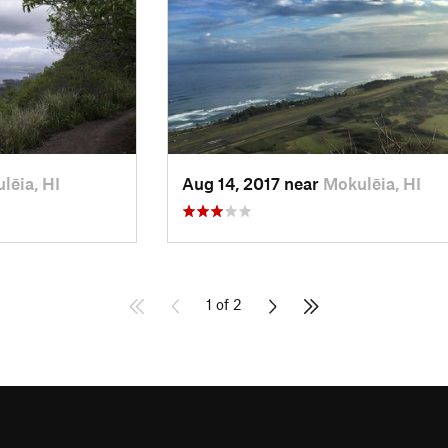
lēia, HI
Aug 14, 2017 near
Mokulēia, HI
1 of 2