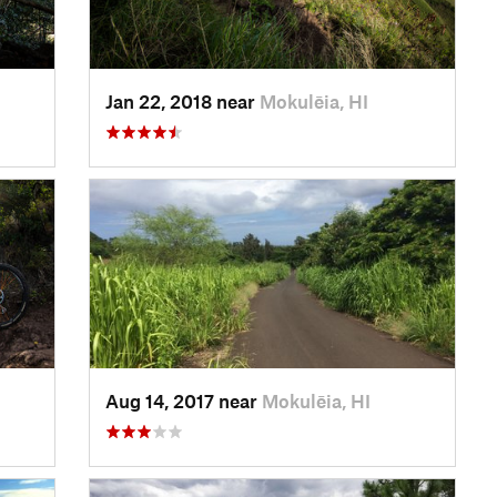
Jan 22, 2018 near
Mokulēia, HI
Aug 14, 2017 near
Mokulēia, HI