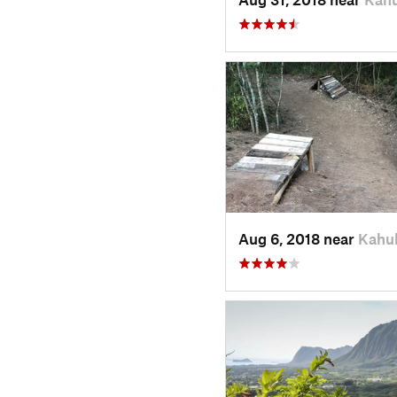
Aug 6, 2018 near
Kahuk