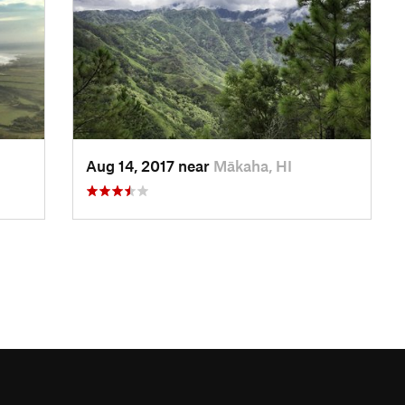
Aug 14, 2017 near
Mākaha, HI