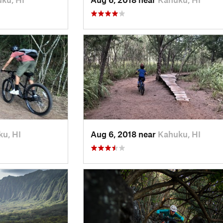
u, HI
Aug 6, 2018 near
Kahuku, HI