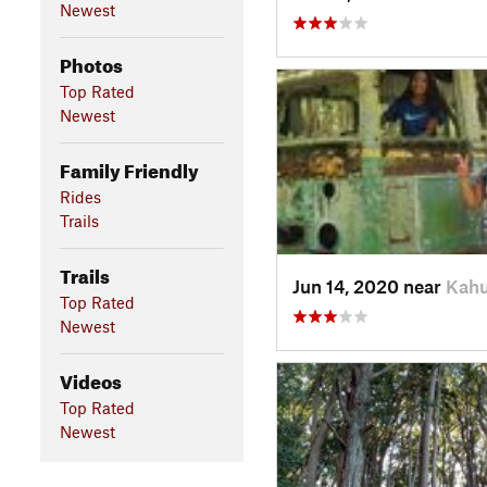
Newest
Photos
Top Rated
Newest
Family Friendly
Rides
Trails
Trails
Jun 14, 2020 near
Kahu
Top Rated
Newest
Videos
Top Rated
Newest