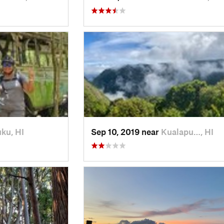
ku, HI
Sep 10, 2019 near
Kualapu…, HI