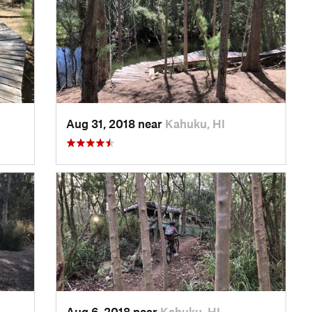
Aug 31, 2018 near
Kahuku, HI
Aug 6, 2018 near
Kahuku, HI