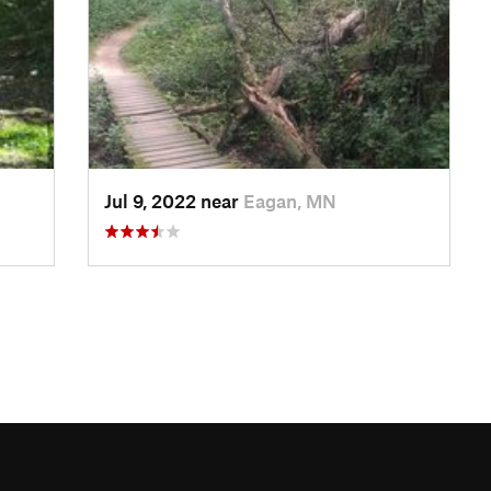
Jul 9, 2022 near
Eagan, MN