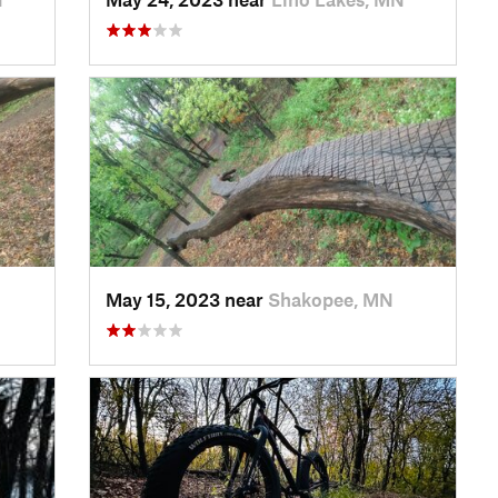
May 15, 2023 near
Shakopee, MN