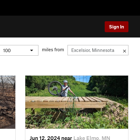
Sign In
miles from
Jun 12, 2024 near
Lake Elmo, MN