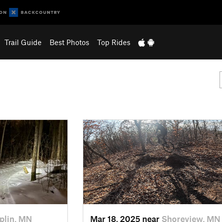
Trail Guide
Best Photos
Top Rides
lin, MN
Mar 18, 2025 near
Shoreview, MN