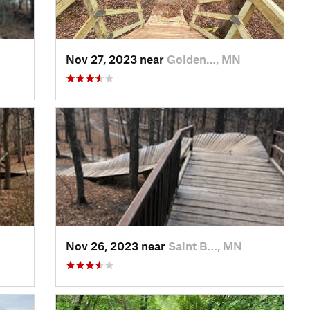
Nov 27, 2023 near
Golden…, MN
Nov 26, 2023 near
Saint B…, MN