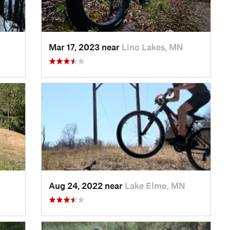
Mar 17, 2023 near
Lino Lakes, MN
Aug 24, 2022 near
Lake Elmo, MN