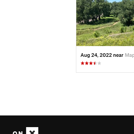
Aug 24, 2022 near
Map