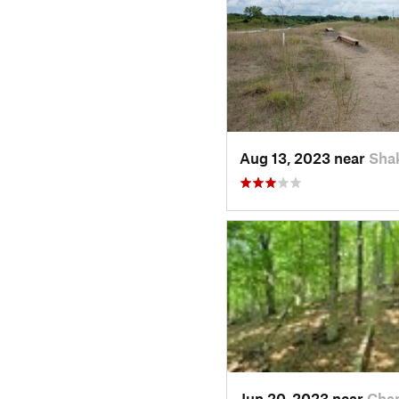
Aug 13, 2023 near
Sha
Jun 20, 2023 near
Cha