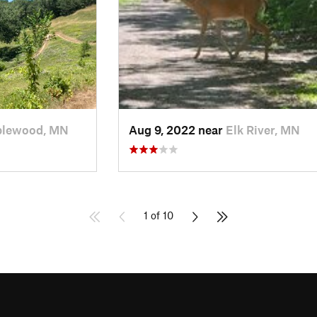
lewood, MN
Aug 9, 2022 near
Elk River, MN
1 of 10