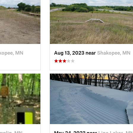
kopee, MN
Aug 13, 2023 near
Shakopee, MN
mplin, MN
May 24, 2023 near
Lino Lakes, M