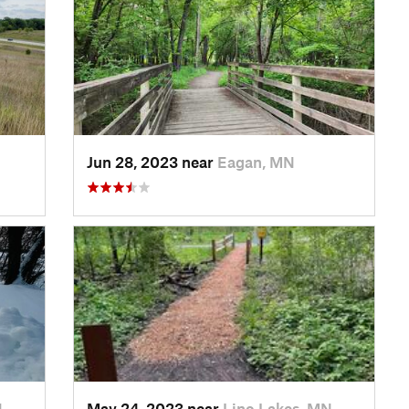
Jun 28, 2023 near
Eagan, MN
N
May 24, 2023 near
Lino Lakes, MN