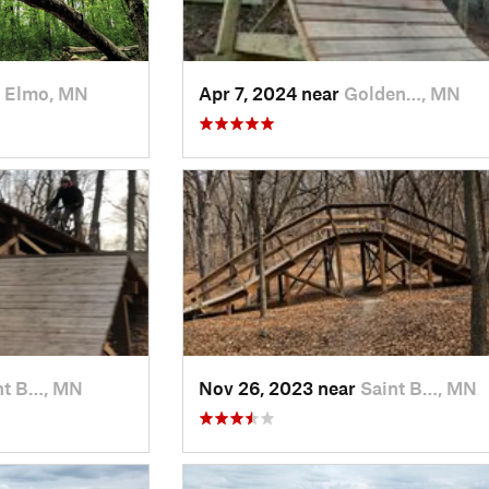
 Elmo, MN
Apr 7, 2024 near
Golden…, MN
nt B…, MN
Nov 26, 2023 near
Saint B…, MN