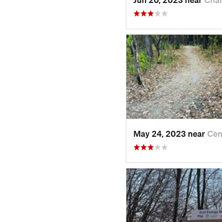
May 24, 2023 near
Cen