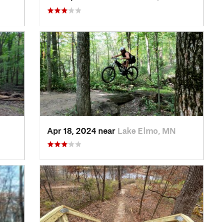
Apr 18, 2024 near
Lake Elmo, MN