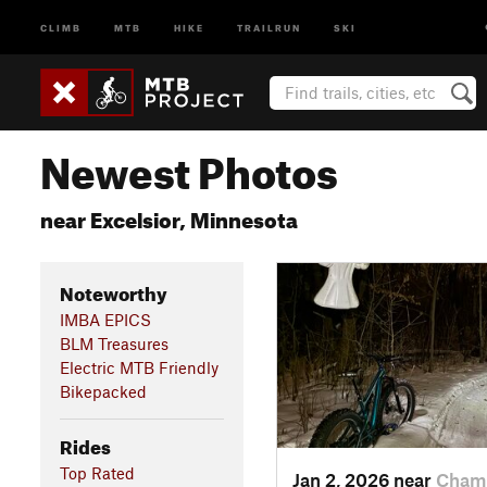
CLIMB
MTB
HIKE
TRAILRUN
SKI
Newest Photos
near Excelsior, Minnesota
Noteworthy
IMBA EPICS
BLM Treasures
Electric MTB Friendly
Bikepacked
Rides
Top Rated
Jan 2, 2026 near
Champ