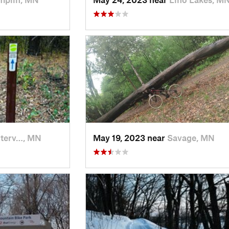
terv…, MN
May 19, 2023 near
Savage, MN