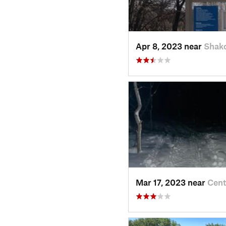
Apr 8, 2023 near
Shak
Mar 17, 2023 near
Cent