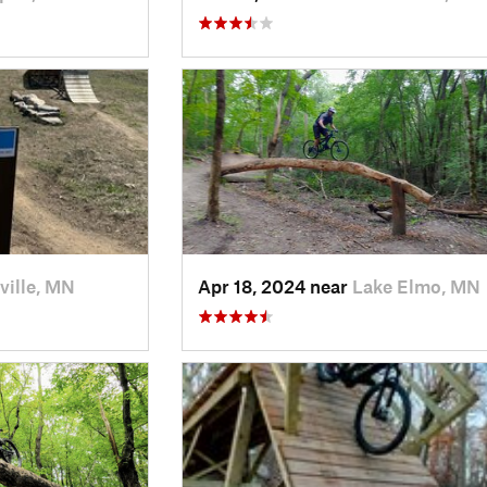
ville, MN
Apr 18, 2024 near
Lake Elmo, MN