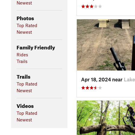
Newest
Photos
Top Rated
Newest
Family Friendly
Rides
Trails
Trails
Apr 18, 2024 near
Lake
Top Rated
Newest
Videos
Top Rated
Newest