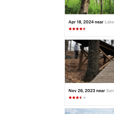
Apr 18, 2024 near
Lake
Nov 26, 2023 near
Sai