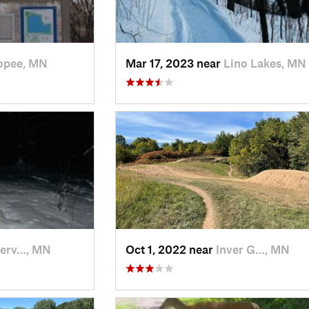
opee, MN
Mar 17, 2023 near
Lino Lakes, MN
erv…, MN
Oct 1, 2022 near
Inver G…, MN