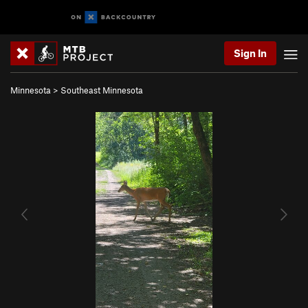
Sign In
Minnesota
>
Southeast Minnesota