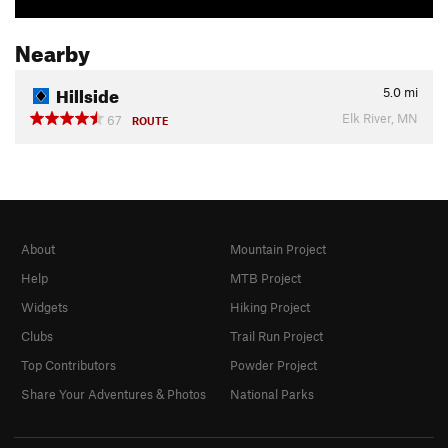
Nearby
Hillside
5.0
mi
Elk River, MN
67
ROUTE
About
Mountain Project
Help
MTB Project
Widgets
Hiking Project
Clubs
Trail Run Project
Top Contributors
Powder Project
Share Your Adventures & Photos
National Parks