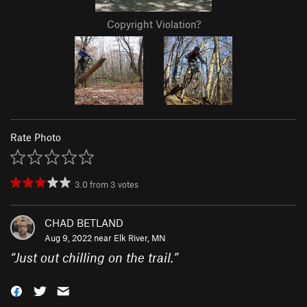
Copyright Violation?
Rate Photo
3.0
from
3
votes
CHAD BETLAND
Aug 9, 2022 near
Elk River, MN
“
Just out chilling on the trail.
”