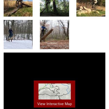
View Interactive Map