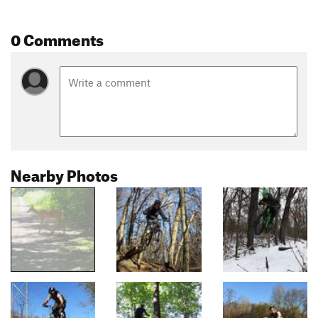
0 Comments
Nearby Photos